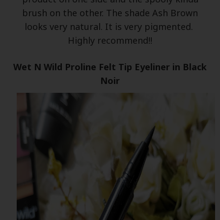
brush on the other. The shade Ash Brown
looks very natural. It is very pigmented.
Highly recommend!!
Wet N Wild Proline Felt Tip Eyeliner in Black
Noir