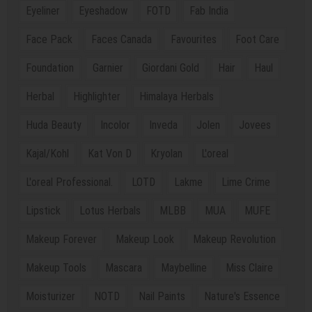
Eyeliner
Eyeshadow
FOTD
Fab India
Face Pack
Faces Canada
Favourites
Foot Care
Foundation
Garnier
Giordani Gold
Hair
Haul
Herbal
Highlighter
Himalaya Herbals
Huda Beauty
Incolor
Inveda
Jolen
Jovees
Kajal/Kohl
Kat Von D
Kryolan
L'oreal
L'oreal Professional.
LOTD
Lakme
Lime Crime
Lipstick
Lotus Herbals
MLBB
MUA
MUFE
Makeup Forever
Makeup Look
Makeup Revolution
Makeup Tools
Mascara
Maybelline
Miss Claire
Moisturizer
NOTD
Nail Paints
Nature's Essence