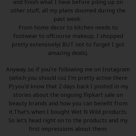
and finish what I have before piling up on
other stuff, all my plans doomed during the
past week.
From home decor to kitchen needs to
footwear to offcourse makeup, I shopped
pretty extensively( BUT not to forget I got
amazing deals).
Anyway..so if you're following me on Instagram
(which you should coz I'm pretty active there
:P) you'd know that 2 days back I posted in my
stories about the ongoing flipkart sale on
beauty brands and how you can benefit from
it.That's when I bought Wet N Wild products.
So let's head right on to the products and my
first impressions about them: