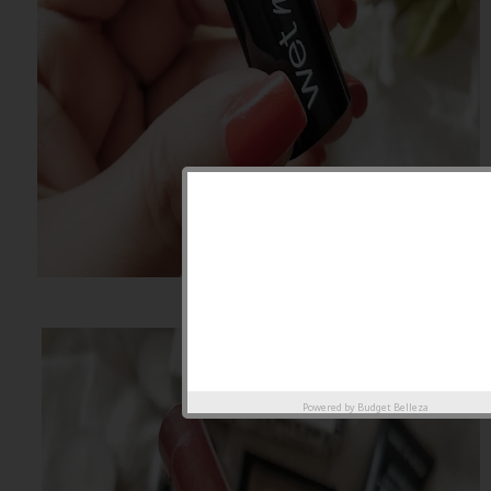
Powered by
Budget Belleza