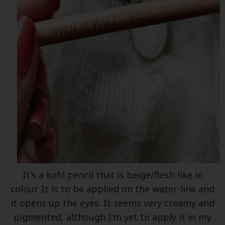
It's a kohl pencil that is beige/flesh like in
colour. It is to be applied on the water-line and
it opens up the eyes. It seems very creamy and
pigmented, although I'm yet to apply it in my