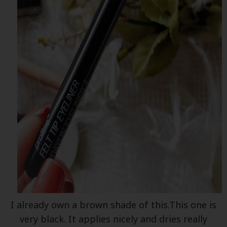
I already own a brown shade of this.This one is
very black. It applies nicely and dries really