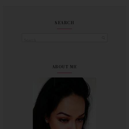
SEARCH
ABOUT ME