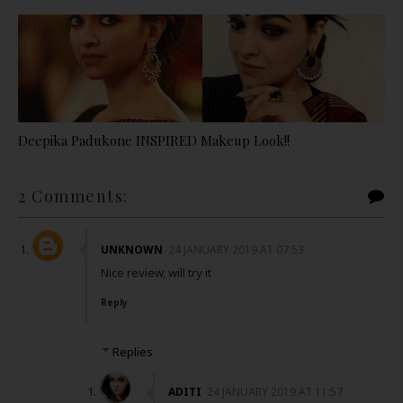
Deepika Padukone INSPIRED Makeup Look!!
2 Comments:
UNKNOWN
24 JANUARY 2019 AT 07:53
Nice review, will try it
Reply
Replies
ADITI
24 JANUARY 2019 AT 11:57