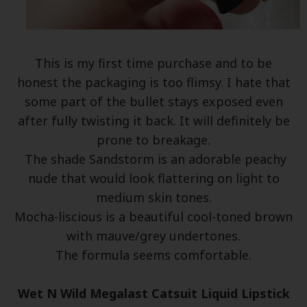
This is my first time purchase and to be
honest the packaging is too flimsy. I hate that
some part of the bullet stays exposed even
after fully twisting it back. It will definitely be
prone to breakage.
The shade Sandstorm is an adorable peachy
nude that would look flattering on light to
medium skin tones.
Mocha-liscious is a beautiful cool-toned brown
with mauve/grey undertones.
The formula seems comfortable.
Wet N Wild Megalast Catsuit Liquid Lipstick