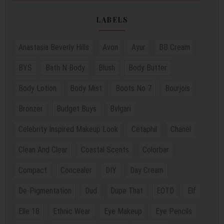
LABELS
Anastasia Beverly Hills
Avon
Ayur
BB Cream
BYS
Bath N Body
Blush
Body Butter
Body Lotion
Body Mist
Boots No 7
Bourjois
Bronzer
Budget Buys
Bvlgari
Celebrity Inspired Makeup Look
Cetaphil
Chanel
Clean And Clear
Coastal Scents
Colorbar
Compact
Concealer
DIY
Day Cream
De-Pigmentation
Dud
Dupe That
EOTD
Elf
Elle 18
Ethnic Wear
Eye Makeup
Eye Pencils