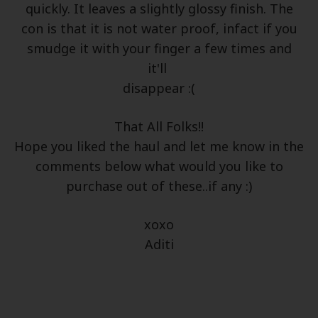
quickly. It leaves a slightly glossy finish. The
con is that it is not water proof, infact if you
smudge it with your finger a few times and
it'll
disappear :(
That All Folks!!
Hope you liked the haul and let me know in the
comments below what would you like to
purchase out of these..if any :)
xoxo
Aditi