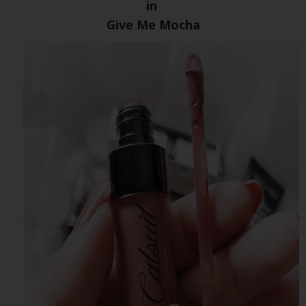
in
Give Me Mocha