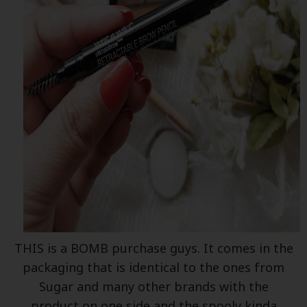
THIS is a BOMB purchase guys. It comes in the
packaging that is identical to the ones from
Sugar and many other brands with the
product on one side and the spooly kinda