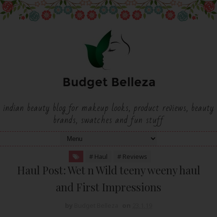
indian beauty blog for makeup looks, product reviews, beauty
brands, swatches and fun stuff
# Haul
# Reviews
Haul Post: Wet n Wild teeny weeny haul
and First Impressions
by
Budget Belleza
on
23.1.19