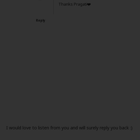
Thanks Pragati❤️
Reply
I would love to listen from you and will surely reply you back :)