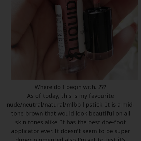
Where do I begin with...???
As of today, this is my favourite
nude/neutral/natural/mlbb lipstick. It is a mid-
tone brown that would look beautiful on all
skin tones alike. It has the best doe-foot
applicator ever. It doesn't seem to be super
duper pigmented also I'm yet to test it's