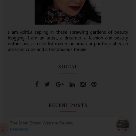
I am Aditi,a sapling in these sprawling gardens of beauty
blogging. I am an artist, a dreamer, a fashion and beauty
enthusiast, a to-do-list maker, an amateur photographer, an
amazing cook and a fantabulous foodie.
SOCIAL
RECENT POSTS
The Mom Store: Website Review
Read more