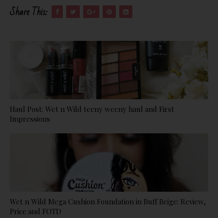
Share This:
Haul Post: Wet n Wild teeny weeny haul and First
Impressions
Wet n Wild Mega Cushion Foundation in Buff Beige: Review,
Price and FOTD