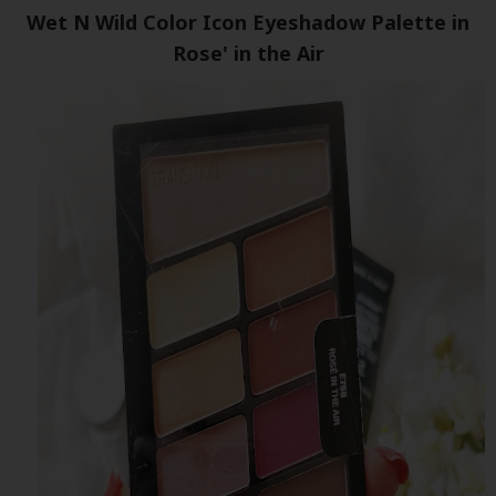
Wet N Wild Color Icon Eyeshadow Palette in
Rose' in the Air