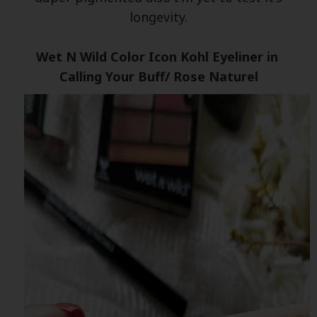
longevity.
Wet N Wild Color Icon Kohl Eyeliner in
Calling Your Buff/ Rose Naturel