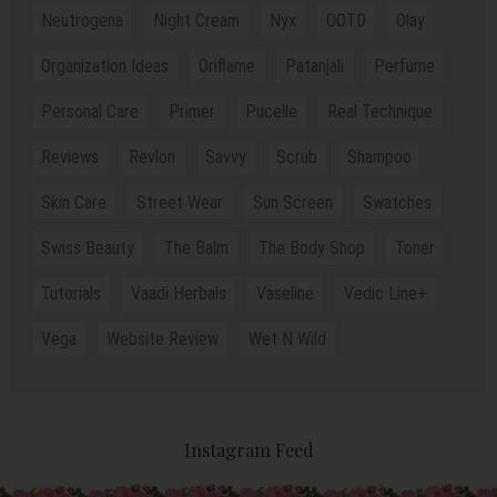
Neutrogena
Night Cream
Nyx
OOTD
Olay
Organization Ideas
Oriflame
Patanjali
Perfume
Personal Care
Primer
Pucelle
Real Technique
Reviews
Revlon
Savvy
Scrub
Shampoo
Skin Care
Street Wear
Sun Screen
Swatches
Swiss Beauty
The Balm
The Body Shop
Toner
Tutorials
Vaadi Herbals
Vaseline
Vedic Line+
Vega
Website Review
Wet N Wild
Instagram Feed