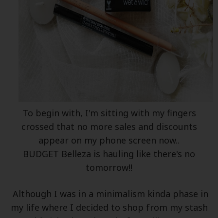
To begin with, I'm sitting with my fingers
crossed that no more sales and discounts
appear on my phone screen now..
BUDGET Belleza is hauling like there's no
tomorrow!!
Although I was in a minimalism kinda phase in
my life where I decided to shop from my stash