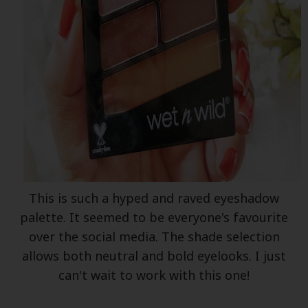
This is such a hyped and raved eyeshadow
palette. It seemed to be everyone's favourite
over the social media. The shade selection
allows both neutral and bold eyelooks. I just
can't wait to work with this one!