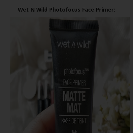
Wet N Wild Photofocus Face Primer: