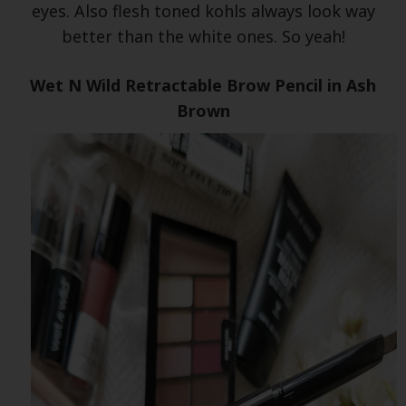
eyes. Also flesh toned kohls always look way
better than the white ones. So yeah!
Wet N Wild Retractable Brow Pencil in Ash
Brown