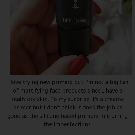
I love trying new primers but I'm not a big fan
of mattifying face products since I have a
really dry skin. To my surprise it's a creamy
primer but I don't think it does the job as
good as the silicone based primers in blurring
the imperfections.