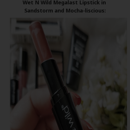
Wet N Wild Megalast Lipstick in
Sandstorm and Mocha-liscious: