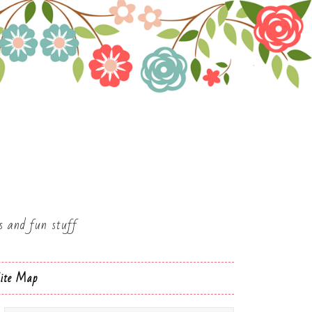
es and fun stuff
ite Map