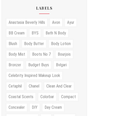
LABELS
Anastasia Beverly Hills
Avon
Ayur
BB Cream
BYS
Bath N Body
Blush
Body Butter
Body Lotion
Body Mist
Boots No 7
Bourjois
Bronzer
Budget Buys
Bvlgari
Celebrity Inspired Makeup Look
Cetaphil
Chanel
Clean And Clear
Coastal Scents
Colorbar
Compact
Concealer
DIY
Day Cream