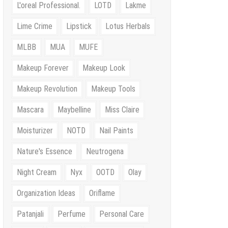
L'oreal Professional.
LOTD
Lakme
Lime Crime
Lipstick
Lotus Herbals
MLBB
MUA
MUFE
Makeup Forever
Makeup Look
Makeup Revolution
Makeup Tools
Mascara
Maybelline
Miss Claire
Moisturizer
NOTD
Nail Paints
Nature's Essence
Neutrogena
Night Cream
Nyx
OOTD
Olay
Organization Ideas
Oriflame
Patanjali
Perfume
Personal Care