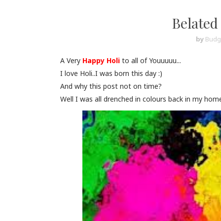
Belated 
by
Budg
A Very
Happy Holi
to all of Youuuuu...
I love Holi..I was born this day :)
And why this post not on time?
Well I was all drenched in colours back in my home