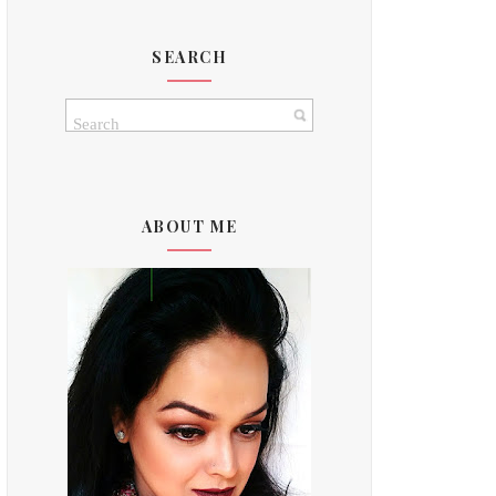
SEARCH
ABOUT ME