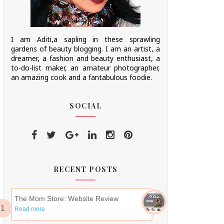
I am Aditi,a sapling in these sprawling
gardens of beauty blogging. I am an artist, a
dreamer, a fashion and beauty enthusiast, a
to-do-list maker, an amateur photographer,
an amazing cook and a fantabulous foodie.
SOCIAL
RECENT POSTS
The Mom Store: Website Review
Read more