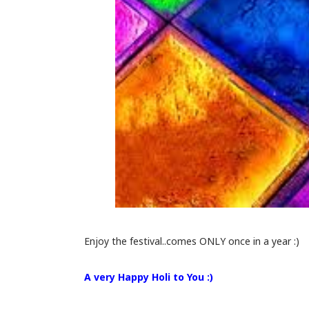
Enjoy the festival..comes ONLY once in a year :)
A very Happy Holi to You :)