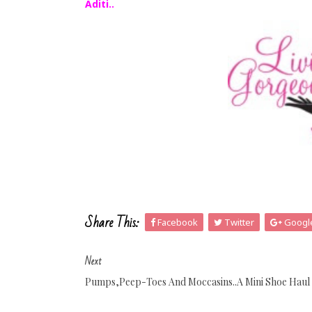
Aditi..
Share This:
Facebook
Twitter
Googl
Next
Pumps,Peep-Toes And Moccasins..A Mini Shoe Haul 