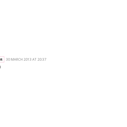
30 MARCH 2013 AT 20:37
)