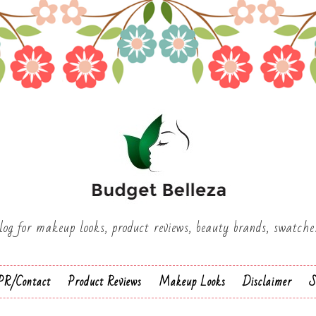
log for makeup looks, product reviews, beauty brands, swatch
PR/Contact
Product Reviews
Makeup Looks
Disclaimer
S