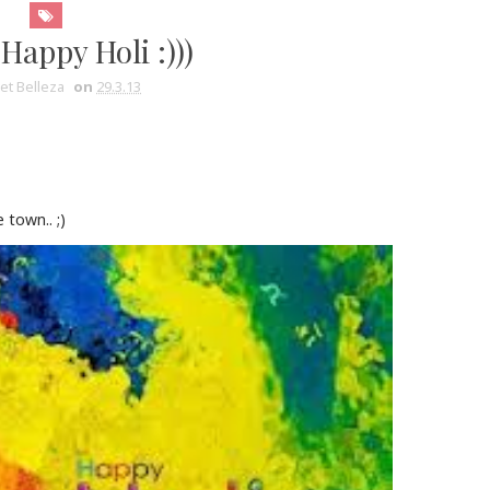
Happy Holi :)))
et Belleza
on
29.3.13
 town.. ;)