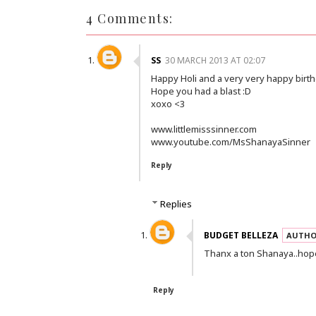
4 Comments:
SS
30 MARCH 2013 AT 02:07
Happy Holi and a very very happy birth
Hope you had a blast :D
xoxo <3
www.littlemisssinner.com
www.youtube.com/MsShanayaSinner
Reply
Replies
BUDGET BELLEZA
Thanx a ton Shanaya..hope
Reply