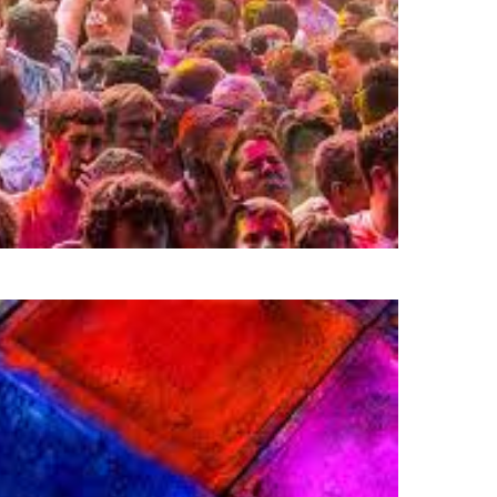
Powered by
Budget Belleza