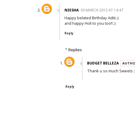
NIESHA
30 MARCH 2013 AT 14:47
Happy belated Birthday Aditi.:)
and happy Holi to you too!!.:)
Reply
Replies
BUDGET BELLEZA
Thank u so much Sweets :
Reply