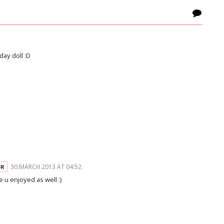
day doll :D
30 MARCH 2013 AT 04:52
 u enjoyed as well :)