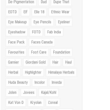
De-Pigmentation
Dud
Dupe That
EOTD
Elf
Elle 18
Ethnic Wear
Eye Makeup
Eye Pencils
Eyeliner
Eyeshadow
FOTD
Fab India
Face Pack
Faces Canada
Favourites
Foot Care
Foundation
Garnier
Giordani Gold
Hair
Haul
Herbal
Highlighter
Himalaya Herbals
Huda Beauty
Incolor
Inveda
Jolen
Jovees
Kajal/Kohl
Kat Von D
Kryolan
L'oreal