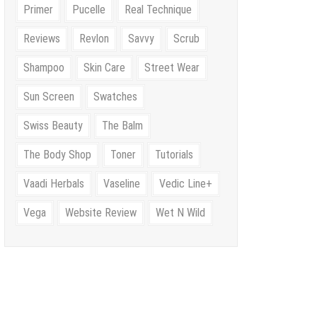
Primer
Pucelle
Real Technique
Reviews
Revlon
Savvy
Scrub
Shampoo
Skin Care
Street Wear
Sun Screen
Swatches
Swiss Beauty
The Balm
The Body Shop
Toner
Tutorials
Vaadi Herbals
Vaseline
Vedic Line+
Vega
Website Review
Wet N Wild