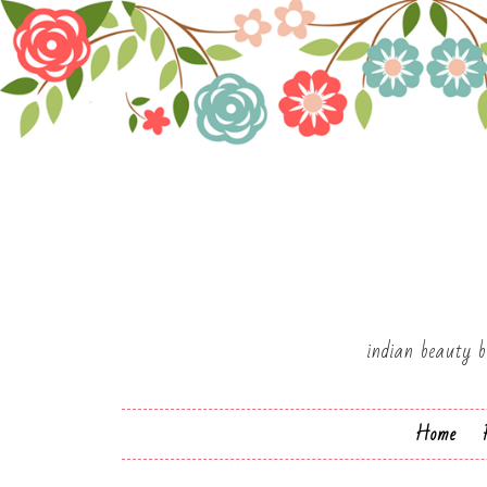
indian beauty b
Home