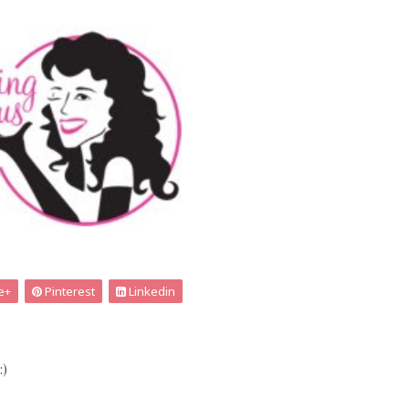
e+
Pinterest
Linkedin
:)