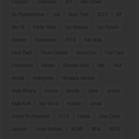
Compact
Concealer
DIY
Day Cream
De-Pigmentation
Dud
Dupe That
EOTD
Elf
Elle 18
Ethnic Wear
Eye Makeup
Eye Pencils
Eyeliner
Eyeshadow
FOTD
Fab India
Face Pack
Faces Canada
Favourites
Foot Care
Foundation
Garnier
Giordani Gold
Hair
Haul
Herbal
Highlighter
Himalaya Herbals
Huda Beauty
Incolor
Inveda
Jolen
Jovees
Kajal/Kohl
Kat Von D
Kryolan
L'oreal
L'oreal Professional.
LOTD
Lakme
Lime Crime
Lipstick
Lotus Herbals
MLBB
MUA
MUFE