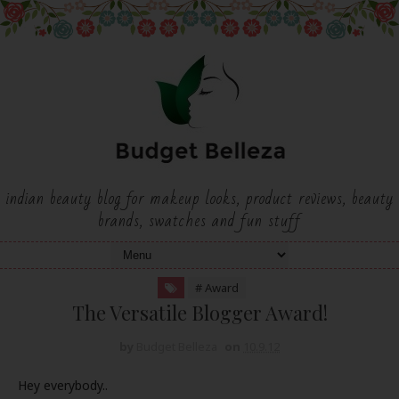
indian beauty blog for makeup looks, product reviews, beauty
brands, swatches and fun stuff
# Award
The Versatile Blogger Award!
by
Budget Belleza
on
10.9.12
Hey everybody..