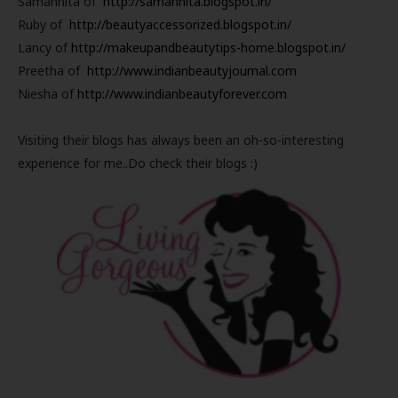
Samannita of
http://samannita.blogspot.in/
Ruby of
http://beautyaccessorized.blogspot.in/
Lancy of
http://makeupandbeautytips-home.blogspot.in/
Preetha of
http://www.indianbeautyjournal.com
Niesha of
http://www.indianbeautyforever.com
Visiting their blogs has always been an oh-so-interesting
experience for me..Do check their blogs :)