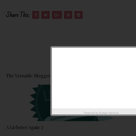
Share This:
The Versatile Blogger Award :)
Powered by
Budget Belleza
A Liebster Again :)