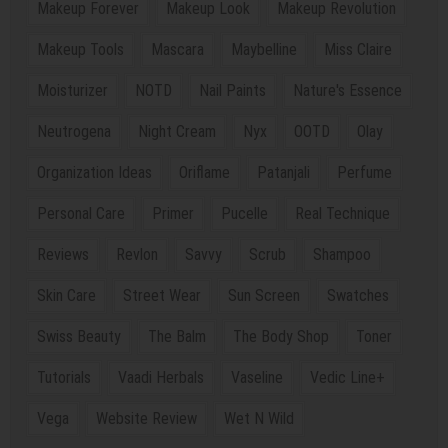
Makeup Forever
Makeup Look
Makeup Revolution
Makeup Tools
Mascara
Maybelline
Miss Claire
Moisturizer
NOTD
Nail Paints
Nature's Essence
Neutrogena
Night Cream
Nyx
OOTD
Olay
Organization Ideas
Oriflame
Patanjali
Perfume
Personal Care
Primer
Pucelle
Real Technique
Reviews
Revlon
Savvy
Scrub
Shampoo
Skin Care
Street Wear
Sun Screen
Swatches
Swiss Beauty
The Balm
The Body Shop
Toner
Tutorials
Vaadi Herbals
Vaseline
Vedic Line+
Vega
Website Review
Wet N Wild