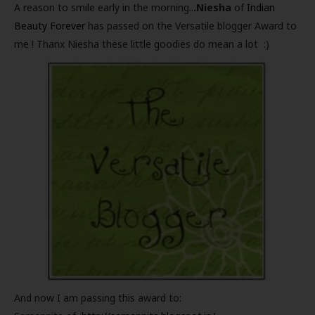
A reason to smile early in the morning..
.Niesha
of
Indian
Beauty Forever
has passed on the Versatile blogger Award to
me ! Thanx Niesha these little goodies do mean a lot :)
And now I am passing this award to: