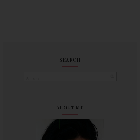
SEARCH
ABOUT ME