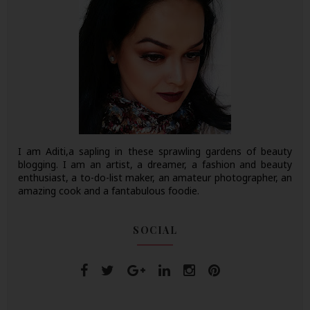
I am Aditi,a sapling in these sprawling gardens of beauty
blogging. I am an artist, a dreamer, a fashion and beauty
enthusiast, a to-do-list maker, an amateur photographer, an
amazing cook and a fantabulous foodie.
SOCIAL