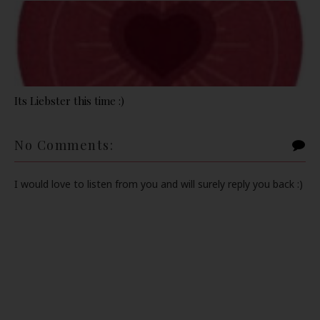
Its Liebster this time :)
No Comments:
I would love to listen from you and will surely reply you back :)