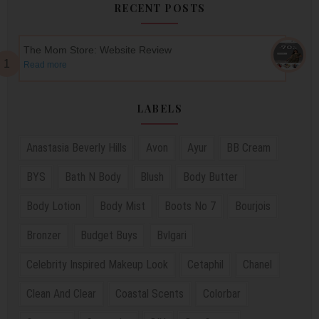
RECENT POSTS
The Mom Store: Website Review
Read more
LABELS
Anastasia Beverly Hills
Avon
Ayur
BB Cream
BYS
Bath N Body
Blush
Body Butter
Body Lotion
Body Mist
Boots No 7
Bourjois
Bronzer
Budget Buys
Bvlgari
Celebrity Inspired Makeup Look
Cetaphil
Chanel
Clean And Clear
Coastal Scents
Colorbar