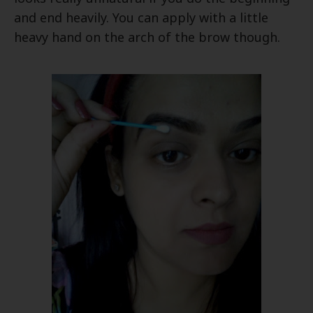
and end heavily. You can apply with a little
heavy hand on the arch of the brow though.