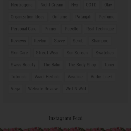
Neutrogena
Night Cream
Nyx
OOTD
Olay
Organization Ideas
Oriflame
Patanjali
Perfume
Personal Care
Primer
Pucelle
Real Technique
Reviews
Revlon
Savvy
Scrub
Shampoo
Skin Care
Street Wear
Sun Screen
Swatches
Swiss Beauty
The Balm
The Body Shop
Toner
Tutorials
Vaadi Herbals
Vaseline
Vedic Line+
Vega
Website Review
Wet N Wild
Instagram Feed