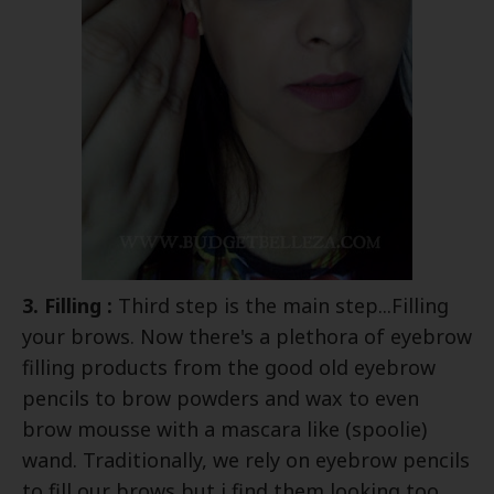
3. Filling :
Third step is the main step...Filling
your brows. Now there's a plethora of eyebrow
filling products from the good old eyebrow
pencils to brow powders and wax to even
brow mousse with a mascara like (spoolie)
wand. Traditionally, we rely on eyebrow pencils
to fill our brows but i find them looking too