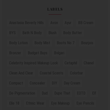
LABELS
Anastasia Beverly Hills
Avon
Ayur
BB Cream
BYS
Bath N Body
Blush
Body Butter
Body Lotion
Body Mist
Boots No 7
Bourjois
Bronzer
Budget Buys
Bvlgari
Celebrity Inspired Makeup Look
Cetaphil
Chanel
Clean And Clear
Coastal Scents
Colorbar
Compact
Concealer
DIY
Day Cream
De-Pigmentation
Dud
Dupe That
EOTD
Elf
Elle 18
Ethnic Wear
Eye Makeup
Eye Pencils