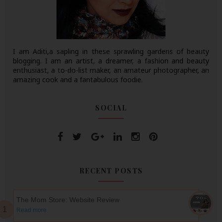
I am Aditi,a sapling in these sprawling gardens of beauty
blogging. I am an artist, a dreamer, a fashion and beauty
enthusiast, a to-do-list maker, an amateur photographer, an
amazing cook and a fantabulous foodie.
SOCIAL
RECENT POSTS
The Mom Store: Website Review
Read more