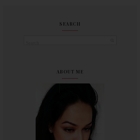
SEARCH
ABOUT ME