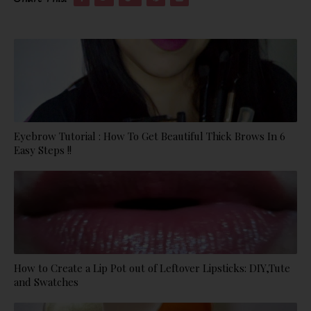
Eyebrow Tutorial : How To Get Beautiful Thick Brows In 6
Easy Steps !!
How to Create a Lip Pot out of Leftover Lipsticks: DIY,Tute
and Swatches