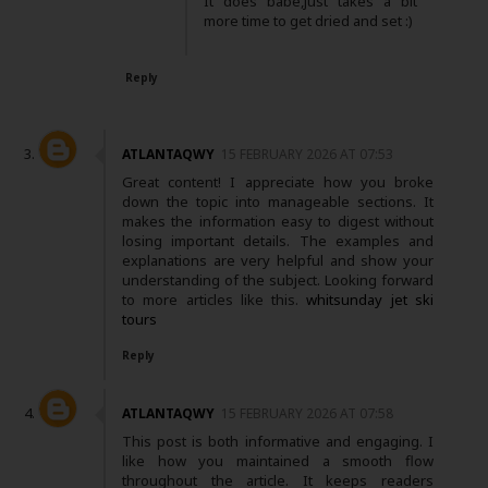
It does babe,just takes a bit
more time to get dried and set :)
Reply
ATLANTAQWY
15 FEBRUARY 2026 AT 07:53
Great content! I appreciate how you broke
down the topic into manageable sections. It
makes the information easy to digest without
losing important details. The examples and
explanations are very helpful and show your
understanding of the subject. Looking forward
to more articles like this.
whitsunday jet ski
tours
Reply
ATLANTAQWY
15 FEBRUARY 2026 AT 07:58
This post is both informative and engaging. I
like how you maintained a smooth flow
throughout the article. It keeps readers