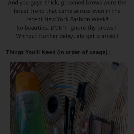
And you guys..thick, groomed brows were the
latest trend that came across even in the
recent New York Fashion Week!!
So beauties...DON'T ignore thy brows!!
Without further delay..lets get started!!
Things You'll Need (in order of usage) :