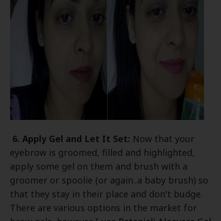
6. Apply Gel and Let It Set:
Now that your
eyebrow is groomed, filled and highlighted,
apply some gel on them and brush with a
groomer or spoolie (or again..a baby brush) so
that they stay in their place and don't budge.
There are various options in the market for