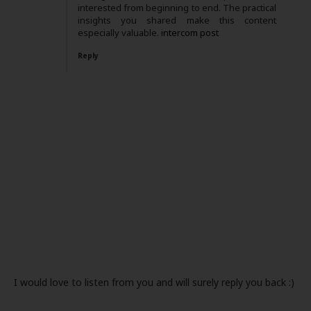
interested from beginning to end. The practical
insights you shared make this content
especially valuable.
intercom post
Reply
I would love to listen from you and will surely reply you back :)