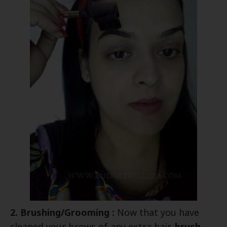
2. Brushing/Grooming :
Now that you have
cleaned your brows of any extra hair,
brush