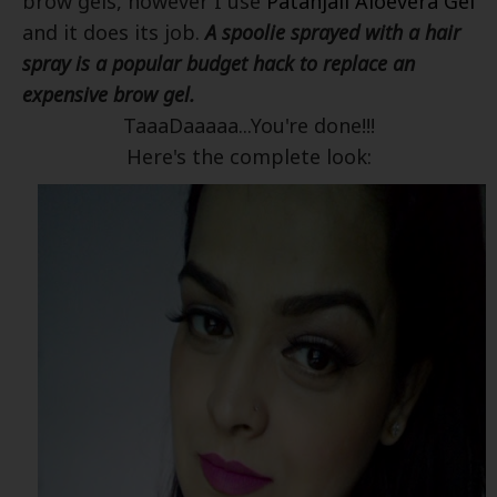
brow gels, however I use
Patanjali Aloevera Gel
and it does its job.
A spoolie sprayed with a hair
spray is a popular budget hack to replace an
expensive brow gel.
TaaaDaaaaa...You're done!!!
Here's the complete look: