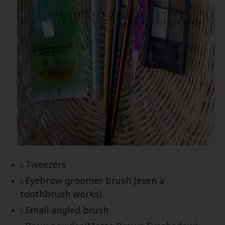
Tweezers
Eyebrow groomer brush (even a
toothbrush works)
Small angled brush