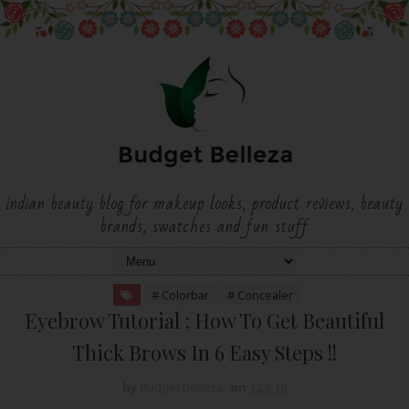
indian beauty blog for makeup looks, product reviews, beauty
brands, swatches and fun stuff
# Colorbar
# Concealer
Eyebrow Tutorial : How To Get Beautiful
Thick Brows In 6 Easy Steps !!
by
Budget Belleza
on
12.9.16