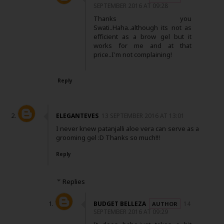
SEPTEMBER 2016 AT 09:28
Thanks you
Swati..Haha..although its not as
efficient as a brow gel but it
works for me and at that
price..I'm not complaining!
Reply
ELEGANTEVES
13 SEPTEMBER 2016 AT 13:01
I never knew patanjalli aloe vera can serve as a
grooming gel :D Thanks so much!!!
Reply
Replies
BUDGET BELLEZA
14
SEPTEMBER 2016 AT 09:29