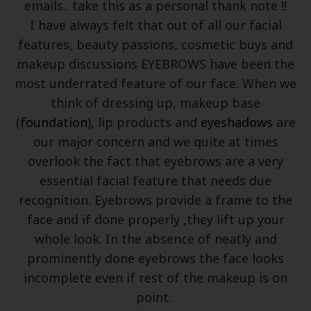
emails.. take this as a personal thank note !!
I have always felt that out of all our facial
features, beauty passions, cosmetic buys and
makeup discussions EYEBROWS have been the
most underrated feature of our face. When we
think of dressing up, makeup base
(
foundation
), lip products and
eyeshadows
are
our major concern and we quite at times
overlook the fact that eyebrows are a very
essential facial feature that needs due
recognition. Eyebrows provide a frame to the
face and if done properly ,they lift up your
whole look. In the absence of neatly and
prominently done eyebrows the face looks
incomplete even if rest of the makeup is on
point.