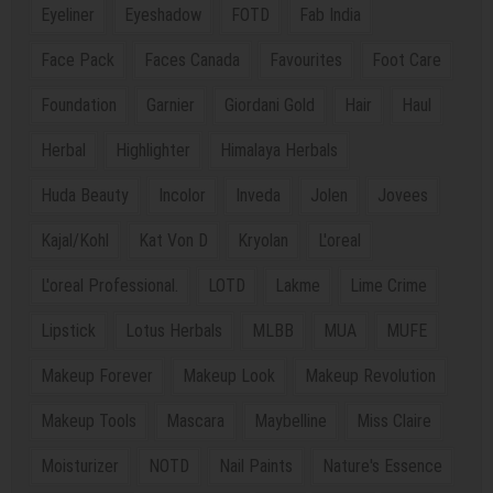
Eyeliner
Eyeshadow
FOTD
Fab India
Face Pack
Faces Canada
Favourites
Foot Care
Foundation
Garnier
Giordani Gold
Hair
Haul
Herbal
Highlighter
Himalaya Herbals
Huda Beauty
Incolor
Inveda
Jolen
Jovees
Kajal/Kohl
Kat Von D
Kryolan
L'oreal
L'oreal Professional.
LOTD
Lakme
Lime Crime
Lipstick
Lotus Herbals
MLBB
MUA
MUFE
Makeup Forever
Makeup Look
Makeup Revolution
Makeup Tools
Mascara
Maybelline
Miss Claire
Moisturizer
NOTD
Nail Paints
Nature's Essence