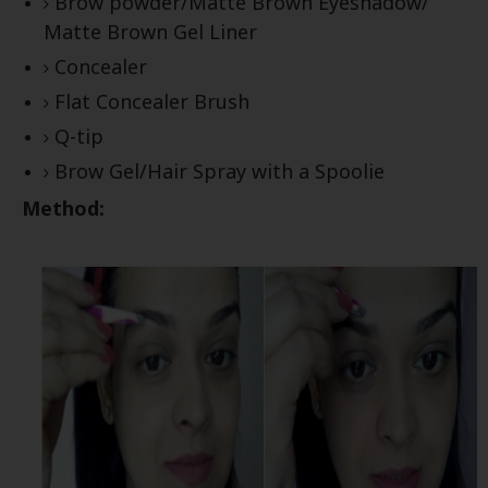
Brow powder/Matte Brown Eyeshadow/
Matte Brown Gel Liner
Concealer
Flat Concealer Brush
Q-tip
Brow Gel/Hair Spray with a Spoolie
Method: