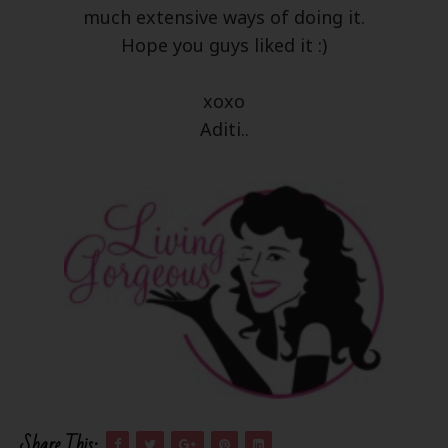
much extensive ways of doing it.
Hope you guys liked it :)
xoxo
Aditi..
Share This: