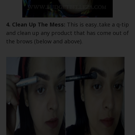
4. Clean Up The Mess:
This is easy..take a q-tip
and clean up any product that has come out of
the brows (below and above).