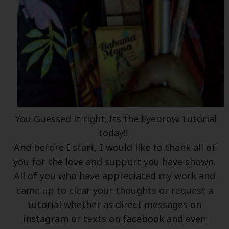
You Guessed it right..Its the Eyebrow Tutorial
today!!
And before I start, I would like to thank all of
you for the love and support you have shown.
All of you who have appreciated my work and
came up to clear your thoughts or request a
tutorial whether as direct messages on
instagram
or texts on
facebook
and even