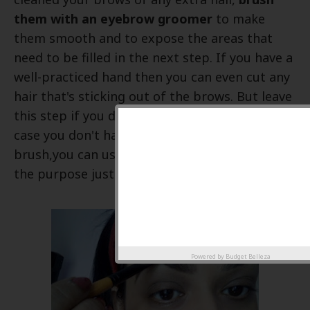
them with an eyebrow groomer
to make
them smooth and to expose the areas that
need to be filled in the next step. If you have a
well-practiced hand then you can even cut any
hair that's sticking out of the brows. But leave
this step if you don't have a steady hand. In
case you don't have an eyebrow groomer
brush,you can use a baby brush which serves
the purpose just right.
Powered by
Budget Belleza