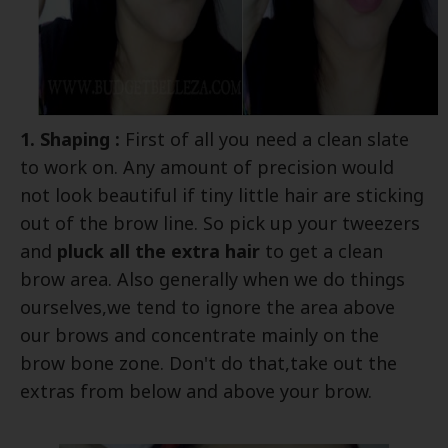
1. Shaping :
First of all you need a clean slate
to work on. Any amount of precision would
not look beautiful if tiny little hair are sticking
out of the brow line. So pick up your tweezers
and
pluck all the extra hair
to get a clean
brow area. Also generally when we do things
ourselves,we tend to ignore the area above
our brows and concentrate mainly on the
brow bone zone. Don't do that,take out the
extras from below and above your brow.