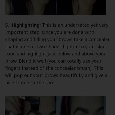
5. Highlighting:
This is an underrated yet very
important step. Once you are done with
shaping and filling your brows,take a concealer
that is one or two shades lighter to your skin
tone and highlight just below and above your
brow. Blend it well (you can totally use your
fingers instead of the concealer brush). This
will pop out your brows beautifully and give a
nice frame to the face.