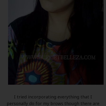
I tried incorporating everything that I
personally do for my brows though there are