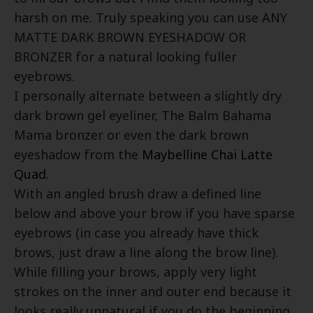
harsh on me. Truly speaking you can use ANY
MATTE DARK BROWN EYESHADOW OR
BRONZER for a natural looking fuller
eyebrows.
I personally alternate between a slightly dry
dark brown gel eyeliner, The Balm Bahama
Mama bronzer or even the dark brown
eyeshadow from the
Maybelline Chai Latte
Quad.
With an angled brush draw a defined line
below and above your brow if you have sparse
eyebrows (in case you already have thick
brows, just draw a line along the brow line).
While filling your brows, apply very light
strokes on the inner and outer end because it
looks really unnatural if you do the beginning