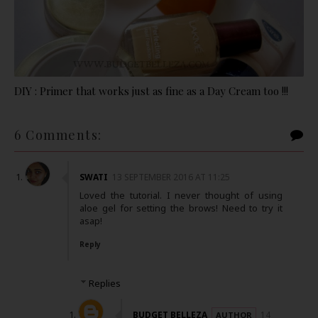
DIY : Primer that works just as fine as a Day Cream too !!!
6 Comments:
SWATI
13 SEPTEMBER 2016 AT 11:25
Loved the tutorial. I never thought of using
aloe gel for setting the brows! Need to try it
asap!
Reply
Replies
BUDGET BELLEZA
14