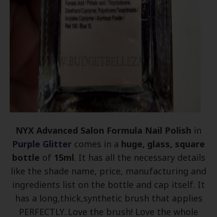
NYX Advanced Salon Formula Nail Polish
in
Purple Glitter
comes in a
huge, glass, square
bottle
of
15ml
. It has all the necessary details
like the shade name, price, manufacturing and
ingredients list on the bottle and cap itself. It
has a long,thick,synthetic brush that applies
PERFECTLY..Love the brush! Love the whole