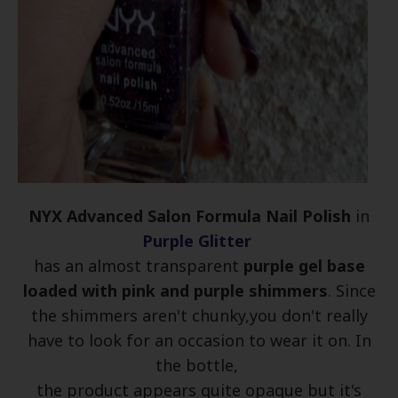
NYX Advanced Salon Formula Nail Polish
in
Purple Glitter
has an almost transparent
purple gel base
loaded with pink and purple shimmers
. Since
the shimmers aren't chunky,you don't really
have to look for an occasion to wear it on. In
the bottle,
the product appears quite opaque but it's