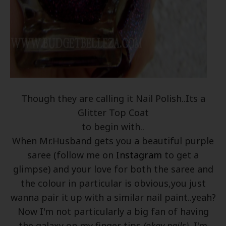
Though they are calling it Nail Polish..Its a
Glitter Top Coat
to begin with..
When Mr.Husband gets you a beautiful purple
saree (follow me on
Instagram
to get a
glimpse) and your love for both the saree and
the colour in particular is obvious,you just
wanna pair it up with a similar nail paint..yeah?
Now I'm not particularly a big fan of having
the galaxy on my finger tips
(okay nails)
, I'm