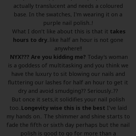
actually translucent and needs a coloured
base. In the swatches, I'm wearing it on a
purple nail polish..!
What I don't like about this is that it
takes
hours to dry
..like half an hour is not gone
anywhere!!
NYX??? Are you kidding me?
Today's woman
is a goddess of multitasking and you think we
have the luxury to sit blowing our nails and
fluttering our lashes for half an hour to get it
dry and avoid smudging?? Seriously..??
But once it sets,it solidifies your nail polish
too..
Longevity wise this is the best
I've laid
my hands on.. The shimmer and shine starts to
fade the fifth or sixth day perhaps but the nail
polish is good to go for more than a