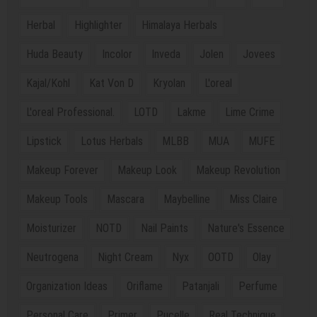
Herbal
Highlighter
Himalaya Herbals
Huda Beauty
Incolor
Inveda
Jolen
Jovees
Kajal/Kohl
Kat Von D
Kryolan
L'oreal
L'oreal Professional.
LOTD
Lakme
Lime Crime
Lipstick
Lotus Herbals
MLBB
MUA
MUFE
Makeup Forever
Makeup Look
Makeup Revolution
Makeup Tools
Mascara
Maybelline
Miss Claire
Moisturizer
NOTD
Nail Paints
Nature's Essence
Neutrogena
Night Cream
Nyx
OOTD
Olay
Organization Ideas
Oriflame
Patanjali
Perfume
Personal Care
Primer
Pucelle
Real Technique