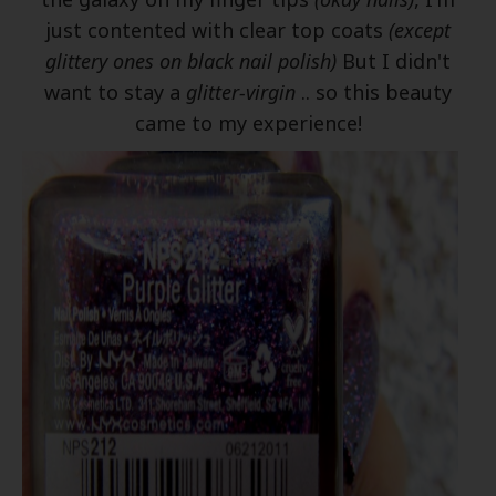
just contented with clear top coats
(except
glittery ones on black nail polish)
But I didn't
want to stay a
glitter-virgin
.. so this beauty
came to my experience!