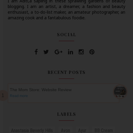
I am Aditi,a sapling in these sprawling gardens of beauty
blogging. I am an artist, a dreamer, a fashion and beauty
enthusiast, a to-do-list maker, an amateur photographer, an
amazing cook and a fantabulous foodie.
SOCIAL
RECENT POSTS
The Mom Store: Website Review
Read more
LABELS
Anastasia Beverly Hills
Avon
Ayur
BB Cream