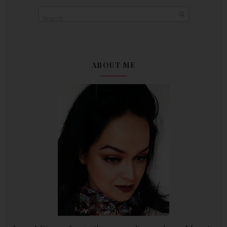
ABOUT ME