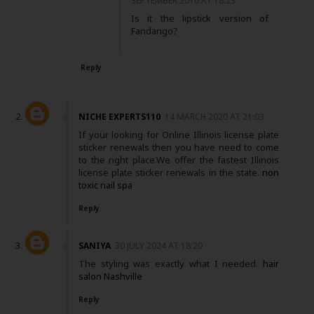
SEPTEMBER 2016 AT 18:23
Is it the lipstick version of
Fandango?
Reply
NICHE EXPERTS110
14 MARCH 2020 AT 21:03
If your looking for Online Illinois license plate
sticker renewals then you have need to come
to the right place.We offer the fastest Illinois
license plate sticker renewals in the state.
non
toxic nail spa
Reply
SANIYA
30 JULY 2024 AT 18:20
The styling was exactly what I needed.
hair
salon Nashville
Reply