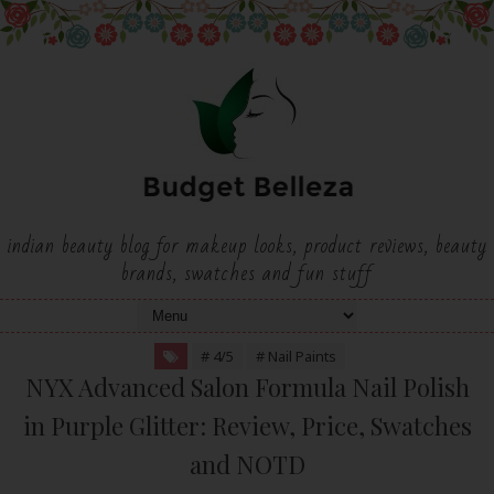
indian beauty blog for makeup looks, product reviews, beauty
brands, swatches and fun stuff
# 4/5
# Nail Paints
NYX Advanced Salon Formula Nail Polish
in Purple Glitter: Review, Price, Swatches
and NOTD