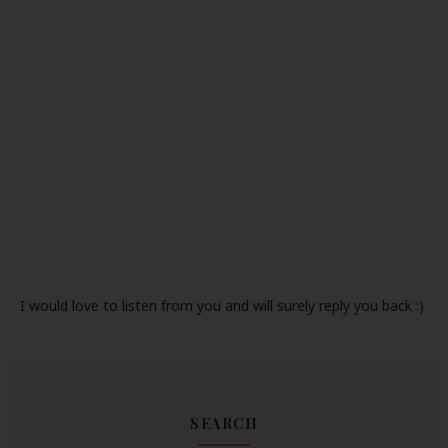
I would love to listen from you and will surely reply you back :)
SEARCH