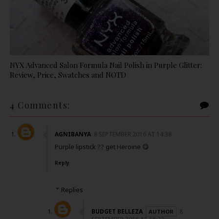
NYX Advanced Salon Formula Nail Polish in Purple Glitter:
Review, Price, Swatches and NOTD
4 Comments:
AGNIBANYA
8 SEPTEMBER 2016 AT 14:38
Purple lipstick ?? get Heroine 😋
Reply
Replies
BUDGET BELLEZA
8