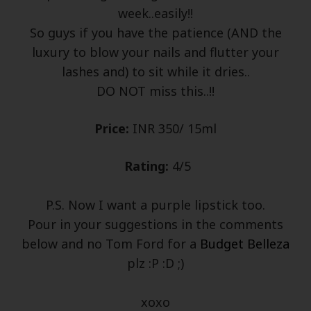
week..easily!!
So guys if you have the patience (AND the
luxury to blow your nails and flutter your
lashes and) to sit while it dries..
DO NOT miss this..!!
Price:
INR 350/ 15ml
Rating:
4/5
P.S. Now I want a purple lipstick too.
Pour in your suggestions in the comments
below and no Tom Ford for a
Budget Belleza
plz :P :D ;)
xoxo