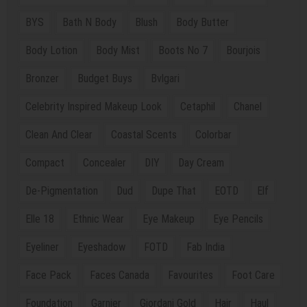
BYS
Bath N Body
Blush
Body Butter
Body Lotion
Body Mist
Boots No 7
Bourjois
Bronzer
Budget Buys
Bvlgari
Celebrity Inspired Makeup Look
Cetaphil
Chanel
Clean And Clear
Coastal Scents
Colorbar
Compact
Concealer
DIY
Day Cream
De-Pigmentation
Dud
Dupe That
EOTD
Elf
Elle 18
Ethnic Wear
Eye Makeup
Eye Pencils
Eyeliner
Eyeshadow
FOTD
Fab India
Face Pack
Faces Canada
Favourites
Foot Care
Foundation
Garnier
Giordani Gold
Hair
Haul