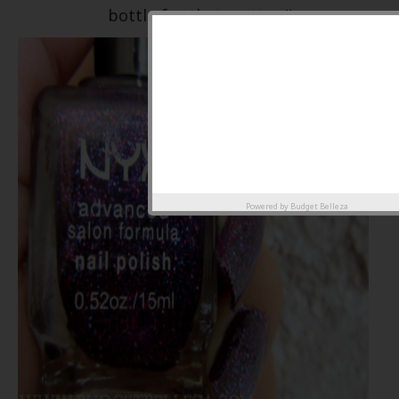
bottle for that matter..!!
Powered by
Budget Belleza