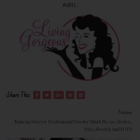
Aditi..
Share This:
Previous
Makeup Forever Professional Powder Blush No.130: Review,
Price,Swatch And FOTD