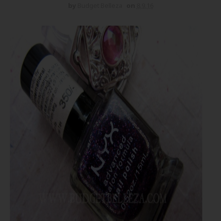
by
Budget Belleza
on
8.9.16