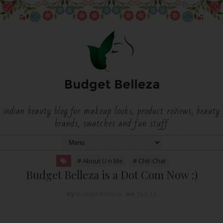
indian beauty blog for makeup looks, product reviews, beauty
brands, swatches and fun stuff
# About U n Me
# Chit-Chat
Budget Belleza is a Dot Com Now :)
by
Budget Belleza
on
16.9.13