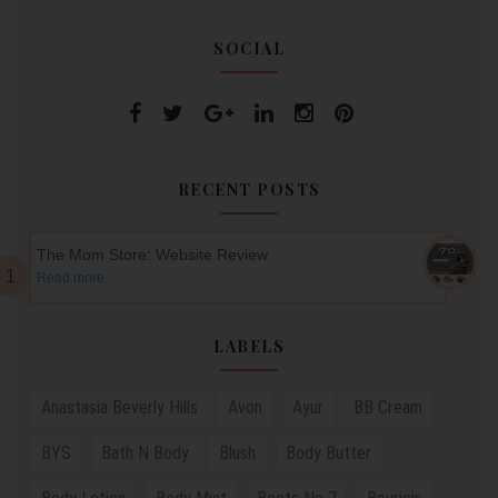
SOCIAL
RECENT POSTS
The Mom Store: Website Review
Read more
LABELS
Anastasia Beverly Hills
Avon
Ayur
BB Cream
BYS
Bath N Body
Blush
Body Butter