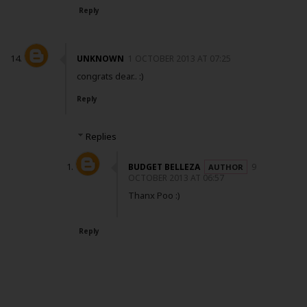
Reply
UNKNOWN
1 OCTOBER 2013 AT 07:25
congrats dear.. :)
Reply
Replies
BUDGET BELLEZA
9
OCTOBER 2013 AT 06:57
Thanx Poo :)
Reply