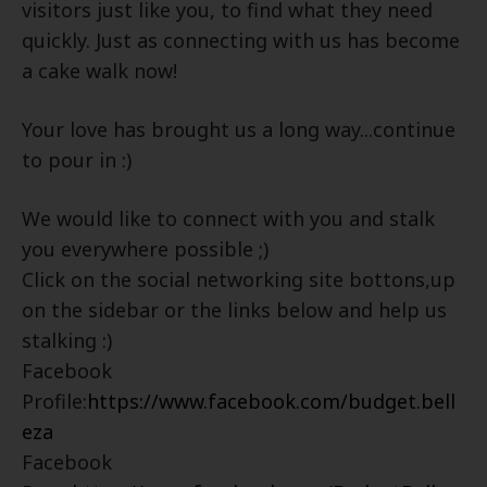
visitors just like you, to find what they need
quickly. Just as connecting with us has become
a cake walk now!
Your love has brought us a long way...continue
to pour in :)
We would like to connect with you and stalk
you everywhere possible ;)
Click on the social networking site bottons,up
on the sidebar or the links below and help us
stalking :)
Facebook
Profile:
https://www.facebook.com/budget.bell
eza
Facebook