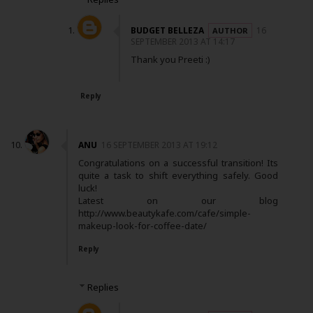
BUDGET BELLEZA
16
SEPTEMBER 2013 AT 14:17
Thank you Preeti :)
Reply
ANU
16 SEPTEMBER 2013 AT 19:12
Congratulations on a successful transition! Its
quite a task to shift everything safely. Good
luck!
Latest on our blog
http://www.beautykafe.com/cafe/simple-
makeup-look-for-coffee-date/
Reply
Replies