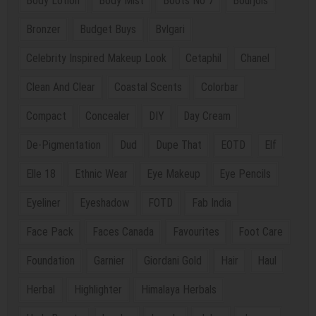
Body Lotion
Body Mist
Boots No 7
Bourjois
Bronzer
Budget Buys
Bvlgari
Celebrity Inspired Makeup Look
Cetaphil
Chanel
Clean And Clear
Coastal Scents
Colorbar
Compact
Concealer
DIY
Day Cream
De-Pigmentation
Dud
Dupe That
EOTD
Elf
Elle 18
Ethnic Wear
Eye Makeup
Eye Pencils
Eyeliner
Eyeshadow
FOTD
Fab India
Face Pack
Faces Canada
Favourites
Foot Care
Foundation
Garnier
Giordani Gold
Hair
Haul
Herbal
Highlighter
Himalaya Herbals