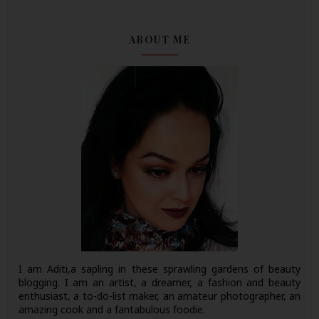
ABOUT ME
I am Aditi,a sapling in these sprawling gardens of beauty
blogging. I am an artist, a dreamer, a fashion and beauty
enthusiast, a to-do-list maker, an amateur photographer, an
amazing cook and a fantabulous foodie.