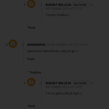
BUDGET BELLEZA
16
SEPTEMBER 2013 AT 11:23
Thanks Radha :)
Reply
AGNIBANYA
16 SEPTEMBER 2013 AT 10:59
awesome sweetheart...way to go :)
Reply
Replies
BUDGET BELLEZA
16
SEPTEMBER 2013 AT 12:00
I'm so glad u liked Agni :)
Reply