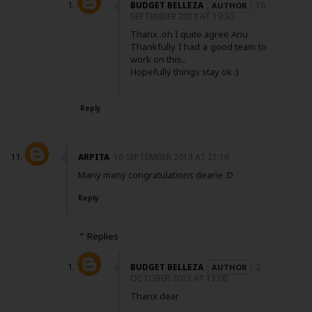
BUDGET BELLEZA
16
SEPTEMBER 2013 AT 19:30
Thanx..oh I quite agree Anu.
Thankfully I had a good team to
work on this..
Hopefully things stay ok :)
Reply
ARPITA
16 SEPTEMBER 2013 AT 21:16
Many many congratulations dearie :D
Reply
Replies
BUDGET BELLEZA
2
OCTOBER 2013 AT 13:00
Thanx dear