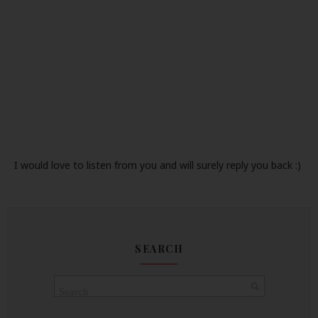
I would love to listen from you and will surely reply you back :)
SEARCH