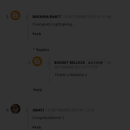
NATASHA BHATT
16 SEPTEMBER 2013 AT 11:48
Coongrats n gr8 going...
Reply
Replies
BUDGET BELLEZA
16
SEPTEMBER 2013 AT 11:59
Thank u Natasha :)
Reply
SWATI
16 SEPTEMBER 2013 AT 12:13
Congratulations! :)
Reply