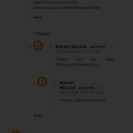
www.littlemisssinner.com
www.youtube.com/MsShanayaSinner
Reply
Replies
BUDGET BELLEZA
16
SEPTEMBER 2013 AT 13:08
Thanx for the love
Shanaya..following you :)
BUDGET
BELLEZA
16
SEPTEMBER 2013 AT 13:09
oh yes..Subscribed too :D
Reply