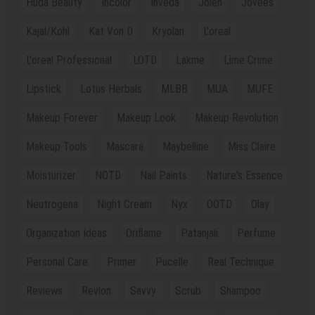
Huda Beauty
Incolor
Inveda
Jolen
Jovees
Kajal/Kohl
Kat Von D
Kryolan
L'oreal
L'oreal Professional.
LOTD
Lakme
Lime Crime
Lipstick
Lotus Herbals
MLBB
MUA
MUFE
Makeup Forever
Makeup Look
Makeup Revolution
Makeup Tools
Mascara
Maybelline
Miss Claire
Moisturizer
NOTD
Nail Paints
Nature's Essence
Neutrogena
Night Cream
Nyx
OOTD
Olay
Organization Ideas
Oriflame
Patanjali
Perfume
Personal Care
Primer
Pucelle
Real Technique
Reviews
Revlon
Savvy
Scrub
Shampoo