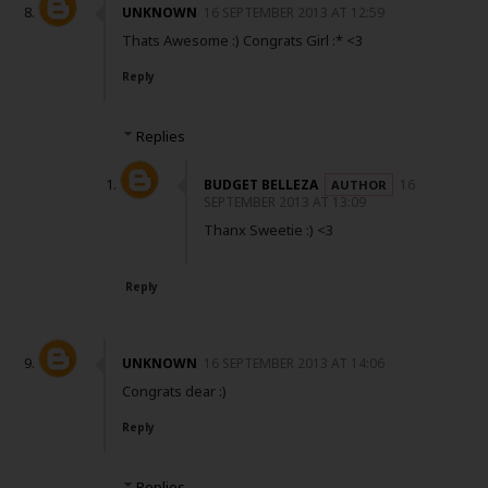
UNKNOWN
16 SEPTEMBER 2013 AT 12:59
Thats Awesome :) Congrats Girl :* <3
Reply
Replies
BUDGET BELLEZA
16
SEPTEMBER 2013 AT 13:09
Thanx Sweetie :) <3
Reply
UNKNOWN
16 SEPTEMBER 2013 AT 14:06
Congrats dear :)
Reply
Replies