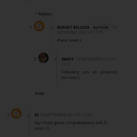
Replies
BUDGET BELLEZA
16
SEPTEMBER 2013 AT 12:15
thanx Swati :)
SWATI
16 SEPTEMBER 2013 AT
12:21
Following you on pinterest
too now :)
Reply
SS
16 SEPTEMBER 2013 AT 12:33
Yay! Thats great, Congratulations doll :D
xoxo <3