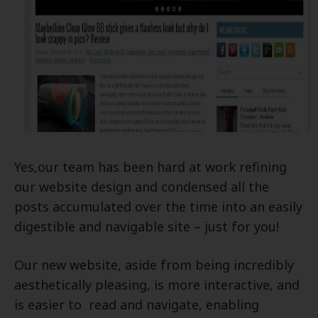
Yes,our team
has been hard at work refining
our website design and condensed all the
posts accumulated over the time into an easily
digestible and navigable site – just for you!
Our new website, aside from being incredibly
aesthetically pleasing, is more interactive, and
is easier to read and navigate, enabling