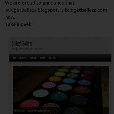
We are proud to announce that
budgetbelleza.blogspot. is
budgetbelleza.com
now.
Take a peek
!