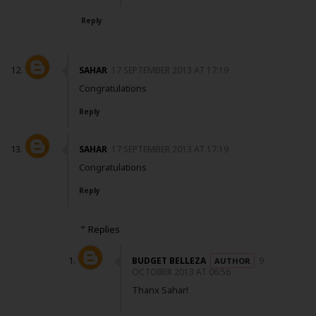
Reply
SAHAR
17 SEPTEMBER 2013 AT 17:19
Congratulations
Reply
SAHAR
17 SEPTEMBER 2013 AT 17:19
Congratulations
Reply
Replies
BUDGET BELLEZA
9
OCTOBER 2013 AT 06:56
Thanx Sahar!