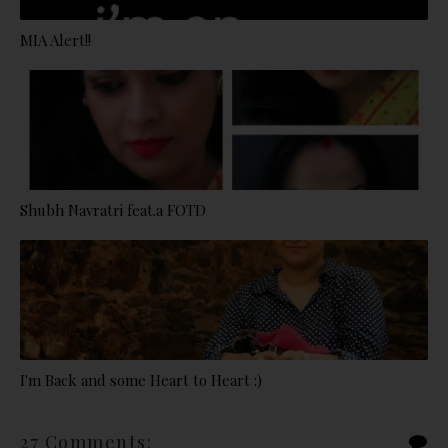
MIA Alert!!
Shubh Navratri feat.a FOTD
I'm Back and some Heart to Heart :)
27 Comments: