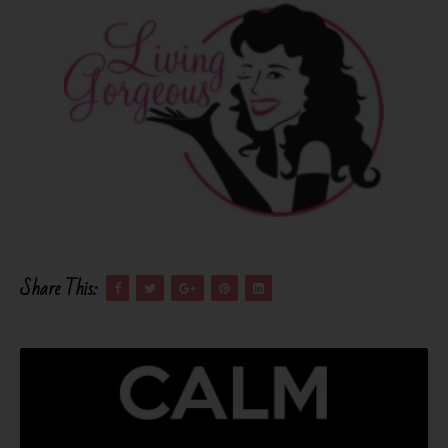
Share This: