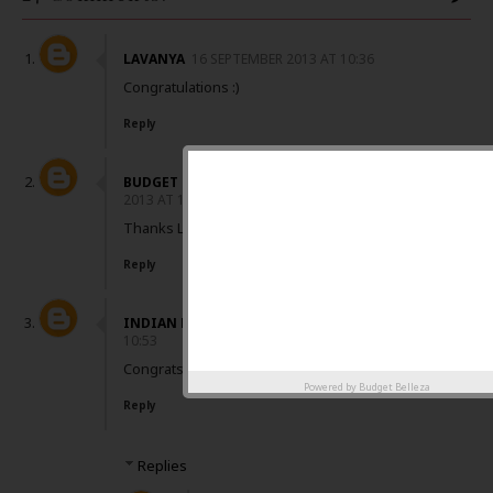
LAVANYA
16 SEPTEMBER 2013 AT 10:36
Congratulations :)
Reply
BUDGET BELLEZA
16 SEPTEMBER
2013 AT 10:41
Thanks Lavanya :)
Reply
INDIAN BEAUTY ZONE
16 SEPTEMBER 2013 AT
10:53
Congrats dear :)
Powered by
Budget Belleza
Reply
Replies