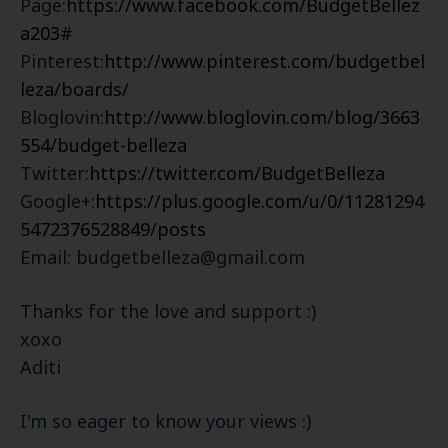
Page:
https://www.facebook.com/BudgetBellez
a203#
Pinterest:
http://www.pinterest.com/budgetbel
leza/boards/
Bloglovin:
http://www.bloglovin.com/blog/3663
554/budget-belleza
Twitter:
https://twitter.com/BudgetBelleza
Google+:
https://plus.google.com/u/0/11281294
5472376528849/posts
Email: budgetbelleza@gmail.com
Thanks for the love and support :)
xoxo
Aditi
I'm so eager to know your views :)