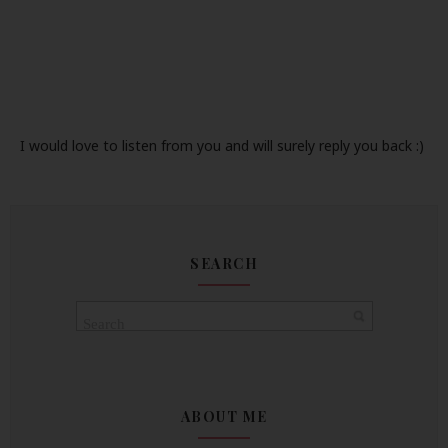
I would love to listen from you and will surely reply you back :)
SEARCH
ABOUT ME