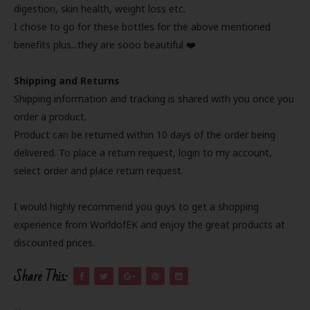
digestion, skin health, weight loss etc.
I chose to go for these bottles for the above mentioned
benefits plus...they are sooo beautiful ❤️
Shipping and Returns
Shipping information and tracking is shared with you once you
order a product.
Product can be returned within 10 days of the order being
delivered. To place a return request, login to my account,
select order and place return request.
I would highly recommend you guys to get a shopping
experience from WorldofEK and enjoy the great products at
discounted prices.
Share This: