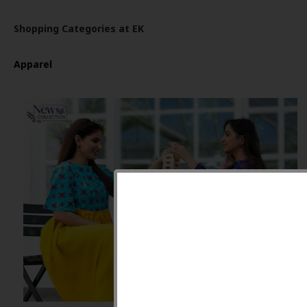
Shopping Categories at EK
Apparel