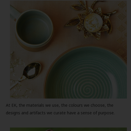
At EK, the materials we use, the colours we choose, the
designs and artifacts we curate have a sense of purpose.