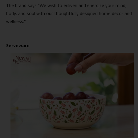
The brand says "We wish to enliven and energize your mind,
body, and soul with our thoughtfully designed home décor and
wellness."
Serveware