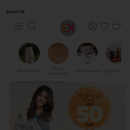
About EK