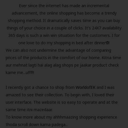
Ever since the internet has made an incremental
advancement, the online shopping has become a trendy
shopping method. It dramatically saves time as you can buy
things of your choice in a couple of clicks. It's 24X7 availability
365 days is such a win win situation for the customers. I for
one love to do my shopping in bed after dinner🙈
We can also not undermine the advantage of comparing
prices of the products in the comfort of our home. Kitna time
aur mehnat lagti hai alag alag shops pe jaakar product check
karne me...ufff!!
I recently got a chance to shop from
WorldofEK
and I was
amazed to see their collection. To begin with, I loved their
user interface. The website is so easy to operate and at the
same time itni mazedaar.
To know more about my ahhhmaazing shopping experience
thoda scroll down karna padega...