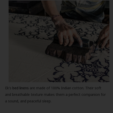
Ek's
bed linens
are made of 100% Indian cotton. Their soft
and breathable texture makes them a perfect companion for
a sound, and peaceful sleep.