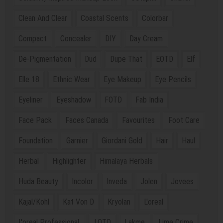
Clean And Clear
Coastal Scents
Colorbar
Compact
Concealer
DIY
Day Cream
De-Pigmentation
Dud
Dupe That
EOTD
Elf
Elle 18
Ethnic Wear
Eye Makeup
Eye Pencils
Eyeliner
Eyeshadow
FOTD
Fab India
Face Pack
Faces Canada
Favourites
Foot Care
Foundation
Garnier
Giordani Gold
Hair
Haul
Herbal
Highlighter
Himalaya Herbals
Huda Beauty
Incolor
Inveda
Jolen
Jovees
Kajal/Kohl
Kat Von D
Kryolan
L'oreal
L'oreal Professional.
LOTD
Lakme
Lime Crime