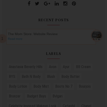
RECENT POSTS
The Mom Store: Website Review
Read more
LABELS
Anastasia Beverly Hills
Avon
Ayur
BB Cream
BYS
Bath N Body
Blush
Body Butter
Body Lotion
Body Mist
Boots No 7
Bourjois
Bronzer
Budget Buys
Bvlgari
Celebrity Inspired Makeup Look
Cetaphil
Chanel