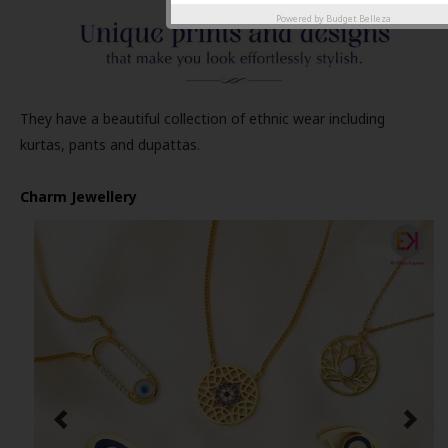
Powered by
Budget Belleza
They have a beautiful collection of ethnic wear including
kurtas, pants and dupattas.
Charm Jewellery