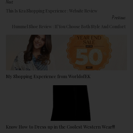
Next
This Is Kra Shopping Experience : Website Review
Previous
Hummel Shoe Review : If You Choose Both Style And Comfort
My Shopping Experience from WorldofEK
Know How to Dress up in the Coolest Western Wear!!!