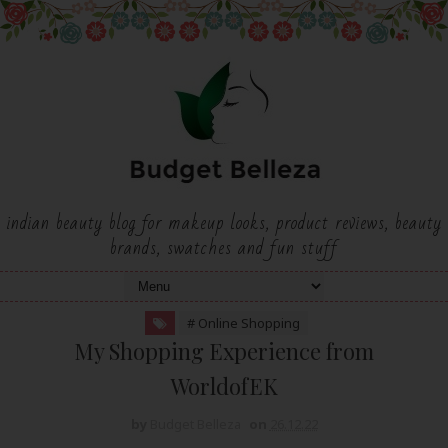
indian beauty blog for makeup looks, product reviews, beauty
brands, swatches and fun stuff
# Online Shopping
My Shopping Experience from
WorldofEK
by
Budget Belleza
on
26.12.22