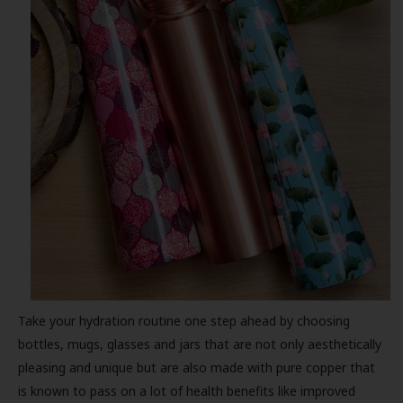
Take your hydration routine one step ahead by choosing
bottles, mugs, glasses and jars that are not only aesthetically
pleasing and unique but are also made with pure copper that
is known to pass on a lot of health benefits like improved