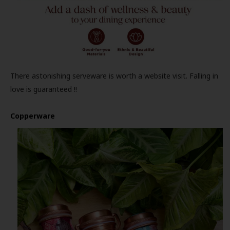
There astonishing serveware is worth a website visit. Falling in
love is guaranteed !!
Copperware