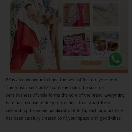
EK is an endeavour to bring the best of India to your homes.
The artistic sensibilities combined with the sublime
sensitiveness of India forms the core of the brand. Everything
here has a sense of deep rootedness to it. Apart from
celebrating the varied handicrafts of India, each product here
has been carefully created to fill your space with good vibes.