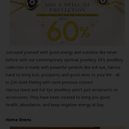
Surround yourself with good energy and outshine like never
before with our contemporary spiritual jewellery. EK’s jewellery
collection is made with powerful symbols like evil eye, hamsa
hand to bring luck, prosperity and good vibes to your life - all
in 22K Gold Plating with semi-precious stones!
Hamsa Hand and Evil Eye Jewellery aren’t just ornaments or
accessories. They have been created to bring you good
health, abundance, and keep negative energy at bay.
Home linens