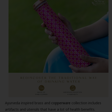
Ayurveda inspired brass and
copperware
collection includes
artifacts and utensils that have a lot of health benefits.