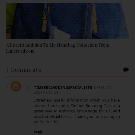
A Recent Addition To My Handbag Collection From
Limeroad.com
3 Comments:
TIMBERCLADDINGSPECIALISTS
8 AUGUST
2024 AT 15:24
Extremely useful information which you have
shared here about
Timber Boarding
This is a
great way to enhance knowledge for us, and
also beneficial for us. Thank you for sharing an
article like this.
Reply