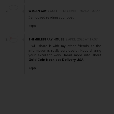
WIGAN GAY BEARS
30 DECEMBER 2024 AT 02:27
I enjooyed reading your post
Reply
THIMBLEBERRY HOUSE
2 APRIL 2026 AT 17:07
I will share it with my other friends as the
information is really very useful. Keep sharing
your excellent work. Read more info about
Gold Coin Necklace Delivery USA
Reply