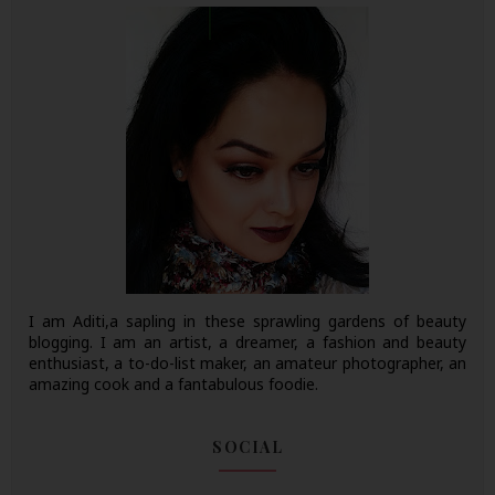
I am Aditi,a sapling in these sprawling gardens of beauty
blogging. I am an artist, a dreamer, a fashion and beauty
enthusiast, a to-do-list maker, an amateur photographer, an
amazing cook and a fantabulous foodie.
SOCIAL