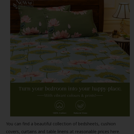
You can find a beautiful collection of bedsheets, cushion
covers, curtains and table linens at reasonable prices here.