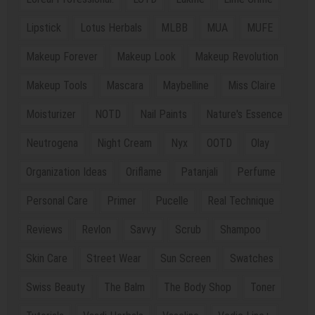
Lipstick
Lotus Herbals
MLBB
MUA
MUFE
Makeup Forever
Makeup Look
Makeup Revolution
Makeup Tools
Mascara
Maybelline
Miss Claire
Moisturizer
NOTD
Nail Paints
Nature's Essence
Neutrogena
Night Cream
Nyx
OOTD
Olay
Organization Ideas
Oriflame
Patanjali
Perfume
Personal Care
Primer
Pucelle
Real Technique
Reviews
Revlon
Savvy
Scrub
Shampoo
Skin Care
Street Wear
Sun Screen
Swatches
Swiss Beauty
The Balm
The Body Shop
Toner