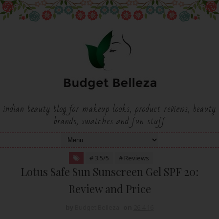
indian beauty blog for makeup looks, product reviews, beauty
brands, swatches and fun stuff
# 3.5/5
# Reviews
Lotus Safe Sun Sunscreen Gel SPF 20:
Review and Price
by
Budget Belleza
on
26.4.16