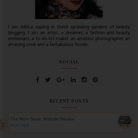
I am Aditi,a sapling in these sprawling gardens of beauty
blogging. I am an artist, a dreamer, a fashion and beauty
enthusiast, a to-do-list maker, an amateur photographer, an
amazing cook and a fantabulous foodie.
SOCIAL
RECENT POSTS
The Mom Store: Website Review
Read more