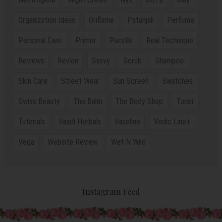
Organization Ideas
Oriflame
Patanjali
Perfume
Personal Care
Primer
Pucelle
Real Technique
Reviews
Revlon
Savvy
Scrub
Shampoo
Skin Care
Street Wear
Sun Screen
Swatches
Swiss Beauty
The Balm
The Body Shop
Toner
Tutorials
Vaadi Herbals
Vaseline
Vedic Line+
Vega
Website Review
Wet N Wild
Instagram Feed