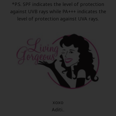
*P.S. SPF indicates the level of protection
against UVB rays while PA+++ indicates the
level of protection against UVA rays.
xoxo
Aditi..