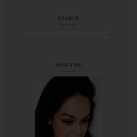
SEARCH
ABOUT ME