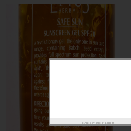
Powered by
Budget Belleza