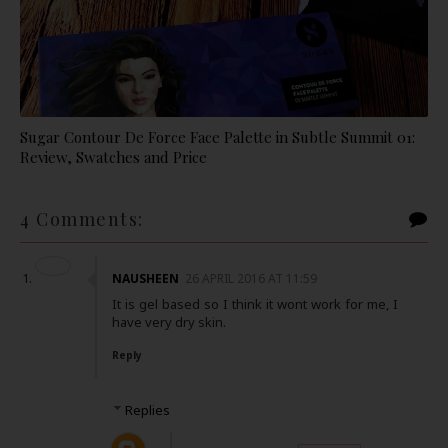
Sugar Contour De Force Face Palette in Subtle Summit 01:
Review, Swatches and Price
4 Comments:
NAUSHEEN
26 APRIL 2016 AT 11:59
It is gel based so I think it wont work for me, I
have very dry skin.
Reply
Replies