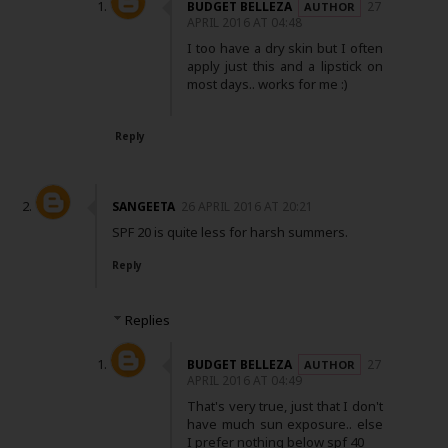
BUDGET BELLEZA
27
APRIL 2016 AT 04:48
I too have a dry skin but I often
apply just this and a lipstick on
most days.. works for me :)
Reply
SANGEETA
26 APRIL 2016 AT 20:21
SPF 20 is quite less for harsh summers.
Reply
Replies
BUDGET BELLEZA
27
APRIL 2016 AT 04:49
That's very true, just that I don't
have much sun exposure.. else
I prefer nothing below spf 40