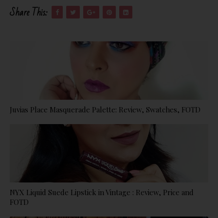
Share This:
Juvias Place Masquerade Palette: Review, Swatches, FOTD
NYX Liquid Suede Lipstick in Vintage : Review, Price and
FOTD