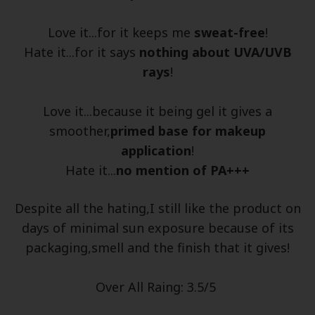
Love it...for it keeps me
sweat-free
!
Hate it...for it says
nothing about UVA/UVB
rays
!
Love it...because it being gel it gives a
smoother,
primed base for makeup
application
!
Hate it...
no mention of PA+++
Despite all the hating,I still like the product on
days of minimal sun exposure because of its
packaging,smell and the finish that it gives!
Over All Raing: 3.5/5