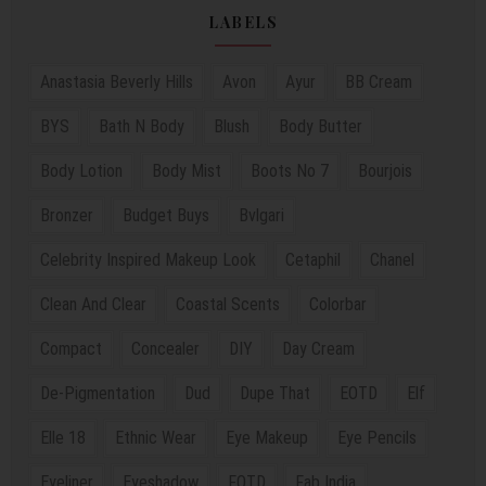
LABELS
Anastasia Beverly Hills
Avon
Ayur
BB Cream
BYS
Bath N Body
Blush
Body Butter
Body Lotion
Body Mist
Boots No 7
Bourjois
Bronzer
Budget Buys
Bvlgari
Celebrity Inspired Makeup Look
Cetaphil
Chanel
Clean And Clear
Coastal Scents
Colorbar
Compact
Concealer
DIY
Day Cream
De-Pigmentation
Dud
Dupe That
EOTD
Elf
Elle 18
Ethnic Wear
Eye Makeup
Eye Pencils
Eyeliner
Eyeshadow
FOTD
Fab India