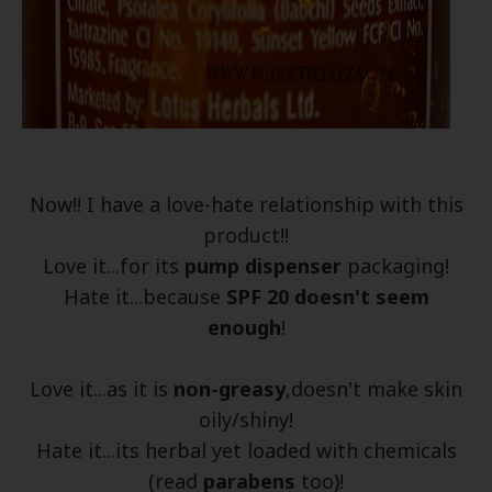
Now!! I have a love-hate relationship with this
product!!
Love it...for its
pump dispenser
packaging!
Hate it...because
SPF 20 doesn't seem
enough
!
Love it...as it is
non-greasy
,doesn't make skin
oily/shiny!
Hate it...its herbal yet loaded with chemicals
(read
parabens
too)!