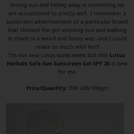
Seeing sun and hiding away is something we
are accustomed to pretty well.. I remember a
sunscreen advertisement of a particular brand
that showed the girl avoiding sun and walking
in shade in a weird and funny way...and I could
relate so much with her!!
I'm not new Lotus
sunscreens
but this
Lotus
Herbals Safe Sun Sunscreen Gel SPF 20
is new
for me.
Price/Quantity:
INR 245/100gm