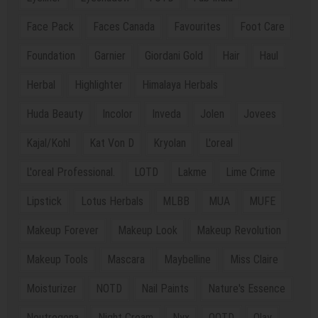
Face Pack
Faces Canada
Favourites
Foot Care
Foundation
Garnier
Giordani Gold
Hair
Haul
Herbal
Highlighter
Himalaya Herbals
Huda Beauty
Incolor
Inveda
Jolen
Jovees
Kajal/Kohl
Kat Von D
Kryolan
L'oreal
L'oreal Professional.
LOTD
Lakme
Lime Crime
Lipstick
Lotus Herbals
MLBB
MUA
MUFE
Makeup Forever
Makeup Look
Makeup Revolution
Makeup Tools
Mascara
Maybelline
Miss Claire
Moisturizer
NOTD
Nail Paints
Nature's Essence
Neutrogena
Night Cream
Nyx
OOTD
Olay