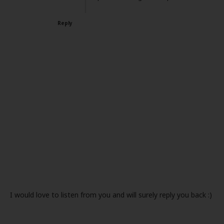
Reply
I would love to listen from you and will surely reply you back :)