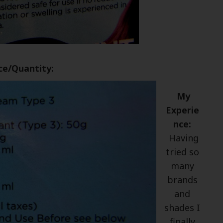
ce/Quantity:
My
Experie
nce:
Having
tried so
many
brands
and
shades I
finally