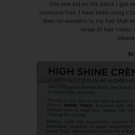
this new kid on the block I got re
ammonia free. I have been using L'Or
does no wonders to my hair that ot
range of hair colour 
pleasan
Br