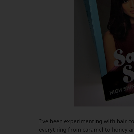
I've been experimenting with hair co
everything from caramel to honey a