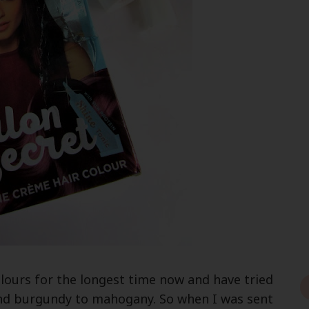
lours for the longest time now and have tried
nd burgundy to mahogany. So when I was sent