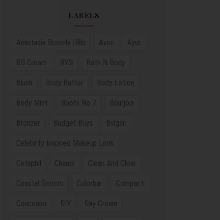
LABELS
Anastasia Beverly Hills
Avon
Ayur
BB Cream
BYS
Bath N Body
Blush
Body Butter
Body Lotion
Body Mist
Boots No 7
Bourjois
Bronzer
Budget Buys
Bvlgari
Celebrity Inspired Makeup Look
Cetaphil
Chanel
Clean And Clear
Coastal Scents
Colorbar
Compact
Concealer
DIY
Day Cream