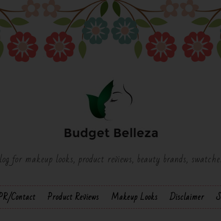
log for makeup looks, product reviews, beauty brands, swatch
PR/Contact
Product Reviews
Makeup Looks
Disclaimer
S