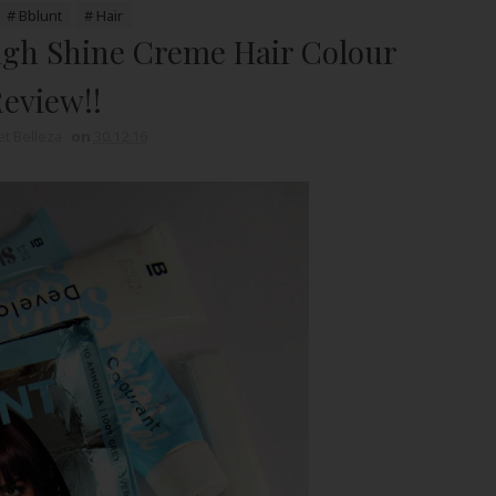
# Bblunt
# Hair
igh Shine Creme Hair Colour
eview!!
t Belleza
on
30.12.16