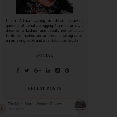
I am Aditi,a sapling in these sprawling
gardens of beauty blogging. I am an artist, a
dreamer, a fashion and beauty enthusiast, a
to-do-list maker, an amateur photographer,
an amazing cook and a fantabulous foodie.
SOCIAL
RECENT POSTS
The Mom Store: Website Review
Read more