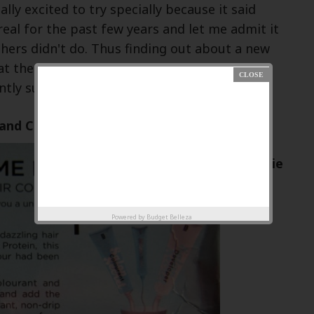
ally excited to try specially because it said
eal for the past few years and let me admit it
hers didn't do. Thus finding out about a new
at the fraction of its price was
tly surprising!!!!
and Claims:
Ingredie
nts:
Powered by
Budget Belleza