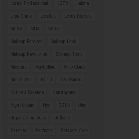
L'oreal Professional.
LOTD
Lakme
Lime Crime
Lipstick
Lotus Herbals
MLBB
MUA
MUFE
Makeup Forever
Makeup Look
Makeup Revolution
Makeup Tools
Mascara
Maybelline
Miss Claire
Moisturizer
NOTD
Nail Paints
Nature's Essence
Neutrogena
Night Cream
Nyx
OOTD
Olay
Organization Ideas
Oriflame
Patanjali
Perfume
Personal Care