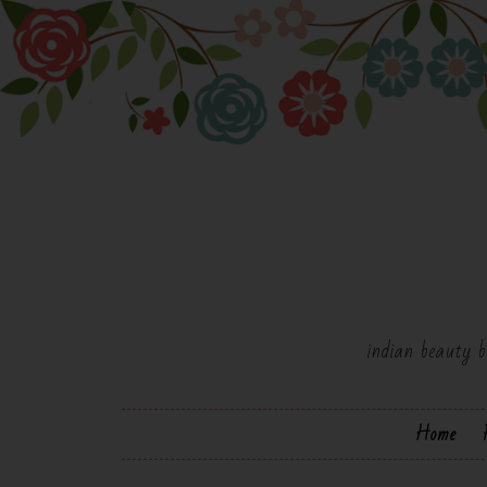
indian beauty b
Home