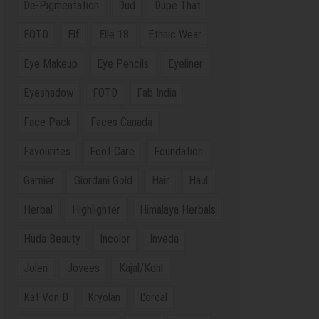
De-Pigmentation
Dud
Dupe That
EOTD
Elf
Elle 18
Ethnic Wear
Eye Makeup
Eye Pencils
Eyeliner
Eyeshadow
FOTD
Fab India
Face Pack
Faces Canada
Favourites
Foot Care
Foundation
Garnier
Giordani Gold
Hair
Haul
Herbal
Highlighter
Himalaya Herbals
Huda Beauty
Incolor
Inveda
Jolen
Jovees
Kajal/Kohl
Kat Von D
Kryolan
L'oreal