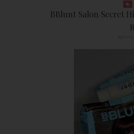
BBlunt Salon Secret H
R
by
Budge