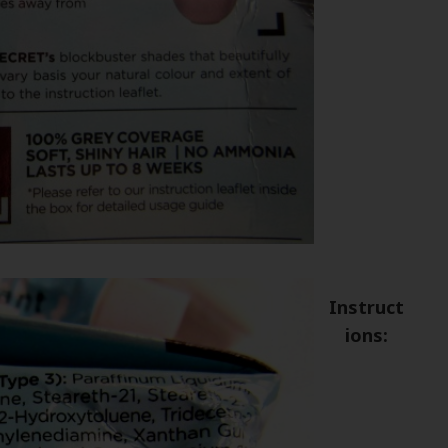
Instruct
ions: