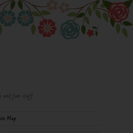
es and fun stuff
ite Map