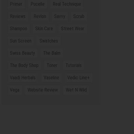
Primer
Pucelle
Real Technique
Reviews
Revlon
Savvy
Scrub
Shampoo
Skin Care
Street Wear
Sun Screen
Swatches
Swiss Beauty
The Balm
The Body Shop
Toner
Tutorials
Vaadi Herbals
Vaseline
Vedic Line+
Vega
Website Review
Wet N Wild