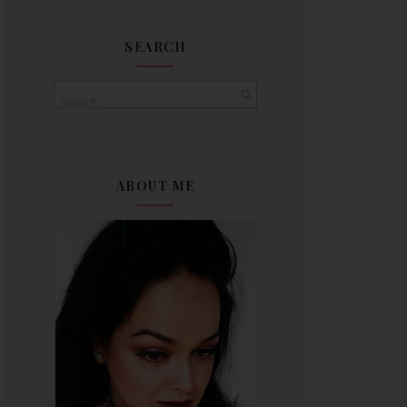
SEARCH
ABOUT ME