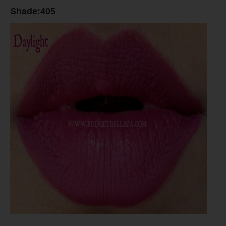
Shade:405