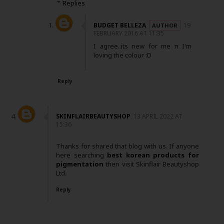
Replies
BUDGET BELLEZA
19
FEBRUARY 2016 AT 11:35
I agree..its new for me n I'm
loving the colour :D
Reply
SKINFLAIRBEAUTYSHOP
13 APRIL 2022 AT
15:36
Thanks for shared that blog with us. If anyone
here searching
best korean products for
pigmentation
then visit Skinflair Beautyshop
Ltd.
Reply