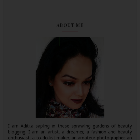
ABOUT ME
I am Aditi,a sapling in these sprawling gardens of beauty
blogging. I am an artist, a dreamer, a fashion and beauty
enthusiast, a to-do-list maker, an amateur photographer, an