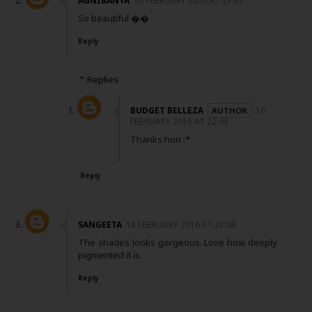
AGNIBANYA
16 FEBRUARY 2016 AT 21:41
So beautiful ��
Reply
Replies
BUDGET BELLEZA
16
FEBRUARY 2016 AT 22:43
Thanks hon :*
Reply
SANGEETA
18 FEBRUARY 2016 AT 21:08
The shades looks gorgeous. Love how deeply
pigmented it is.
Reply