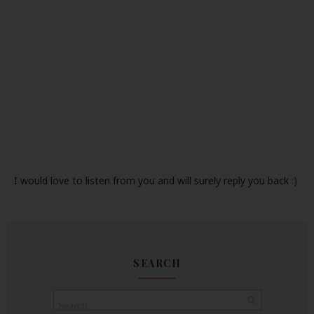
I would love to listen from you and will surely reply you back :)
SEARCH