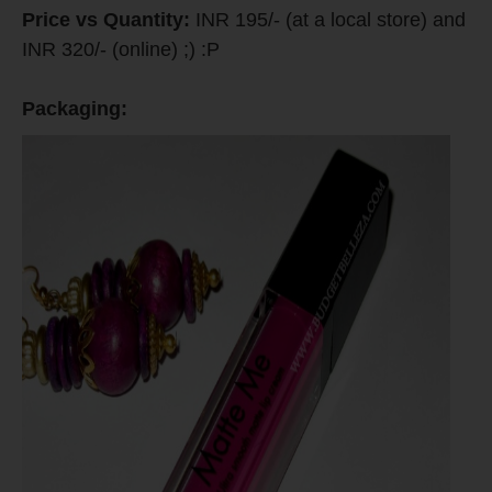
Price vs Quantity:
INR 195/- (at a local store) and
INR 320/- (online) ;) :P
Packaging: