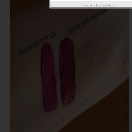
Powered by
Budget Belleza