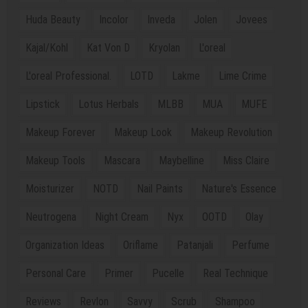
Huda Beauty
Incolor
Inveda
Jolen
Jovees
Kajal/Kohl
Kat Von D
Kryolan
L'oreal
L'oreal Professional.
LOTD
Lakme
Lime Crime
Lipstick
Lotus Herbals
MLBB
MUA
MUFE
Makeup Forever
Makeup Look
Makeup Revolution
Makeup Tools
Mascara
Maybelline
Miss Claire
Moisturizer
NOTD
Nail Paints
Nature's Essence
Neutrogena
Night Cream
Nyx
OOTD
Olay
Organization Ideas
Oriflame
Patanjali
Perfume
Personal Care
Primer
Pucelle
Real Technique
Reviews
Revlon
Savvy
Scrub
Shampoo