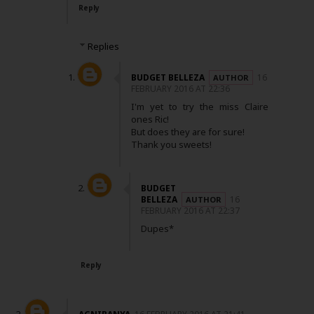
Reply
Replies
BUDGET BELLEZA
16
FEBRUARY 2016 AT 22:36
I'm yet to try the miss Claire
ones Ric!
But does they are for sure!
Thank you sweets!
BUDGET
BELLEZA
16
FEBRUARY 2016 AT 22:37
Dupes*
Reply