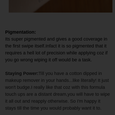
Pigmentation:
Its super pigmented and gives a good coverage in
the first swipe itself.
Infact it is so pigmented that it
requires a hell lot of precision while applying coz if
you go wrong wiping it off would be a task.
Staying Power:
Till you have a cotton dipped in
makeup remover in your hands...like literally! It just
won't budge.I really like that coz with this formula
touch ups are a distant dream,you will have to wipe
it all out and reapply otherwise. So I'm happy it
stays till the time you would probably want it to.