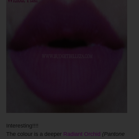
Interesting!!!!
The colour is a deeper
Radiant Orchid
(Pantone