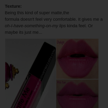
Texture:
Being this kind of super matte,the
formula doesn't feel very comfortable. It gives me a
oh-I-have-something-on-my lips
kinda feel. Or
maybe its just me...