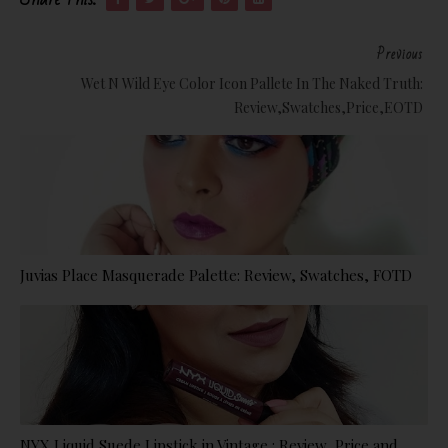
Previous
Wet N Wild Eye Color Icon Pallete In The Naked Truth:
Review,Swatches,Price,EOTD
Juvias Place Masquerade Palette: Review, Swatches, FOTD
NYX Liquid Suede Lipstick in Vintage : Review, Price and