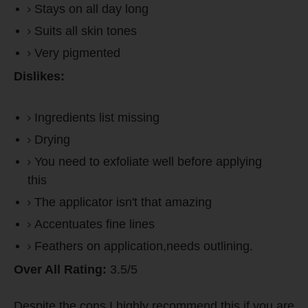
Stays on all day long
Suits all skin tones
Very pigmented
Dislikes:
Ingredients list missing
Drying
You need to exfoliate well before applying
this
The applicator isn't that amazing
Accentuates fine lines
Feathers on application,needs outlining.
Over All Rating:
3.5/5
Despite the cons,I highly recommend this if you are