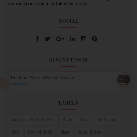
amazing cook and a fantabulous foodie.
SOCIAL
RECENT POSTS
The Mom Store: Website Review
Read more
LABELS
Anastasia Beverly Hills
Avon
Ayur
BB Cream
BYS
Bath N Body
Blush
Body Butter