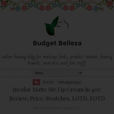
indian beauty blog for makeup looks, product reviews, beauty
brands, swatches and fun stuff
# 3.5/5
# Budget Buys
Incolor Matte Me Lip Cream in 405:
Review, Price, Swatches, LOTD, FOTD
by
Budget Belleza
on
16.2.16