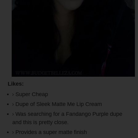
Likes:
Super Cheap
Dupe of Sleek Matte Me Lip Cream
Was searching for a Fandango Purple dupe
and this is pretty close.
Provides a super matte finish