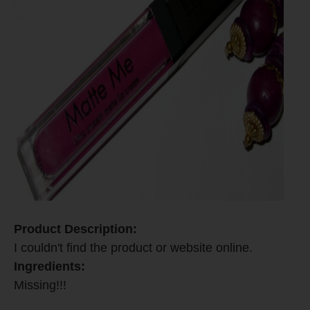
Product Description:
I couldn't find the product or website online.
Ingredients:
Missing!!!