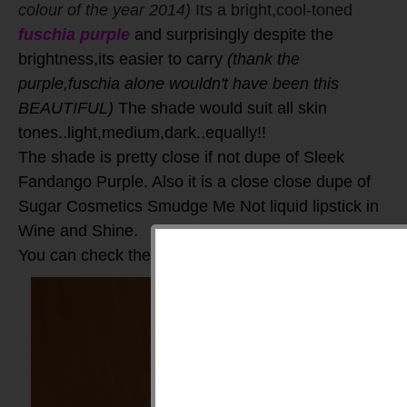
colour of the year 2014)
Its a bright,cool-toned
fuschia purple
and surprisingly despite the
brightness,its easier to carry
(thank the
purple,fuschia alone wouldn't have been this
BEAUTIFUL)
The shade would suit all skin
tones..light,medium,dark..equally!!
The shade is pretty close if not dupe of Sleek
Fandango Purple. Also it is a close close dupe of
Sugar Cosmetics Smudge Me Not liquid lipstick in
Wine and Shine.
You can check the swatches here: