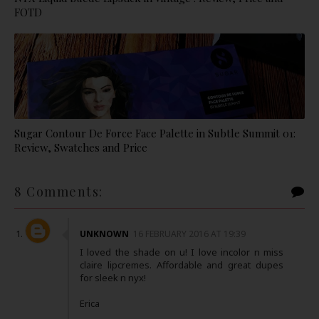
FOTD
Sugar Contour De Force Face Palette in Subtle Summit 01:
Review, Swatches and Price
8 Comments:
UNKNOWN
16 FEBRUARY 2016 AT 19:39
I loved the shade on u! I love incolor n miss
claire lipcremes. Affordable and great dupes
for sleek n nyx!
Erica