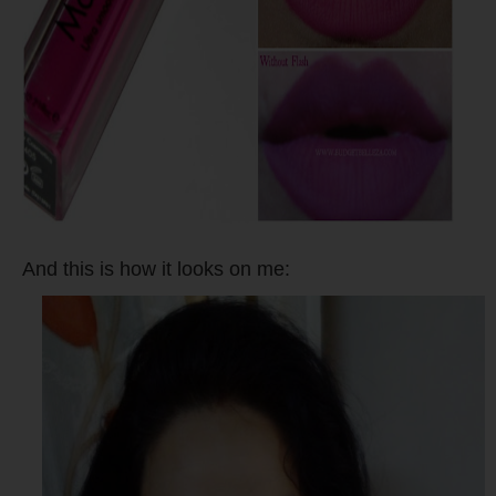
And this is how it looks on me: