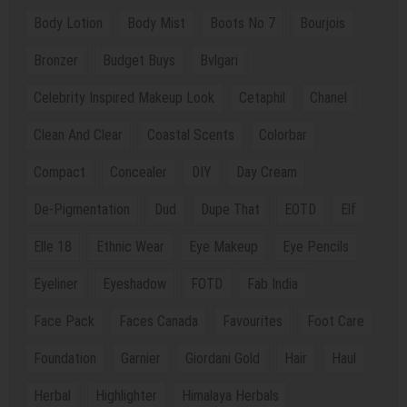
Body Lotion
Body Mist
Boots No 7
Bourjois
Bronzer
Budget Buys
Bvlgari
Celebrity Inspired Makeup Look
Cetaphil
Chanel
Clean And Clear
Coastal Scents
Colorbar
Compact
Concealer
DIY
Day Cream
De-Pigmentation
Dud
Dupe That
EOTD
Elf
Elle 18
Ethnic Wear
Eye Makeup
Eye Pencils
Eyeliner
Eyeshadow
FOTD
Fab India
Face Pack
Faces Canada
Favourites
Foot Care
Foundation
Garnier
Giordani Gold
Hair
Haul
Herbal
Highlighter
Himalaya Herbals