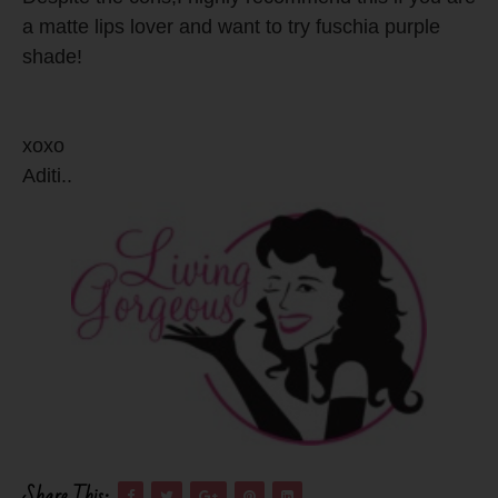
a matte lips lover and want to try fuschia purple
shade!
xoxo
Aditi..
Share This: