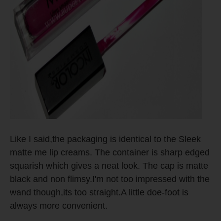
Like I said,the packaging is identical to the Sleek
matte me lip creams. The container is sharp edged
squarish which gives a neat look. The cap is matte
black and non flimsy.I'm not too impressed with the
wand though,its too straight.A little doe-foot is
always more convenient.