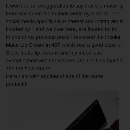
It won't be an exaggeration to say that the matte lip
trend has taken the fashion world by a storm. The
social media,specifically
Pinterest
and
Instagram
is
flooded by it and we,over here, are floored by it!!
In one of my previous posts I reviewed the
Incolor
Matte Lip Cream in 407
which was a good dupe of
Sleek matte lip creams and my inbox was
overwhelmed with the
where's
and the
how much's
and the
how can I's..
Here I am with another shade of the same
product!!!