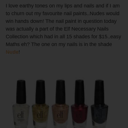
I love earthy tones on my lips and nails and if I am
to churn out my favourite nail paints..Nudes would
win hands down! The nail paint in question today
was actually a part of the Elf Necessary Nails
Collection which had in all 15 shades for $15..easy
Maths eh? The one on my nails is in the shade
Nude
!