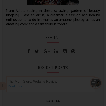
I am Aditi,a sapling in these sprawling gardens of beauty
blogging. I am an artist, a dreamer, a fashion and beauty
enthusiast, a to-do-list maker, an amateur photographer, an
amazing cook and a fantabulous foodie.
SOCIAL
RECENT POSTS
The Mom Store: Website Review
Read more
LABELS