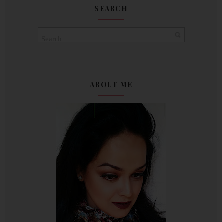
SEARCH
ABOUT ME