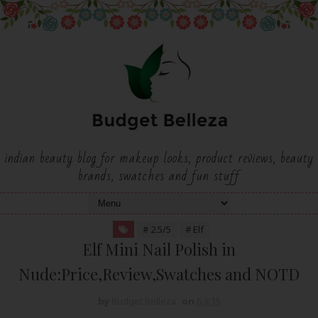
indian beauty blog for makeup looks, product reviews, beauty
brands, swatches and fun stuff
# 2.5/5
# Elf
Elf Mini Nail Polish in
Nude:Price,Review,Swatches and NOTD
by
Budget Belleza
on
6.8.15