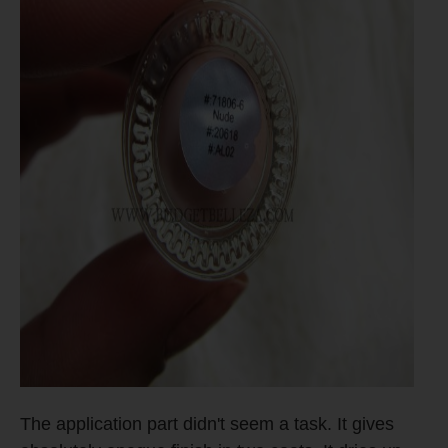
The application part didn't seem a task. It gives