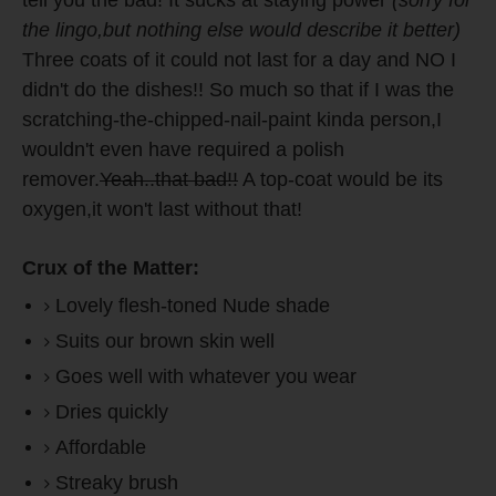
tell you the bad! It sucks at staying power
(sorry for
the lingo,but nothing else would describe it better)
Three coats of it could not last for a day and NO I
didn't do the dishes!! So much so that if I was the
scratching-the-chipped-nail-paint kinda person,I
wouldn't even have required a polish
remover.
Yeah..that bad!!
A top-coat would be its
oxygen,it won't last without that!
Crux of the Matter:
Lovely flesh-toned Nude shade
Suits our brown skin well
Goes well with whatever you wear
Dries quickly
Affordable
Streaky brush