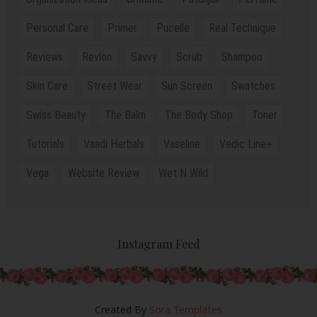
Personal Care
Primer
Pucelle
Real Technique
Reviews
Revlon
Savvy
Scrub
Shampoo
Skin Care
Street Wear
Sun Screen
Swatches
Swiss Beauty
The Balm
The Body Shop
Toner
Tutorials
Vaadi Herbals
Vaseline
Vedic Line+
Vega
Website Review
Wet N Wild
Instagram Feed
Created By
Sora Templates