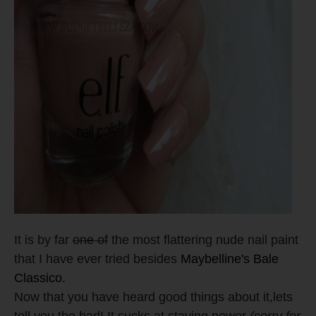
It is by far
one of
the most flattering nude nail paint
that I have ever tried besides
Maybelline's Bale
Classico.
Now that you have heard good things about it,lets