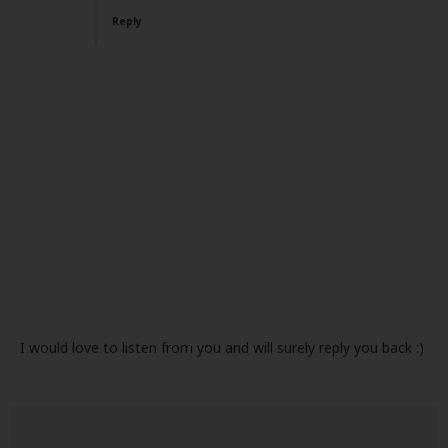
Reply
I would love to listen from you and will surely reply you back :)