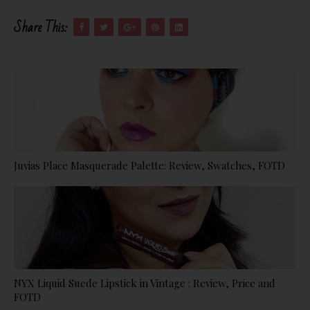
Share This:
Juvias Place Masquerade Palette: Review, Swatches, FOTD
NYX Liquid Suede Lipstick in Vintage : Review, Price and
FOTD