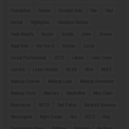
Foundation
Garnier
Giordani Gold
Hair
Haul
Herbal
Highlighter
Himalaya Herbals
Huda Beauty
Incolor
Inveda
Jolen
Jovees
Kajal/Kohl
Kat Von D
Kryolan
L'oreal
L'oreal Professional.
LOTD
Lakme
Lime Crime
Lipstick
Lotus Herbals
MLBB
MUA
MUFE
Makeup Forever
Makeup Look
Makeup Revolution
Makeup Tools
Mascara
Maybelline
Miss Claire
Moisturizer
NOTD
Nail Paints
Nature's Essence
Neutrogena
Night Cream
Nyx
OOTD
Olay
Organization Ideas
Oriflame
Patanjali
Perfume