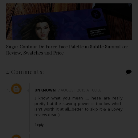
Sugar Contour De Force Face Palette in Subtle Summit 01:
Review, Swatches and Price
4 Comments:
UNKNOWN
7 AUGUST 2015 AT 00:03
I know what you mean ....These are really
pretty but the staying power is too low which
isn't worth it at all...better to skip it & a Lovey
review dear :)
Reply