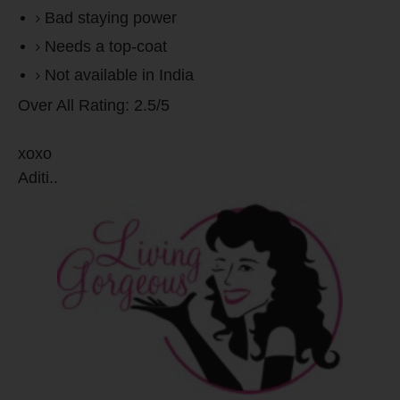
Bad staying power
Needs a top-coat
Not available in India
Over All Rating: 2.5/5
xoxo
Aditi..