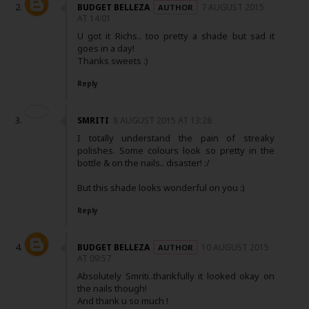
BUDGET BELLEZA
7 AUGUST 2015
AT 14:01
U got it Richs.. too pretty a shade but sad it
goes in a day!
Thanks sweets :)
Reply
SMRITI
8 AUGUST 2015 AT 13:28
I totally understand the pain of streaky
polishes. Some colours look so pretty in the
bottle & on the nails.. disaster! :/
But this shade looks wonderful on you :)
Reply
BUDGET BELLEZA
10 AUGUST 2015
AT 09:57
Absolutely Smriti..thankfully it looked okay on
the nails though!
And thank u so much !