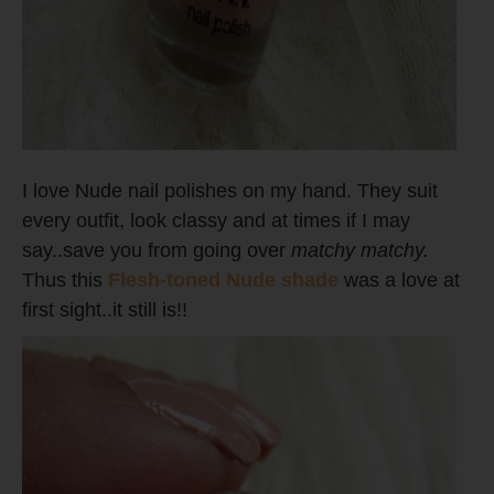
I love Nude nail polishes on my hand. They suit
every outfit, look classy and at times if I may
say..save you from going over
matchy matchy.
Thus this
Flesh-toned Nude shade
was a love at
first sight..it still is!!