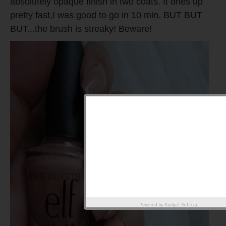
absolutely opaque finish in two coats. It dries up
pretty fast,I was good to go in 10 min. BUT BUT
BUT...the brush is streaky! Beware!
Powered by
Budget Belleza