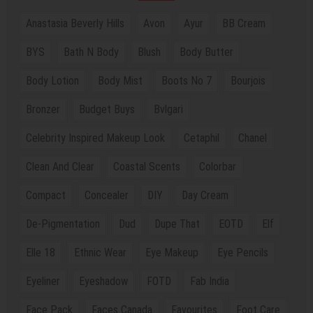
Anastasia Beverly Hills
Avon
Ayur
BB Cream
BYS
Bath N Body
Blush
Body Butter
Body Lotion
Body Mist
Boots No 7
Bourjois
Bronzer
Budget Buys
Bvlgari
Celebrity Inspired Makeup Look
Cetaphil
Chanel
Clean And Clear
Coastal Scents
Colorbar
Compact
Concealer
DIY
Day Cream
De-Pigmentation
Dud
Dupe That
EOTD
Elf
Elle 18
Ethnic Wear
Eye Makeup
Eye Pencils
Eyeliner
Eyeshadow
FOTD
Fab India
Face Pack
Faces Canada
Favourites
Foot Care