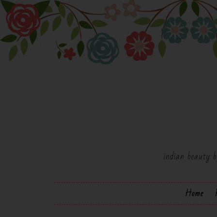
indian beauty b
Home