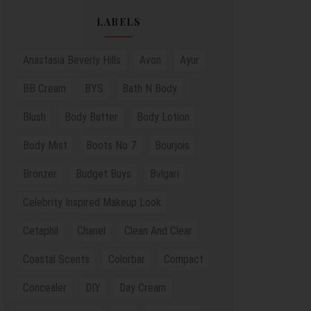
LABELS
Anastasia Beverly Hills
Avon
Ayur
BB Cream
BYS
Bath N Body
Blush
Body Butter
Body Lotion
Body Mist
Boots No 7
Bourjois
Bronzer
Budget Buys
Bvlgari
Celebrity Inspired Makeup Look
Cetaphil
Chanel
Clean And Clear
Coastal Scents
Colorbar
Compact
Concealer
DIY
Day Cream