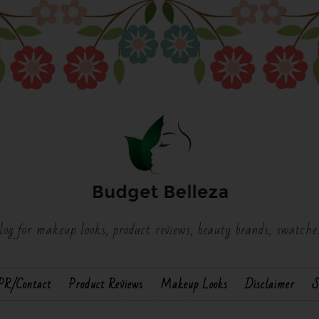
log for makeup looks, product reviews, beauty brands, swatch
PR/Contact
Product Reviews
Makeup Looks
Disclaimer
S