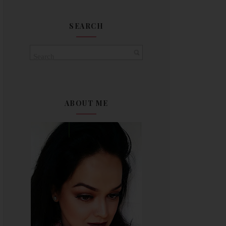
SEARCH
ABOUT ME