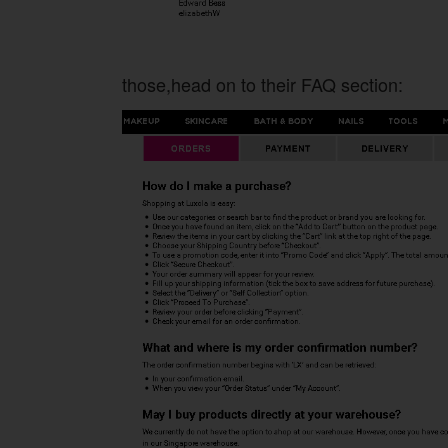
those,head on to their FAQ section: