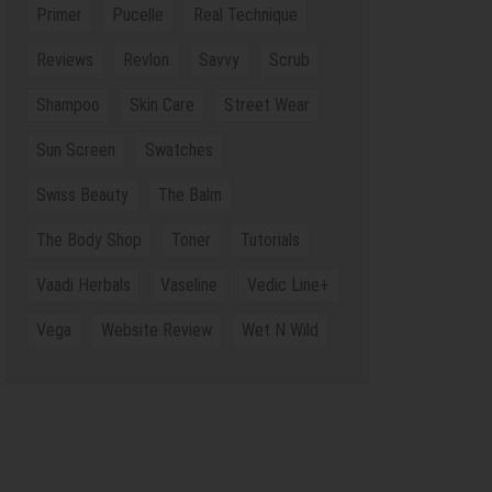
Primer
Pucelle
Real Technique
Reviews
Revlon
Savvy
Scrub
Shampoo
Skin Care
Street Wear
Sun Screen
Swatches
Swiss Beauty
The Balm
The Body Shop
Toner
Tutorials
Vaadi Herbals
Vaseline
Vedic Line+
Vega
Website Review
Wet N Wild