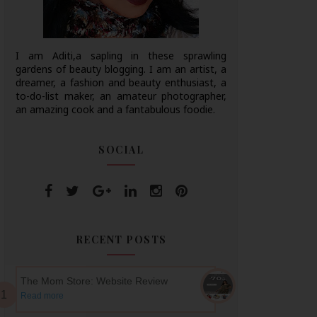
I am Aditi,a sapling in these sprawling
gardens of beauty blogging. I am an artist, a
dreamer, a fashion and beauty enthusiast, a
to-do-list maker, an amateur photographer,
an amazing cook and a fantabulous foodie.
SOCIAL
RECENT POSTS
The Mom Store: Website Review
Read more