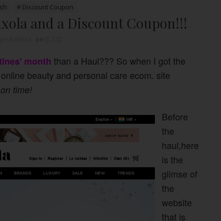
ush
# Discount Coupon
xola and a Discount Coupon!!!
et Belleza
on
8.2.15
than a Haul??? So when I got the
tines' month
online beauty and personal care ecom. site
 on time!
Before
the
haul,here
is the
glimse of
the
website
that is