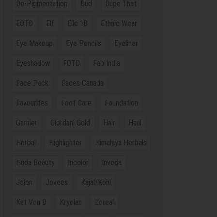
De-Pigmentation
Dud
Dupe That
EOTD
Elf
Elle 18
Ethnic Wear
Eye Makeup
Eye Pencils
Eyeliner
Eyeshadow
FOTD
Fab India
Face Pack
Faces Canada
Favourites
Foot Care
Foundation
Garnier
Giordani Gold
Hair
Haul
Herbal
Highlighter
Himalaya Herbals
Huda Beauty
Incolor
Inveda
Jolen
Jovees
Kajal/Kohl
Kat Von D
Kryolan
L'oreal