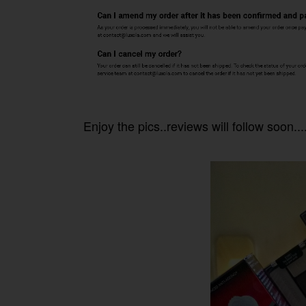
Enjoy the pics..reviews will follow soon....