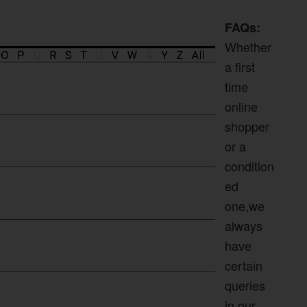
FAQs:
Whether
a first
time
online
shopper
or a
condition
ed
one,we
always
have
certain
queries
in our