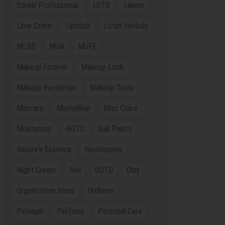
L'oreal Professional.
LOTD
Lakme
Lime Crime
Lipstick
Lotus Herbals
MLBB
MUA
MUFE
Makeup Forever
Makeup Look
Makeup Revolution
Makeup Tools
Mascara
Maybelline
Miss Claire
Moisturizer
NOTD
Nail Paints
Nature's Essence
Neutrogena
Night Cream
Nyx
OOTD
Olay
Organization Ideas
Oriflame
Patanjali
Perfume
Personal Care