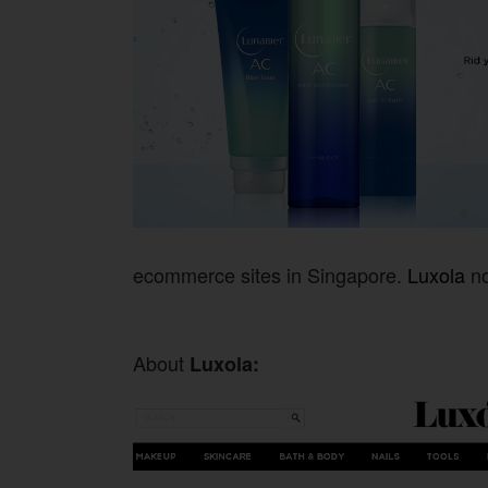
ecommerce sites in Singapore.
Luxola
no
About
Luxola: