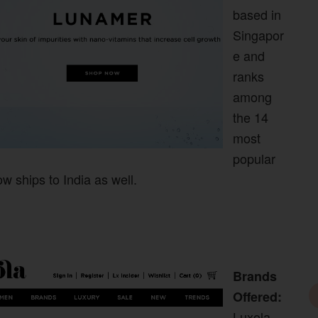
based in
Singapor
e and
ranks
among
the 14
most
popular
w ships to India as well.
Brands
Offered:
Luxola