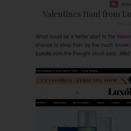
# Bl
Valentines Haul from Lu
by
Budg
What could be a better start to the
Valen
chance to shop from by the much known 
Luxola.com
,the thought cloud said...
Well