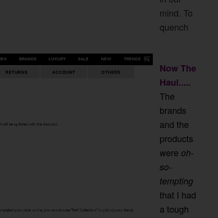
mind. To
quench
Now The
Haul.....
The
brands
and the
products
were
oh-
so-
tempting
that I had
a tough