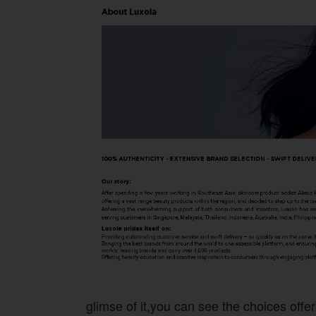
glimse of it,you can see the choices offer