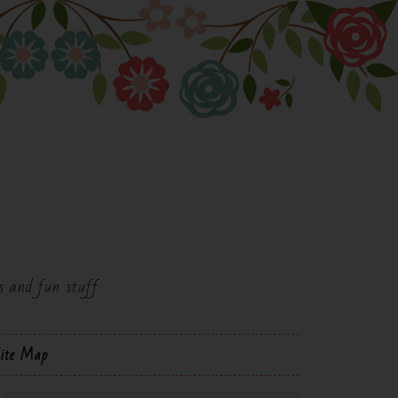
es and fun stuff
ite Map