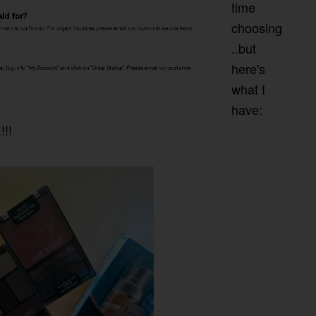
time
choosing
..but
here's
what I
have:
!!!