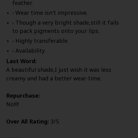
feather.
Wear time isn't impressive.
Though a very bright shade,still it fails
to pack pigments onto your lips.
Highly transferable.
Availability.
Last Word:
A beautiful shade,I just wish it was less
creamy and had a better wear-time.
Repurchase:
No!!!!
Over All Rating:
3/5