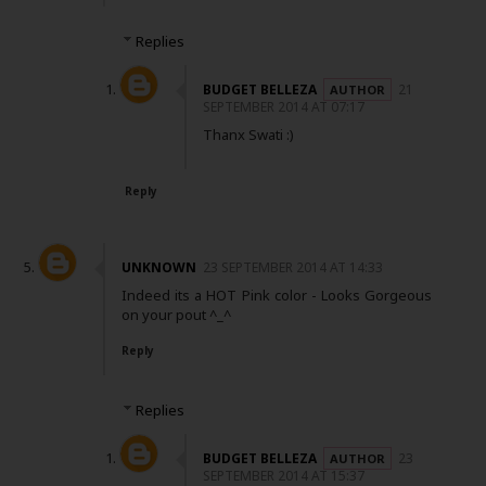
Replies
BUDGET BELLEZA
21
SEPTEMBER 2014 AT 07:17
Thanx Swati :)
Reply
UNKNOWN
23 SEPTEMBER 2014 AT 14:33
Indeed its a HOT Pink color - Looks Gorgeous
on your pout ^_^
Reply
Replies
BUDGET BELLEZA
23
SEPTEMBER 2014 AT 15:37