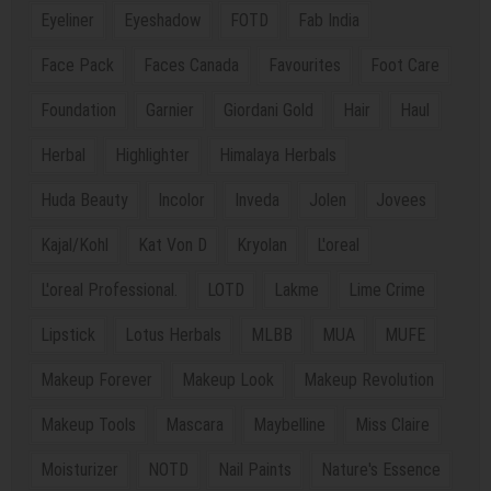
Eyeliner
Eyeshadow
FOTD
Fab India
Face Pack
Faces Canada
Favourites
Foot Care
Foundation
Garnier
Giordani Gold
Hair
Haul
Herbal
Highlighter
Himalaya Herbals
Huda Beauty
Incolor
Inveda
Jolen
Jovees
Kajal/Kohl
Kat Von D
Kryolan
L'oreal
L'oreal Professional.
LOTD
Lakme
Lime Crime
Lipstick
Lotus Herbals
MLBB
MUA
MUFE
Makeup Forever
Makeup Look
Makeup Revolution
Makeup Tools
Mascara
Maybelline
Miss Claire
Moisturizer
NOTD
Nail Paints
Nature's Essence