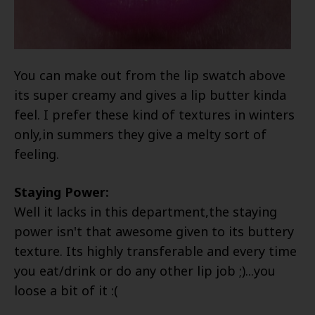
You can make out from the lip swatch above
its super creamy and gives a lip butter kinda
feel. I prefer these kind of textures in winters
only,in summers they give a melty sort of
feeling.
Staying Power:
Well it lacks in this department,the staying
power isn't that awesome given to its buttery
texture. Its highly transferable and every time
you eat/drink or do any other lip job ;)...you
loose a bit of it :(