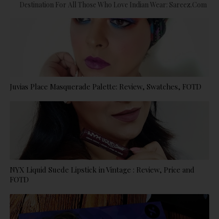
Destination For All Those Who Love Indian Wear: Sareez.com
Juvias Place Masquerade Palette: Review, Swatches, FOTD
NYX Liquid Suede Lipstick in Vintage : Review, Price and
FOTD