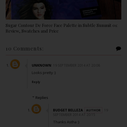
Sugar Contour De Force Face Palette in Subtle Summit 01:
Review, Swatches and Price
10 Comments:
UNKNOWN
19 SEPTEMBER 2014 AT 20:08
Looks pretty :)
Reply
Replies
BUDGET BELLEZA
19
SEPTEMBER 2014 AT 20:15
Thanks Astha :)