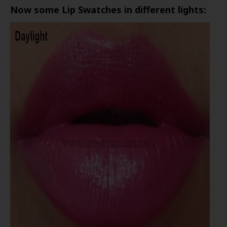
Now some Lip Swatches in different lights: