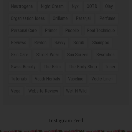
Neutrogena
Night Cream
Nyx
OOTD
Olay
Organization Ideas
Oriflame
Patanjali
Perfume
Personal Care
Primer
Pucelle
Real Technique
Reviews
Revlon
Savvy
Scrub
Shampoo
Skin Care
Street Wear
Sun Screen
Swatches
Swiss Beauty
The Balm
The Body Shop
Toner
Tutorials
Vaadi Herbals
Vaseline
Vedic Line+
Vega
Website Review
Wet N Wild
Instagram Feed