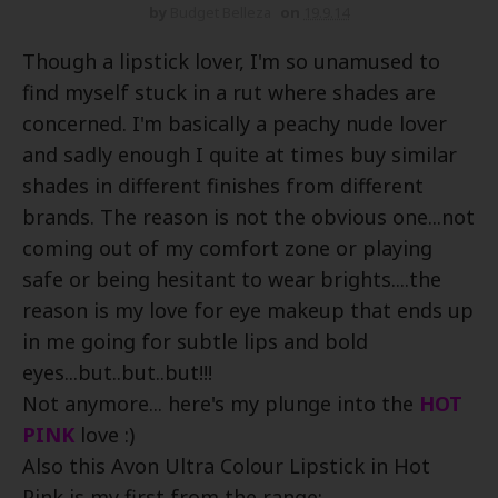
by
Budget Belleza
on
19.9.14
Though a lipstick lover, I'm so unamused to
find myself stuck in a rut where shades are
concerned. I'm basically a peachy nude lover
and sadly enough I quite at times buy similar
shades in different finishes from different
brands. The reason is not the obvious one...not
coming out of my comfort zone or playing
safe or being hesitant to wear brights....the
reason is my love for eye makeup that ends up
in me going for subtle lips and bold
eyes...but..but..but!!!
Not anymore... here's my plunge into the
HOT
PINK
love :)
Also this Avon Ultra Colour Lipstick in Hot
Pink is my first from the range: