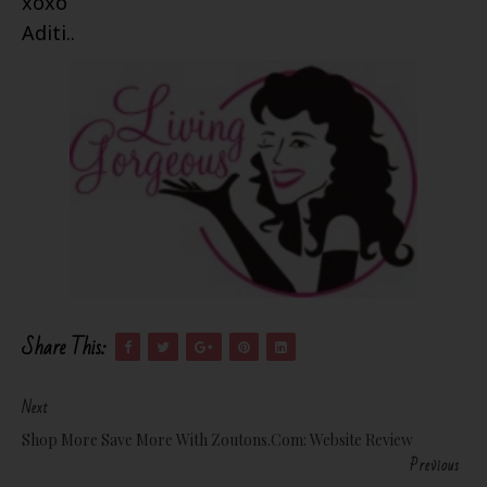
xoxo
Aditi..
Share This:
Next
Shop More Save More With Zoutons.com: Website Review
Previous