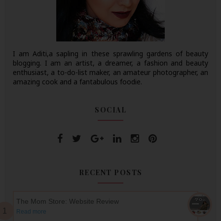
I am Aditi,a sapling in these sprawling gardens of beauty
blogging. I am an artist, a dreamer, a fashion and beauty
enthusiast, a to-do-list maker, an amateur photographer, an
amazing cook and a fantabulous foodie.
SOCIAL
RECENT POSTS
The Mom Store: Website Review
Read more