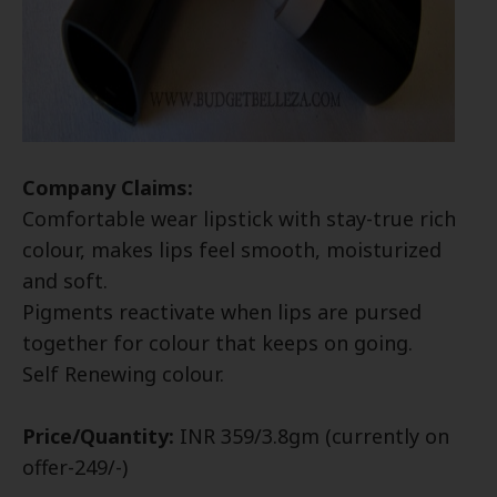
Company Claims:
Comfortable wear lipstick with stay-true rich
colour, makes lips feel smooth, moisturized
and soft.
Pigments reactivate when lips are pursed
together for colour that keeps on going.
Self Renewing colour.
Price/Quantity:
INR 359/3.8gm (currently on
offer-249/-)