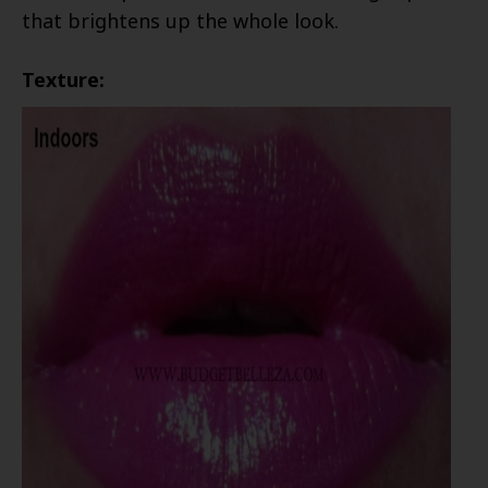
that brightens up the whole look.
Texture: