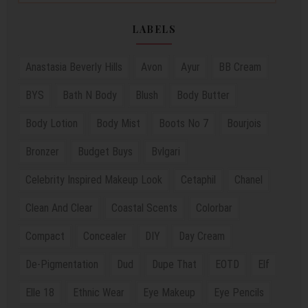
LABELS
Anastasia Beverly Hills
Avon
Ayur
BB Cream
BYS
Bath N Body
Blush
Body Butter
Body Lotion
Body Mist
Boots No 7
Bourjois
Bronzer
Budget Buys
Bvlgari
Celebrity Inspired Makeup Look
Cetaphil
Chanel
Clean And Clear
Coastal Scents
Colorbar
Compact
Concealer
DIY
Day Cream
De-Pigmentation
Dud
Dupe That
EOTD
Elf
Elle 18
Ethnic Wear
Eye Makeup
Eye Pencils