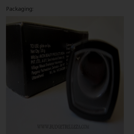
Packaging: