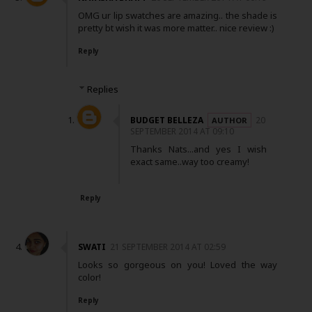
OMG ur lip swatches are amazing.. the shade is
pretty bt wish it was more matter.. nice review :)
Reply
Replies
BUDGET BELLEZA
20
SEPTEMBER 2014 AT 09:10
Thanks Nats...and yes I wish
exact same..way too creamy!
Reply
SWATI
21 SEPTEMBER 2014 AT 02:59
Looks so gorgeous on you! Loved the way
color!
Reply