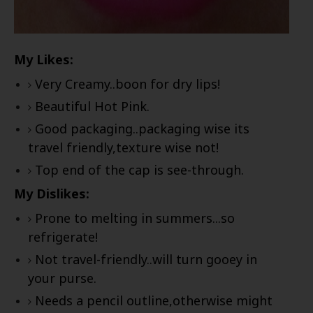
My Likes:
Very Creamy..boon for dry lips!
Beautiful Hot Pink.
Good packaging..packaging wise its
travel friendly,texture wise not!
Top end of the cap is see-through.
My Dislikes:
Prone to melting in summers...so
refrigerate!
Not travel-friendly..will turn gooey in
your purse.
Needs a pencil outline,otherwise might