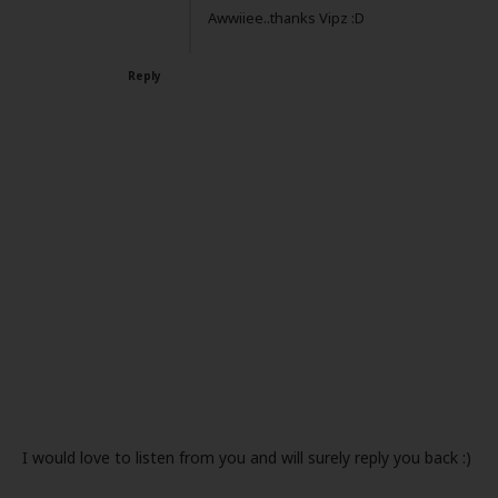
Awwiiee..thanks Vipz :D
Reply
I would love to listen from you and will surely reply you back :)