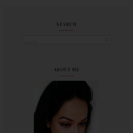
SEARCH
ABOUT ME