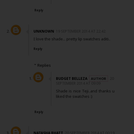
Reply
UNKNOWN
19 SEPTEMBER 2014 AT 22:42
I love the shade... pretty lip swatches aditi..
Reply
Replies
BUDGET BELLEZA
20
SEPTEMBER 2014 AT 09:09
Shade is nice Teji..and thanks u
liked the swatches :)
Reply
NATASHA BHATT
20 SEPTEMBER 2014 AT 00:19