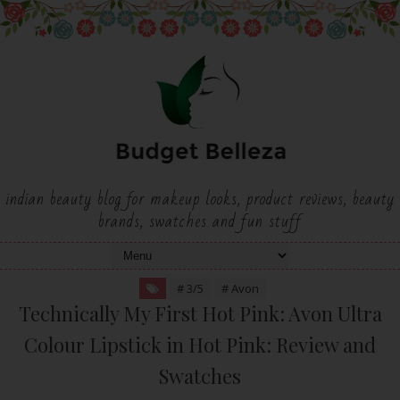
indian beauty blog for makeup looks, product reviews, beauty
brands, swatches and fun stuff
# 3/5
# Avon
Technically My First Hot Pink: Avon Ultra
Colour Lipstick in Hot Pink: Review and
Swatches