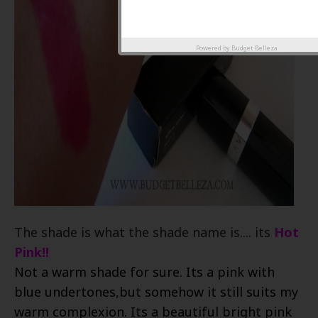
Powered by
Budget Belleza
The shade is what the shade name is.... its
Hot
Pink!!
Not a warm shade for sure. Its a pink with
blue undertones,but somehow it still suits my
warm complexion. Its a beautiful bright pink