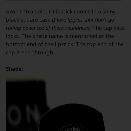
Avon Ultra Colour Lipstick comes in a shiny
black square case
(I love lippies that don't go
rolling down coz of there roundness)
The cap click
locks. The shade name is mentioned at the
bottom end of the lipstick. The top end of the
cap is see-through.
Shade: