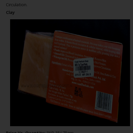
Circulation.
Clay
Price Vs. Quantity:
INR 35/ 75gm