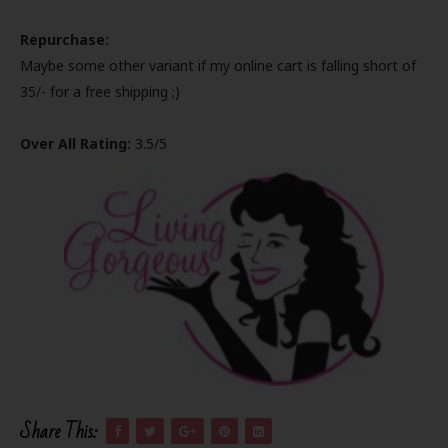
Repurchase:
Maybe some other variant if my online cart is falling short of
35/- for a free shipping ;)
Over All Rating:
3.5/5
Share This: