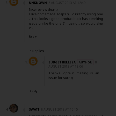
UNKNOWN
8 AUGUST 2013 AT 12:49
Nice review dear :)
I like homemade soaps :) .. currently using one
.. This looks a good product but it has a melting
issue unlike the one I'm using .. so would skip
it :(
Reply
Replies
BUDGET BELLEZA
8
AUGUST 2013 AT 13:06
Thanks Vipra..n melting is an
issue for sure :(
Reply
SWATI
8 AUGUST 2013 AT 15:15