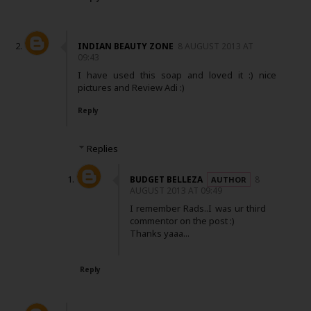
INDIAN BEAUTY ZONE
8 AUGUST 2013 AT
09:43
I have used this soap and loved it :) nice
pictures and Review Adi :)
Reply
Replies
BUDGET BELLEZA
8
AUGUST 2013 AT 09:49
I remember Rads..I was ur third
commentor on the post :)
Thanks yaaa...
Reply