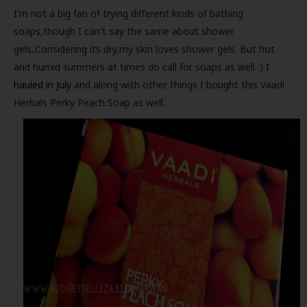
I'm not a big fan of trying different kinds of bathing
soaps,though I can't say the same about shower
gels..Considering its dry,my skin loves shower gels. But hot
and humid summers at times do call for soaps as well :) I
hauled in July
and along with other things I bought this Vaadi
Herbals Perky Peach Soap as well..