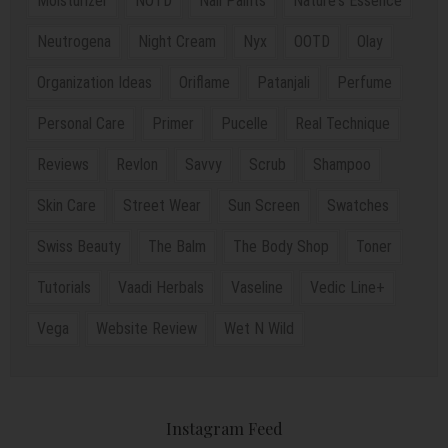
Moisturizer
NOTD
Nail Paints
Nature's Essence
Neutrogena
Night Cream
Nyx
OOTD
Olay
Organization Ideas
Oriflame
Patanjali
Perfume
Personal Care
Primer
Pucelle
Real Technique
Reviews
Revlon
Savvy
Scrub
Shampoo
Skin Care
Street Wear
Sun Screen
Swatches
Swiss Beauty
The Balm
The Body Shop
Toner
Tutorials
Vaadi Herbals
Vaseline
Vedic Line+
Vega
Website Review
Wet N Wild
Instagram Feed