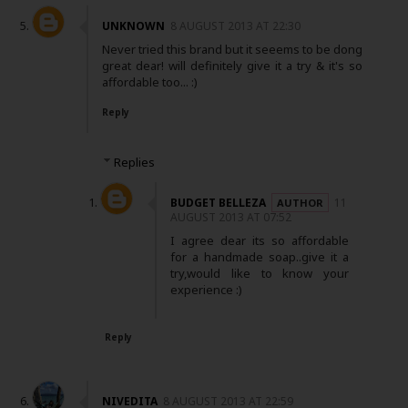
UNKNOWN
8 AUGUST 2013 AT 22:30
Never tried this brand but it seeems to be dong
great dear! will definitely give it a try & it's so
affordable too... :)
Reply
Replies
BUDGET BELLEZA
11
AUGUST 2013 AT 07:52
I agree dear its so affordable
for a handmade soap..give it a
try,would like to know your
experience :)
Reply
NIVEDITA
8 AUGUST 2013 AT 22:59