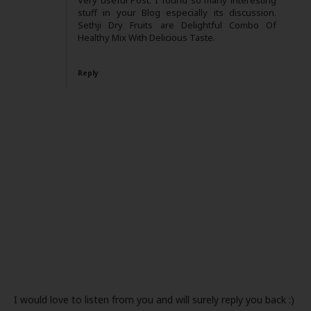
Very useful Post. I found so many interesting
stuff in your Blog especially its discussion.
Sethji Dry Fruits are Delightful Combo Of
Healthy Mix With Delicious Taste.
Reply
I would love to listen from you and will surely reply you back :)