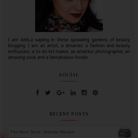
I am Aditi,a sapling in these sprawling gardens of beauty
blogging. I am an artist, a dreamer, a fashion and beauty
enthusiast, a to-do-list maker, an amateur photographer, an
amazing cook and a fantabulous foodie.
SOCIAL
RECENT POSTS
The Mom Store: Website Review