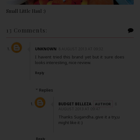
Small Little Haul :)
13 Comments:
UNKNOWN
8 AUGUST 2013 AT 09:32
I havent tried this brand yet but it sure does
looks interesting, nice review.
Reply
Replies
BUDGET BELLEZA
8
AUGUST 2013 AT 09:47
Thanks Sugandha..give it a try,u
might like it :)
Reply