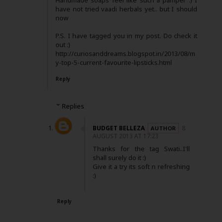
Handmade soaps feel like such a pamper :) I
have not tried vaadi herbals yet.. but I should
now
P.S. I have tagged you in my post. Do check it
out :)
http://curiosanddreams.blogspot.in/2013/08/m
y-top-5-current-favourite-lipsticks.html
Reply
Replies
BUDGET BELLEZA
8
AUGUST 2013 AT 17:23
Thanks for the tag Swati..I'll
shall surely do it :)
Give it a try its soft n refreshing
:)
Reply