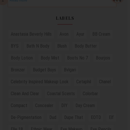
Read more
LABELS
Anastasia Beverly Hills
Avon
Ayur
BB Cream
BYS
Bath N Body
Blush
Body Butter
Body Lotion
Body Mist
Boots No 7
Bourjois
Bronzer
Budget Buys
Bvlgari
Celebrity Inspired Makeup Look
Cetaphil
Chanel
Clean And Clear
Coastal Scents
Colorbar
Compact
Concealer
DIY
Day Cream
De-Pigmentation
Dud
Dupe That
EOTD
Elf
Elle 18
Ethnic Wear
Eye Makeup
Eye Pencils