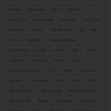
Eyeliner
Eyeshadow
FOTD
Fab India
Face Pack
Faces Canada
Favourites
Foot Care
Foundation
Garnier
Giordani Gold
Hair
Haul
Herbal
Highlighter
Himalaya Herbals
Huda Beauty
Incolor
Inveda
Jolen
Jovees
Kajal/Kohl
Kat Von D
Kryolan
L'oreal
L'oreal Professional.
LOTD
Lakme
Lime Crime
Lipstick
Lotus Herbals
MLBB
MUA
MUFE
Makeup Forever
Makeup Look
Makeup Revolution
Makeup Tools
Mascara
Maybelline
Miss Claire