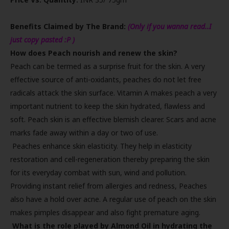
Benefits Claimed by The Brand:
(Only if you wanna read..I
just copy pasted :P )
How does Peach nourish and renew the skin?
Peach can be termed as a surprise fruit for the skin. A very
effective source of anti-oxidants, peaches do not let free
radicals attack the skin surface. Vitamin A makes peach a very
important nutrient to keep the skin hydrated, flawless and
soft. Peach skin is an effective blemish clearer. Scars and acne
marks fade away within a day or two of use.
Peaches enhance skin elasticity. They help in elasticity
restoration and cell-regeneration thereby preparing the skin
for its everyday combat with sun, wind and pollution.
Providing instant relief from allergies and redness, Peaches
also have a hold over acne. A regular use of peach on the skin
makes pimples disappear and also fight premature aging.
What is the role played by Almond Oil in hydrating the