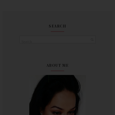
SEARCH
ABOUT ME