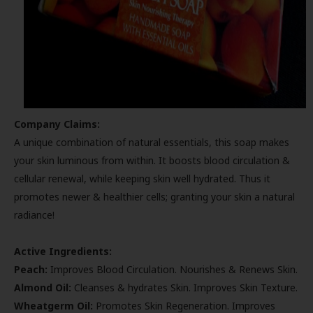
Company Claims:
A unique combination of natural essentials, this soap makes
your skin luminous from within. It boosts blood circulation &
cellular renewal, while keeping skin well hydrated. Thus it
promotes newer & healthier cells; granting your skin a natural
radiance!
Active Ingredients:
Peach:
Improves Blood Circulation. Nourishes & Renews Skin.
Almond Oil:
Cleanses & hydrates Skin. Improves Skin Texture.
Wheatgerm Oil:
Promotes Skin Regeneration. Improves