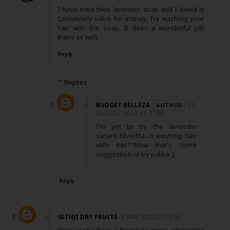
I have tried their lavender soap and I loved it!
Completely value for money. Try washing your
hair with the soap. It does a wonderful job
there as well.
Reply
Replies
BUDGET BELLEZA
11
AUGUST 2013 AT 07:55
I'm yet to try the lavender
variant Nivedita...n washing hair
with this??Now that's some
suggestion..vl try pakka :)
Reply
SETHJI DRY FRUITS
3 MAY 2022 AT 12:53