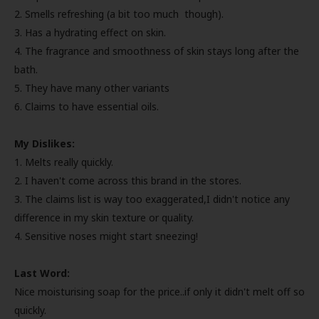
2. Smells refreshing (a bit too much though).
3. Has a hydrating effect on skin.
4. The fragrance and smoothness of skin stays long after the
bath.
5. They have many other variants
6. Claims to have essential oils.
My Dislikes:
1. Melts really quickly.
2. I haven't come across this brand in the stores.
3. The claims list is way too exaggerated,I didn't notice any
difference in my skin texture or quality.
4. Sensitive noses might start sneezing!
Last Word:
Nice moisturising soap for the price..if only it didn't melt off so
quickly.