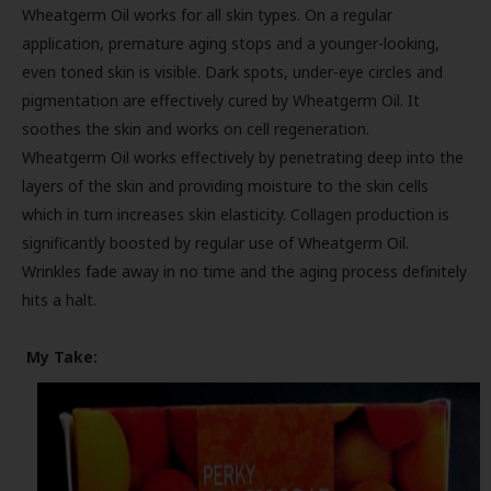
Wheatgerm Oil works for all skin types. On a regular
application, premature aging stops and a younger-looking,
even toned skin is visible. Dark spots, under-eye circles and
pigmentation are effectively cured by Wheatgerm Oil. It
soothes the skin and works on cell regeneration.
Wheatgerm Oil works effectively by penetrating deep into the
layers of the skin and providing moisture to the skin cells
which in turn increases skin elasticity. Collagen production is
significantly boosted by regular use of Wheatgerm Oil.
Wrinkles fade away in no time and the aging process definitely
hits a halt.
My Take: