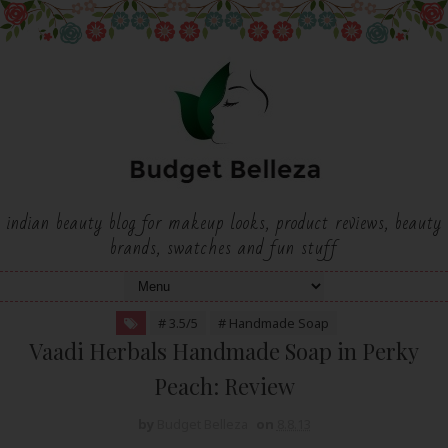
indian beauty blog for makeup looks, product reviews, beauty
brands, swatches and fun stuff
# 3.5/5
# Handmade Soap
Vaadi Herbals Handmade Soap in Perky
Peach: Review
by
Budget Belleza
on
8.8.13