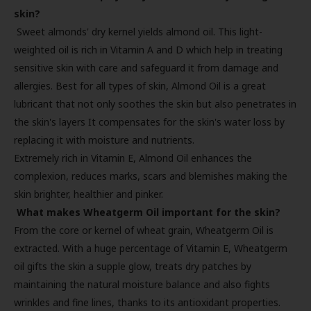
skin?
Sweet almonds' dry kernel yields almond oil. This light-
weighted oil is rich in Vitamin A and D which help in treating
sensitive skin with care and safeguard it from damage and
allergies. Best for all types of skin, Almond Oil is a great
lubricant that not only soothes the skin but also penetrates in
the skin's layers It compensates for the skin's water loss by
replacing it with moisture and nutrients.
Extremely rich in Vitamin E, Almond Oil enhances the
complexion, reduces marks, scars and blemishes making the
skin brighter, healthier and pinker.
What makes Wheatgerm Oil important for the skin?
From the core or kernel of wheat grain, Wheatgerm Oil is
extracted. With a huge percentage of Vitamin E, Wheatgerm
oil gifts the skin a supple glow, treats dry patches by
maintaining the natural moisture balance and also fights
wrinkles and fine lines, thanks to its antioxidant properties.