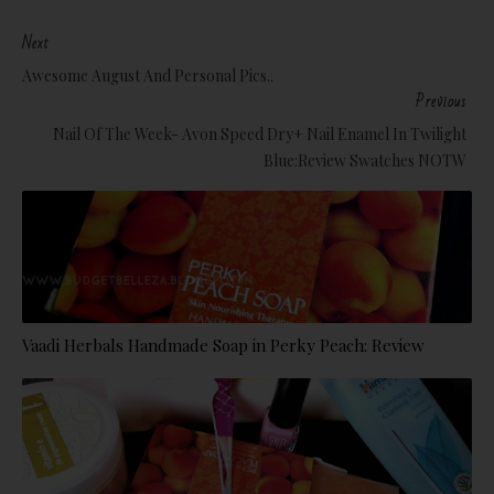
Next
Awesome August And Personal Pics..
Previous
Nail Of The Week- Avon Speed Dry+ Nail Enamel In Twilight
Blue:Review Swatches NOTW
Vaadi Herbals Handmade Soap in Perky Peach: Review