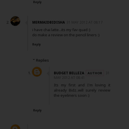
Reply
MERMAIDBIDISHA
31 MAY 2012 AT 08:17
i have chai latte...its my fav quad :)
do make a review on the pencil liners :)
Reply
Replies
BUDGET BELLEZA
31
MAY 2012 AT 08:41
Its my first and I'm loving it
already Bidz..will surely review
the eyeliners soon :)
Reply