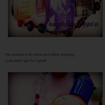
This includes both online and offline shopping.
Look what I got for myself: