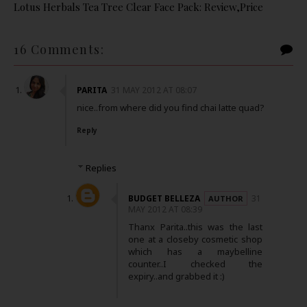
Lotus Herbals Tea Tree Clear Face Pack: Review,Price
16 Comments:
PARITA
31 MAY 2012 AT 08:07
nice..from where did you find chai latte quad?
Reply
Replies
BUDGET BELLEZA
31
MAY 2012 AT 08:39
Thanx Parita..this was the last
one at a closeby cosmetic shop
which has a maybelline
counter..I checked the
expiry..and grabbed it :)