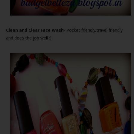
Clean and Clear Face Wash
- Pocket friendly,travel friendly
and does the job well :)