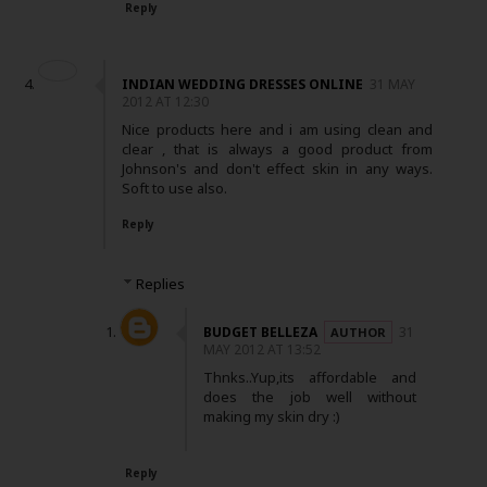
Reply
INDIAN WEDDING DRESSES ONLINE
31 MAY
2012 AT 12:30
Nice products here and i am using clean and
clear , that is always a good product from
Johnson's and don't effect skin in any ways.
Soft to use also.
Reply
Replies
BUDGET BELLEZA
31
MAY 2012 AT 13:52
Thnks..Yup,its affordable and
does the job well without
making my skin dry :)
Reply