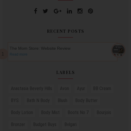
RECENT POSTS
The Mom Store: Website Review
Read more
LABELS
Anastasia Beverly Hills
Avon
Ayur
BB Cream
BYS
Bath N Body
Blush
Body Butter
Body Lotion
Body Mist
Boots No 7
Bourjois
Bronzer
Budget Buys
Bvlgari