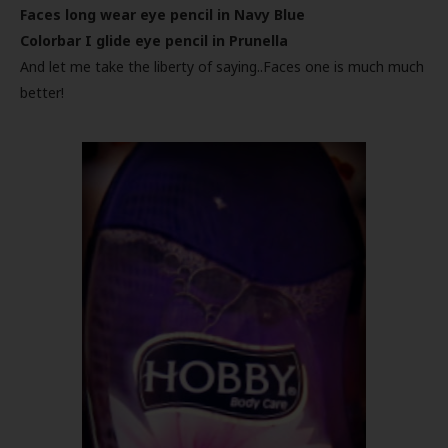
Faces long wear eye pencil in Navy Blue
Colorbar I glide eye pencil in Prunella
And let me take the liberty of saying..Faces one is much much
better!