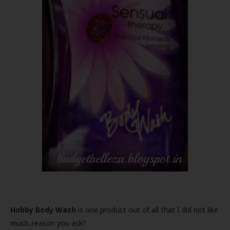
Hobby Body Wash
is one product out of all that I did not like
much..reason you ask?