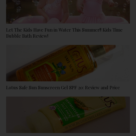
Let The Kids Have Fun in Water This Summer!! Kids Time
Bubble Bath Review!
Lotus Safe Sun Sunscreen Gel SPF 20: Review and Price