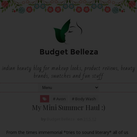
indian beauty blog for makeup looks, product reviews, beauty
brands, swatches and fun stuff
# Avon
# Body Wash
My Mini Summer Haul :)
by
Budget Belleza
on
31.5.12
From the times immemorial *tries to sound literary* all of us