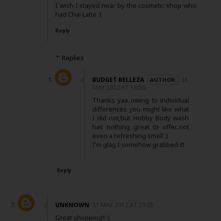
I wish I stayed near by the cosmetic shop who
had Chai Latte :(
Reply
Replies
BUDGET BELLEZA
31
MAY 2012 AT 13:59
Thanks yaa..owing to individual
differences you might like what
I did not,but Hobby Body wash
has nothing great to offer..not
even a refreshing smell :(
I'm glag I somehow grabbed it!
Reply
UNKNOWN
31 MAY 2012 AT 23:05
Great shopping!! :)