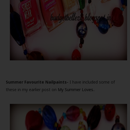
Summer Favourite Nailpaints-
I have included some of
these in my earlier post on
My Summer Loves
..