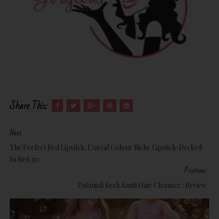
Share This:
Next
The Perfect Red Lipstick: L'oreal Colour Riche Lipstick-Decked
In Red 351
Previous
Patanjali Kesh Kanti Hair Cleanser : Review