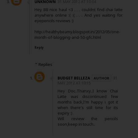
UNKNOWN
31 MAY 2012 AT 10:04
Hey BB nice haul <3 . . . couldnt find chai latte
anywhere online :( :( . . . And yes waiting for
eyepencils reviews :)
http://healthybeamy.blogspot.in/2012/05/one-
month-of-blogging-and-50-gfc.html
Reply
Replies
BUDGET BELLEZA
31
MAY 2012 AT 10:15
Hey Doc..Thanxy..I know Chai
Latte was discontinued few
months back,I'm happy i got it
when there's still time for its
expiry :)
Will review the pencils
soon,keep in touch..