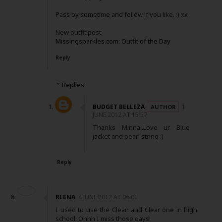
Pass by sometime and follow if you like. :) xx
New outfit post:
Missingsparkles.com: Outfit of the Day
Reply
Replies
BUDGET BELLEZA
1
JUNE 2012 AT 15:57
Thanks Minna..Love ur Blue
jacket and pearl string :)
Reply
REENA
4 JUNE 2012 AT 06:01
I used to use the Clean and Clear one in high
school. Ohhh I miss those days!