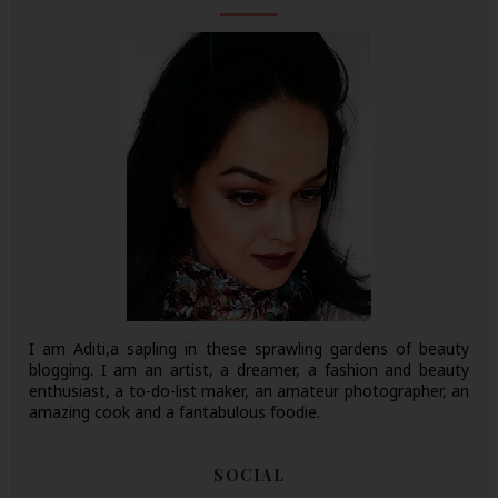
I am Aditi,a sapling in these sprawling gardens of beauty
blogging. I am an artist, a dreamer, a fashion and beauty
enthusiast, a to-do-list maker, an amateur photographer, an
amazing cook and a fantabulous foodie.
SOCIAL