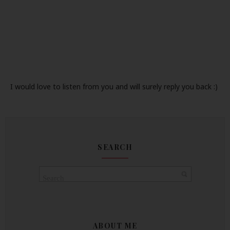
I would love to listen from you and will surely reply you back :)
SEARCH
ABOUT ME