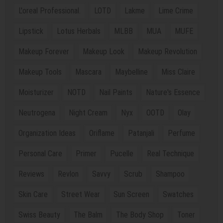
L'oreal Professional.
LOTD
Lakme
Lime Crime
Lipstick
Lotus Herbals
MLBB
MUA
MUFE
Makeup Forever
Makeup Look
Makeup Revolution
Makeup Tools
Mascara
Maybelline
Miss Claire
Moisturizer
NOTD
Nail Paints
Nature's Essence
Neutrogena
Night Cream
Nyx
OOTD
Olay
Organization Ideas
Oriflame
Patanjali
Perfume
Personal Care
Primer
Pucelle
Real Technique
Reviews
Revlon
Savvy
Scrub
Shampoo
Skin Care
Street Wear
Sun Screen
Swatches
Swiss Beauty
The Balm
The Body Shop
Toner