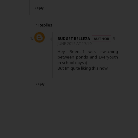
Reply
Replies
BUDGET BELLEZA
5
JUNE 2012 AT 17:19
Hey Reena,I was switching
between ponds and Everyouth
in school days :)
But Im quite liking this now!
Reply