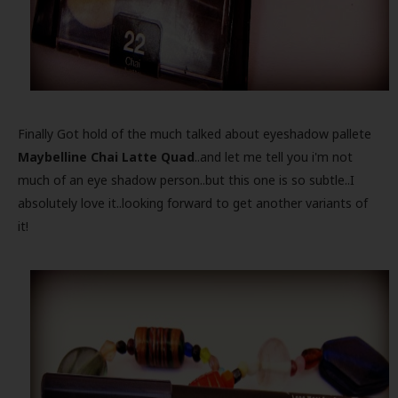
Finally Got hold of the much talked about eyeshadow pallete
Maybelline Chai Latte Quad
..and let me tell you i'm not
much of an eye shadow person..but this one is so subtle..I
absolutely love it..looking forward to get another variants of
it!