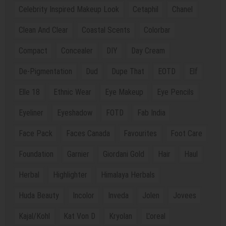
Celebrity Inspired Makeup Look
Cetaphil
Chanel
Clean And Clear
Coastal Scents
Colorbar
Compact
Concealer
DIY
Day Cream
De-Pigmentation
Dud
Dupe That
EOTD
Elf
Elle 18
Ethnic Wear
Eye Makeup
Eye Pencils
Eyeliner
Eyeshadow
FOTD
Fab India
Face Pack
Faces Canada
Favourites
Foot Care
Foundation
Garnier
Giordani Gold
Hair
Haul
Herbal
Highlighter
Himalaya Herbals
Huda Beauty
Incolor
Inveda
Jolen
Jovees
Kajal/Kohl
Kat Von D
Kryolan
L'oreal