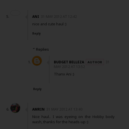
ANI
31 MAY 2012 AT 12:42
nice and cute haul :)
Reply
Replies
BUDGET BELLEZA
31
MAY 2012 AT 13:52
Thanx Ani :)
Reply
AMRIN
31 MAY 2012 AT 13:40
Nice haul.. I was eyeing on the Hobby body
wash, thanks for the heads-up :)