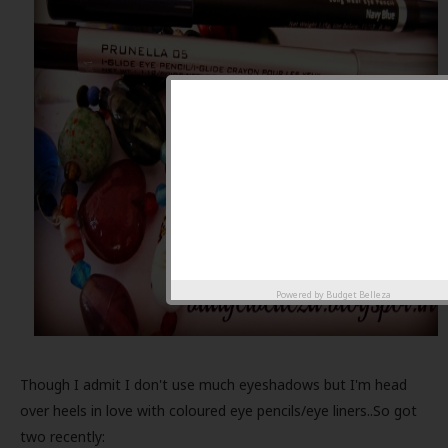
Powered by
Budget Belleza
Though I admit I don't use much eyeshadows but I'm head
over heels in love with coloured eye pencils/eye liners..So got
two recently: