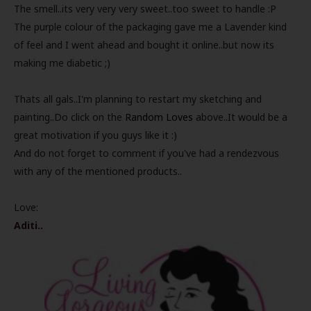
The smell..its very very very sweet..too sweet to handle :P
The purple colour of the packaging gave me a Lavender kind
of feel and I went ahead and bought it online..but now its
making me diabetic ;)
Thats all gals..I'm planning to restart my sketching and
painting..Do click on the
Random Loves
above..It would be a
great motivation if you guys like it :)
And do not forget to comment if you've had a rendezvous
with any of the mentioned products..
Love:
Aditi..