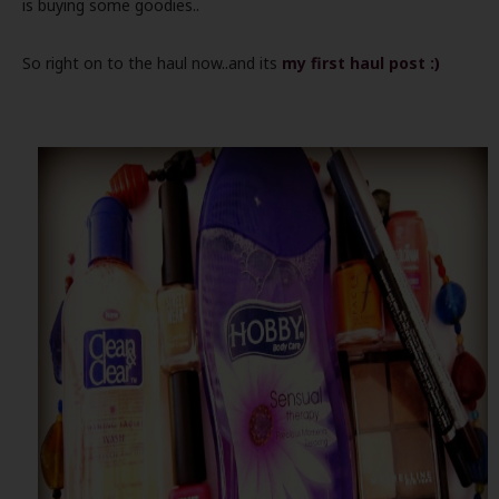
is buying some goodies..
So right on to the haul now..and its
my first haul post :)