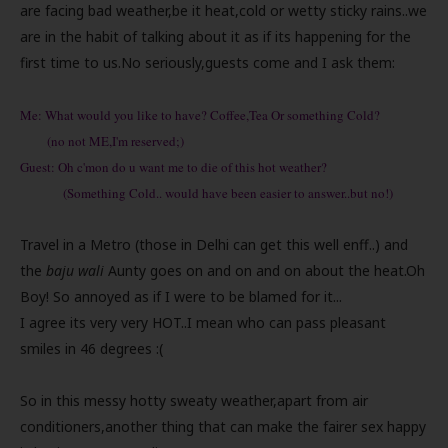
are facing bad weather,be it heat,cold or wetty sticky rains..we
are in the habit of talking about it as if its happening for the
first time to us.No seriously,guests come and I ask them:
Me: What would you like to have? Coffee,Tea Or something Cold?
(no not ME,I'm reserved;)
Guest: Oh c'mon do u want me to die of this hot weather?
(Something Cold.. would have been easier to answer..but no!)
Travel in a Metro (those in Delhi can get this well enff..) and
the
baju wali
Aunty goes on and on and on about the heat.Oh
Boy! So annoyed as if I were to be blamed for it...
I agree its very very HOT..I mean who can pass pleasant
smiles in 46 degrees :(
So in this messy hotty sweaty weather,apart from air
conditioners,another thing that can make the fairer sex happy