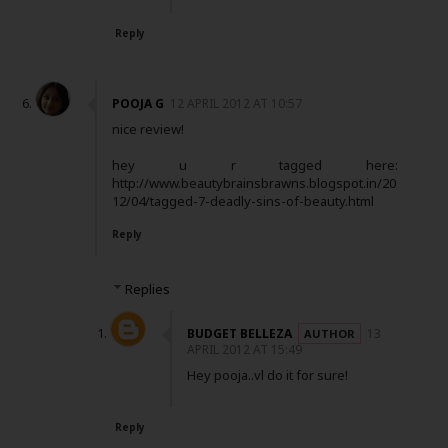
Reply
POOJA G
12 APRIL 2012 AT 10:57
nice review!
hey u r tagged here:
http://www.beautybrainsbrawns.blogspot.in/20
12/04/tagged-7-deadly-sins-of-beauty.html
Reply
Replies
BUDGET BELLEZA
13
APRIL 2012 AT 15:49
Hey pooja..vl do it for sure!
Reply