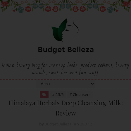
indian beauty blog for makeup looks, product reviews, beauty
brands, swatches and fun stuff
# 2.5/5
# Cleansers
Himalaya Herbals Deep Cleansing Milk:
Review
by
Budget Belleza
on
26.3.12