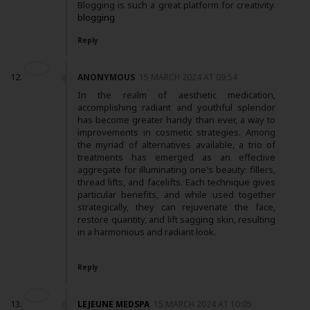
Blogging is such a great platform for creativity.
blogging
Reply
ANONYMOUS
15 MARCH 2024 AT 09:54
In the realm of aesthetic medication,
accomplishing radiant and youthful splendor
has become greater handy than ever, a way to
improvements in cosmetic strategies. Among
the myriad of alternatives available, a trio of
treatments has emerged as an effective
aggregate for illuminating one's beauty: fillers,
thread lifts, and facelifts. Each technique gives
particular benefits, and while used together
strategically, they can rejuvenate the face,
restore quantity, and lift sagging skin, resulting
in a harmonious and radiant look.
Reply
LEJEUNE MEDSPA
15 MARCH 2024 AT 10:05