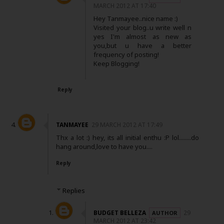
MARCH 2012 AT 17:40
Hey Tanmayee..nice name :)
Visited your blog..u write well n
yes I'm almost as new as
you,but u have a better
frequency of posting!
Keep Blogging!
Reply
TANMAYEE
29 MARCH 2012 AT 17:49
Thx a lot :) hey, its all initial enthu :P lol........do
hang around,love to have you....
Reply
Replies
BUDGET BELLEZA
29
MARCH 2012 AT 23:42