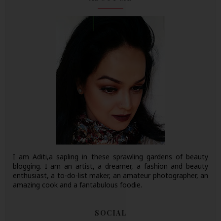
I am Aditi,a sapling in these sprawling gardens of beauty
blogging. I am an artist, a dreamer, a fashion and beauty
enthusiast, a to-do-list maker, an amateur photographer, an
amazing cook and a fantabulous foodie.
SOCIAL