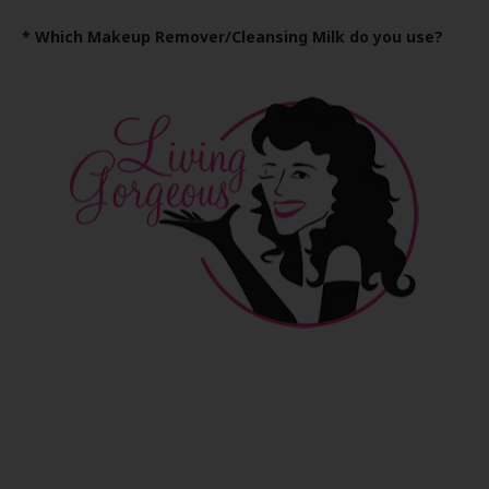
* Which Makeup Remover/Cleansing Milk do you use?