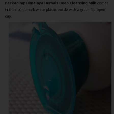
Packaging:
Himalaya Herbals Deep Cleansing Milk
comes
in their trademark white plastic bottle with a green flip-open
cap.