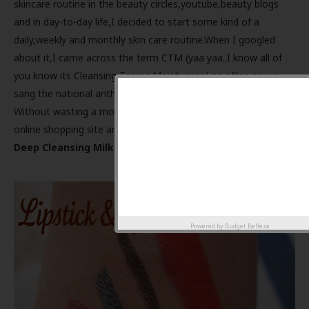
skincare routine in the beauty circles,youtube,beauty blogs
and in day-to-day life,I decided to start some kind of a
daily,weekly and monthly skin care routine.When I googled
about it,I came across the term CTM (yaa yaa..I know all of
you know its Cleansing Toning Moisturisng) as often as we
sang the national anthem in our school ;)
Without wasting a moment I ordered the requisites from an
online shopping site and then came this
Himalaya Herbals
Deep Cleansing Milk.
Powered by
Budget Belleza