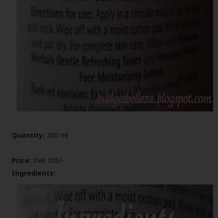
Quantity:
200 ml
Price:
INR 105/-
Ingredients: