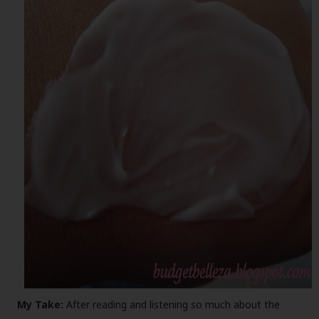
My Take:
After reading and listening so much about the