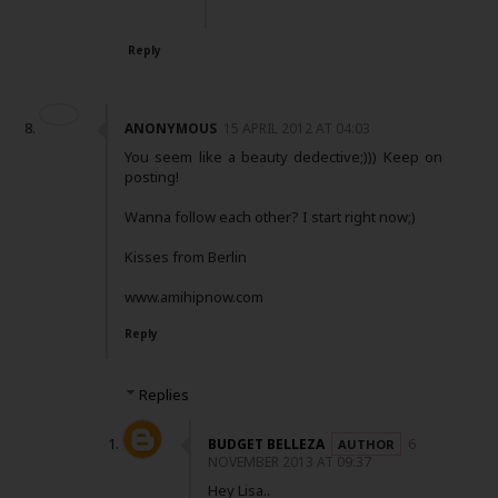
Reply
ANONYMOUS
15 APRIL 2012 AT 04:03
You seem like a beauty dedective;))) Keep on
posting!
Wanna follow each other? I start right now;)
Kisses from Berlin
www.amihipnow.com
Reply
Replies
BUDGET BELLEZA
6
NOVEMBER 2013 AT 09:37
Hey Lisa..