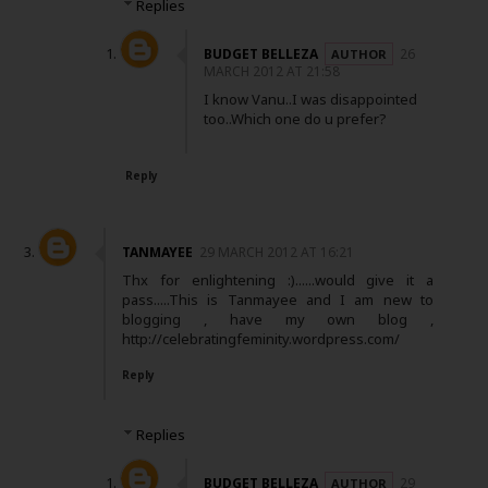
Replies
BUDGET BELLEZA
26
MARCH 2012 AT 21:58
I know Vanu..I was disappointed
too..Which one do u prefer?
Reply
TANMAYEE
29 MARCH 2012 AT 16:21
Thx for enlightening :)......would give it a
pass.....This is Tanmayee and I am new to
blogging , have my own blog ,
http://celebratingfeminity.wordpress.com/
Reply
Replies
BUDGET BELLEZA
29