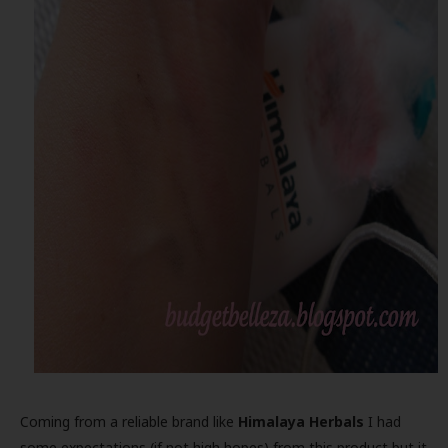
Coming from a reliable brand like
Himalaya Herbals
I had
some expectations (if not high hopes) from this product,but it