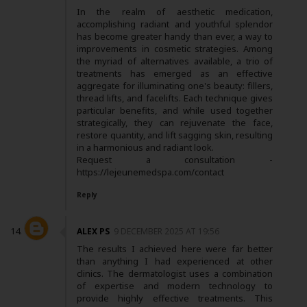
In the realm of aesthetic medication,
accomplishing radiant and youthful splendor
has become greater handy than ever, a way to
improvements in cosmetic strategies. Among
the myriad of alternatives available, a trio of
treatments has emerged as an effective
aggregate for illuminating one's beauty: fillers,
thread lifts, and facelifts. Each technique gives
particular benefits, and while used together
strategically, they can rejuvenate the face,
restore quantity, and lift sagging skin, resulting
in a harmonious and radiant look.
Request a consultation -
https://lejeunemedspa.com/contact
Reply
ALEX PS
9 DECEMBER 2025 AT 19:56
The results I achieved here were far better
than anything I had experienced at other
clinics. The dermatologist uses a combination
of expertise and modern technology to
provide highly effective treatments. This