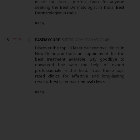
makes the clinic a perfect choice for anyone
seeking the Best Dermatologist in India.
Best
Dermatologist in India
Reply
EASEMYCURE
5 FEBRUARY 2026 AT 23:46
Discover the top 10 laser hair removal clinics in
New Delhi and book an appointment for the
best treatment available. Say goodbye to
unwanted hair with the help of expert
professionals in the field. Trust these top-
rated clinics for effective and long-lasting
results.
best laser hair removal clinics
Reply