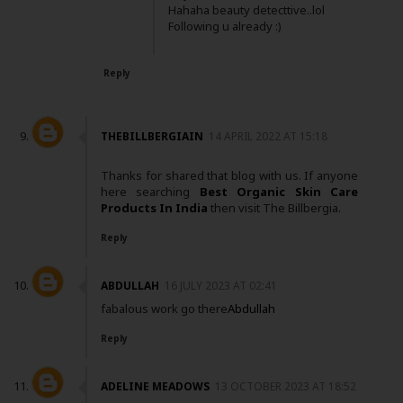
Hahaha beauty detecttive..lol
Following u already :)
Reply
THEBILLBERGIAIN
14 APRIL 2022 AT 15:18
Thanks for shared that blog with us. If anyone
here searching
Best Organic Skin Care
Products In India
then visit The Billbergia.
Reply
ABDULLAH
16 JULY 2023 AT 02:41
fabalous work go there
Abdullah
Reply
ADELINE MEADOWS
13 OCTOBER 2023 AT 18:52