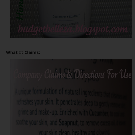
What It Claims: