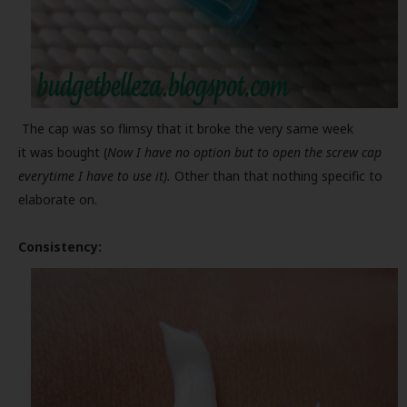
The cap was so flimsy that it broke the very same week
it was bought (
Now I have no option but to open the screw cap
everytime I have to use it).
Other than that nothing specific to
elaborate on.
Consistency: