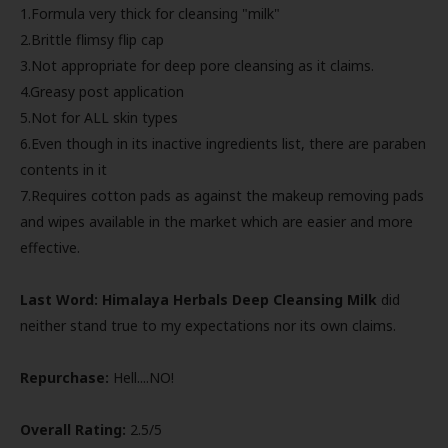
1.Formula very thick for cleansing "milk"
2.Brittle flimsy flip cap
3.Not appropriate for deep pore cleansing as it claims.
4.Greasy post application
5.Not for ALL skin types
6.Even though in its inactive ingredients list, there are paraben
contents in it
7.Requires cotton pads as against the makeup removing pads
and wipes available in the market which are easier and more
effective.
Last Word:
Himalaya Herbals Deep Cleansing Milk
did
neither stand true to my expectations nor its own claims.
Repurchase:
Hell....NO!
Overall Rating:
2.5/5