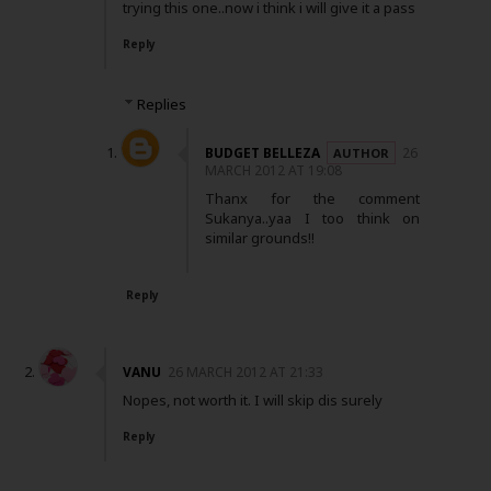
trying this one..now i think i will give it a pass
Reply
Replies
BUDGET BELLEZA
26
MARCH 2012 AT 19:08
Thanx for the comment
Sukanya..yaa I too think on
similar grounds!!
Reply
VANU
26 MARCH 2012 AT 21:33
Nopes, not worth it. I will skip dis surely
Reply