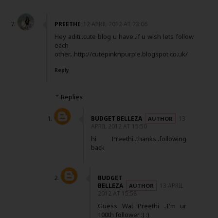
PREETHI
12 APRIL 2012 AT 23:06
Hey aditi..cute blog u have..if u wish lets follow
each
other...http://cutepinknpurple.blogspot.co.uk/
Reply
Replies
BUDGET BELLEZA
13
APRIL 2012 AT 15:50
hi Preethi..thanks..following
back
BUDGET
BELLEZA
13 APRIL
2012 AT 15:58
Guess Wat Preethi ..I'm ur
100th follower :) :)