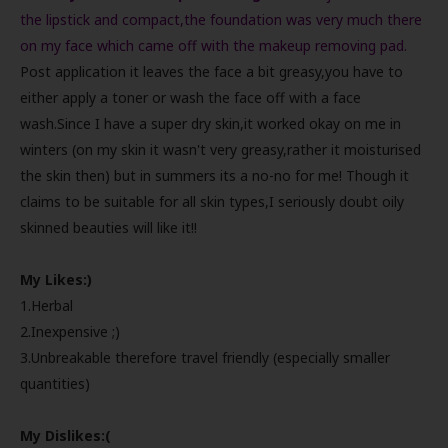
the lipstick and compact,the foundation was very much there
on my face which came off with the makeup removing pad.
Post application it leaves the face a bit greasy,you have to
either apply a toner or wash the face off with a face
wash.Since I have a super dry skin,it worked okay on me in
winters (on my skin it wasn't very greasy,rather it moisturised
the skin then) but in summers its a no-no for me! Though it
claims to be suitable for all skin types,I seriously doubt oily
skinned beauties will like it!!
My Likes:)
1.Herbal
2.Inexpensive ;)
3.Unbreakable therefore travel friendly (especially smaller
quantities)
My Dislikes:(