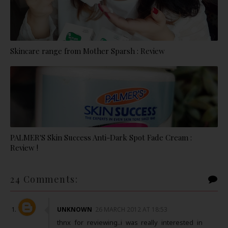
Skincare range from Mother Sparsh : Review
PALMER'S Skin Success Anti-Dark Spot Fade Cream :
Review !
24 Comments:
UNKNOWN
26 MARCH 2012 AT 18:53
thnx for reviewing..i was really interested in