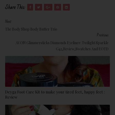
Share This:
Next
The Body Shop Body Butter Trio
Previous
AVON Glimmersticks Diamonds Eyeliner: Twilight Sparkle
G42,Review,Swatches And EOTD
Deyga Foot Care Kit to make your tired feet, happy feet :
Review