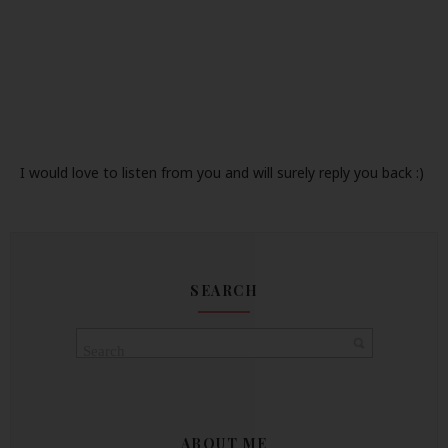
I would love to listen from you and will surely reply you back :)
SEARCH
ABOUT ME