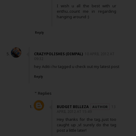
I wish u all the best with ur
enthu..count me in regarding
hanging around :)
Reply
CRAZYPOLISHES (DIMPAL)
10 APRIL 2012 AT
09:32
hey Aditi i hv tagged u check out my latest post
Reply
Replies
BUDGET BELLEZA
13
APRIL 2012 AT 15:49
Hey thanks for the tag..just too
caught up ,vl surely do the tag
post a little later!