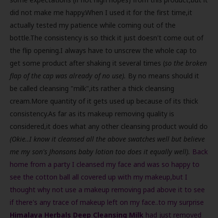
did not make me happy.When I used it for the first time,it
actually tested my patience while coming out of the
bottle.The consistency is so thick it just doesn't come out of
the flip opening.I always have to unscrew the whole cap to
get some product after shaking it several times (
so the broken
flap of the cap was already of no use).
By no means should it
be called cleansing "milk",its rather a thick cleansing
cream.More quantity of it gets used up because of its thick
consistency.As far as its makeup removing quality is
considered,it does what any other cleansing product would do
(Okie..I know it cleansed all the above swatches well but believe
me my son's Jhonsons baby lotion too does it equally well).
Back
home from a party I cleansed my face and was so happy to
see the cotton ball all covered up with my makeup,but I
thought why not use a makeup removing pad above it to see
if there's any trace of makeup left on my face..to my surprise
Himalaya Herbals Deep Cleansing Milk
had just removed