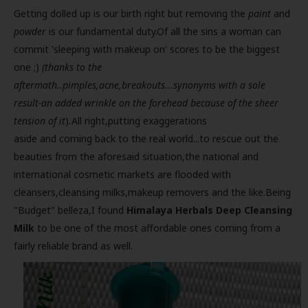
Getting dolled up is our birth right but removing the
paint
and
powder
is our fundamental duty.Of all the sins a woman can
commit 'sleeping with makeup on' scores to be the biggest
one ;)
(thanks to the
aftermath..pimples,acne,breakouts...synonyms with a sole
result-an added wrinkle on the forehead because of the sheer
tension of it
)
.
All right,putting exaggerations
aside and coming back to the real world...to rescue out the
beauties from the aforesaid situation,the national and
international cosmetic markets are flooded with
cleansers,cleansing milks,makeup removers and the like.Being
"Budget" belleza,I found
Himalaya Herbals Deep Cleansing
Milk
to be one of the most affordable ones coming from a
fairly reliable brand as well.