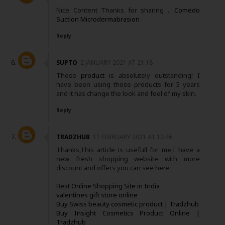
Nice Content Thanks for sharing ..
Comedo
Suction Microdermabrasion
Reply
SUPTO
2 JANUARY 2021 AT 21:18
Those
product
is absolutely outstanding! I
have been using those products for 5 years
and it has change the look and feel of my skin.
Reply
TRADZHUB
11 FEBRUARY 2021 AT 12:46
Thanks,This article is usefull for me,I have a
new fresh shopping website with more
discount and offers you can see here
Best Online Shopping Site in India
valentines gift store online
Buy Swiss beauty cosmetic product | Tradzhub
Buy Insight Cosmetics Product Online |
Tradzhub