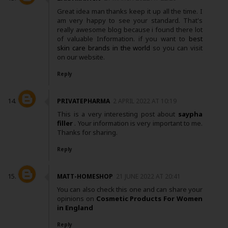
Great idea man thanks keep it up all the time. I
am very happy to see your standard. That's
really awesome blog because i found there lot
of valuable Information. if you want to
best
skin care brands in the world
so you can visit
on our website.
Reply
PRIVATEPHARMA
2 APRIL 2022 AT 10:19
This is a very interesting post about
saypha
filler
. Your information is very important to me.
Thanks for sharing.
Reply
MATT-HOMESHOP
21 JUNE 2022 AT 20:41
You can also check this one and can share your
opinions on
Cosmetic Products For Women
in England
Reply