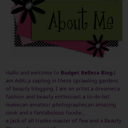
Hallo and welcome to
Budget Belleza Blog
.I
am Aditi,a sapling in these sprawling gardens
of beauty blogging. I am an artist,a dreamer,a
fashion and beauty enthusiast,a to-do-list
maker,an amateur photographer,an amazing
cook and a fantabulous foodie...
a jack of all trades-master of few and a Beauty