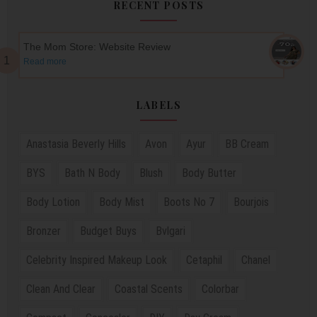
RECENT POSTS
The Mom Store: Website Review
Read more
LABELS
Anastasia Beverly Hills
Avon
Ayur
BB Cream
BYS
Bath N Body
Blush
Body Butter
Body Lotion
Body Mist
Boots No 7
Bourjois
Bronzer
Budget Buys
Bvlgari
Celebrity Inspired Makeup Look
Cetaphil
Chanel
Clean And Clear
Coastal Scents
Colorbar