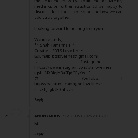
Please let me know if you'd like me to share my
media kit or further statistics. I’d be happy to
discuss ideas for collaboration and how we can
add value together.
Looking forward to hearing from you!
Warm regards,
**[Shah Tamanna ]**
Creator – *BTS Love Line*
📧 Email: [btslovelines@gmail.com]
📱 Instagram :
[https://www.instagram.com/bts.lovelines?
igsh=MXBlejM3a2FjdGEyYw==]
📺 YouTube: [
https://youtube.com/@btslovelines?
si=cEIg_gk9E0lhhvzn ]
Reply
ANONYMOUS
23 AUGUST 2025 AT 15:02
hi
Reply