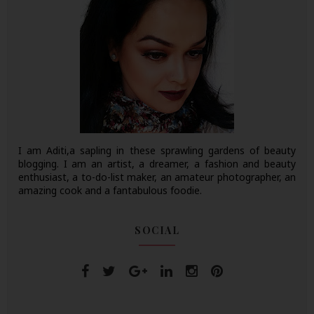
I am Aditi,a sapling in these sprawling gardens of beauty
blogging. I am an artist, a dreamer, a fashion and beauty
enthusiast, a to-do-list maker, an amateur photographer, an
amazing cook and a fantabulous foodie.
SOCIAL