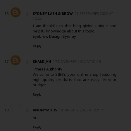
SYDNEY LASH & BROW
21 SEPTEMBER 2022 AT
12:25
I am thankful to this blog giving unique and
helpful knowledge about this topic.
Eyebrow Design Sydney
Reply
SHAMI_KH
17 NOVEMBER 2022 AT 01:19
Fitness Authority
Welcome to SIBEY, your online shop featuring
high quality products that are easy on your
budget.
Reply
ANONYMOUS
18 JANUARY 2025 AT 22:17
hi
Reply