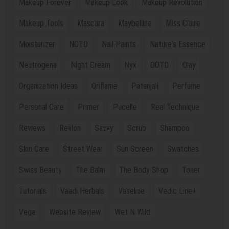
Makeup Forever
Makeup Look
Makeup Revolution
Makeup Tools
Mascara
Maybelline
Miss Claire
Moisturizer
NOTD
Nail Paints
Nature's Essence
Neutrogena
Night Cream
Nyx
OOTD
Olay
Organization Ideas
Oriflame
Patanjali
Perfume
Personal Care
Primer
Pucelle
Real Technique
Reviews
Revlon
Savvy
Scrub
Shampoo
Skin Care
Street Wear
Sun Screen
Swatches
Swiss Beauty
The Balm
The Body Shop
Toner
Tutorials
Vaadi Herbals
Vaseline
Vedic Line+
Vega
Website Review
Wet N Wild