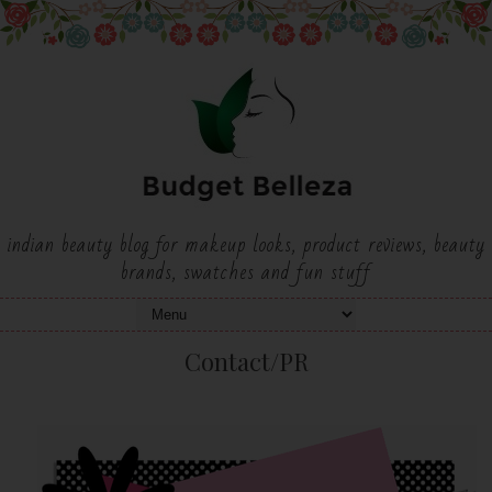
indian beauty blog for makeup looks, product reviews, beauty
brands, swatches and fun stuff
Contact/PR