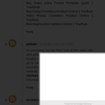
Buy Kama sutra Pocket Perfume spark |
Tradzhub
Buy Clamy Cosmetics Product Online | Tradhub
Hilary Rhoda Cosmetics Product Online |
Tradhub
Best bigmuscles nutrition Online | Tradhub
Reply
JAIKART
25 MARCH 2021 AT 19:36
Hi everyone, it’s my first visit at this web site,
and piece of writing is really fruitful for me,
Quality content is the key to invite the users to
go to see the site, that’s what this website is
providing. Keep up posting these articles or
reviews. You can also visit
buy branded
clothes online india
for more related
information and knowledge.
Reply
OLIVIA WILSON
30 MAY 2021 AT 23:06
Powered by
Budget Belleza