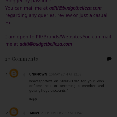
Blogger by passion!!
You can mail me at
aditi@budgetbelleza.com
regarding any queries, review or just a casual
Hi...
I am open to PR/Brands/Websites.You can mail
me
at
aditi@budgetbelleza.com
27 Comments:
UNKNOWN
20 MAY 2014 AT 22:53
whatsapp/text on 9899631702 for your own
oriflame haul or becoming a member and
getting huge discounts :)
Reply
TANVI
2 SEPTEMBER 2017 AT 13:47