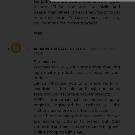
Ice pick scars
are distinct from all other types
of scars. These acne scars are smaller and
deeper than others. It's extremely tough to get
rid of these scars. To cure ice pick acne scars,
you must hire the correct specialist.
Reply
ALUMINIUM STAIR NOSINGS
7 JULY 2021 AT
15:25
E-commerce
Welcome to SIBEY, your online shop featuring
high quality products that are easy on your
budget.
Let us introduce you to a whole world of
worldwide affordable and high-end items
featuring your favorite & popular products.
SIBEY is an international e-commerce company
originally registered in Enschede (NL) the
Netherlands where our office are located.
We’ve been so happy with our success that we
are exploring options to branch out. Stay
connected and join us as we continue to grow!
Online shopping with sibey