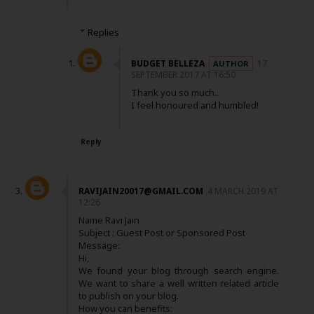
Replies
BUDGET BELLEZA
17
SEPTEMBER 2017 AT 16:50
Thank you so much..
I feel honoured and humbled!
Reply
RAVIJAIN20017@GMAIL.COM
4 MARCH 2019 AT
12:26
Name Ravi Jain
Subject : Guest Post or Sponsored Post
Message:
Hi,
We found your blog through search engine.
We want to share a well written related article
to publish on your blog.
How you can benefits: