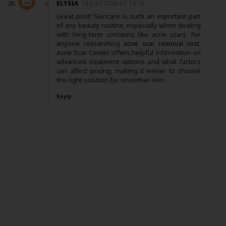
ELYSIA
18 JULY 2026 AT 14:18
Great post! Skincare is such an important part
of any beauty routine, especially when dealing
with long-term concerns like acne scars. For
anyone researching
acne scar removal cost
,
Acne Scar Center offers helpful information on
advanced treatment options and what factors
can affect pricing, making it easier to choose
the right solution for smoother skin.
Reply