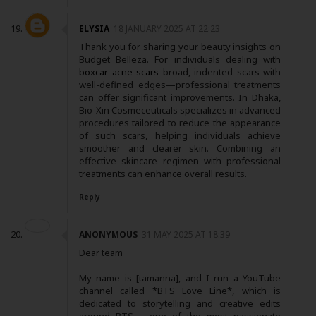
ELYSIA
18 JANUARY 2025 AT 22:23
Thank you for sharing your beauty insights on
Budget Belleza. For individuals dealing with
boxcar acne scars
broad, indented scars with
well-defined edges—professional treatments
can offer significant improvements. In Dhaka,
Bio-Xin Cosmeceuticals specializes in advanced
procedures tailored to reduce the appearance
of such scars, helping individuals achieve
smoother and clearer skin. Combining an
effective skincare regimen with professional
treatments can enhance overall results.
Reply
ANONYMOUS
31 MAY 2025 AT 18:39
Dear team
My name is [tamanna], and I run a YouTube
channel called *BTS Love Line*, which is
dedicated to storytelling and creative edits