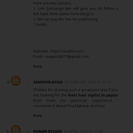
Here are two options:
1. Link Exchange (we will give you do follow a
link back from same niche blog) or
2. We can pay the fee for publishing.
Thanks
Website : http://zevahit.com/
Email: ravijain20017@gmail.com
Reply
SANDHYA AHUJA
20 FEBRUARY 2020 AT 15:25
Thanks for sharing such a great post and if you
are looking for the
best hair stylist in Jaipur
then from my personal experience i
recommend about Fiza Makeup and Hair.
Reply
ROMAN REIGNS
29 APRIL 2020 AT 11:30