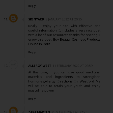
Reply
SKINYARD
3 JANUARY 2022 AT 20:35
Really I enjoy your site with effective and
useful information. It includes a very nice post
with a lot of our resources.thanks for sharing. I
enjoy this post.
Buy Beauty Cosmetic Products
Online in India
Reply
ALLERGY WEST
11 FEBRUARY 2022 AT 02:59
At this time, if you can use good medicinal
materials and ingredients to strengthen
hormones,
Allergy Injections In Westford Ma
will be able to retain your youth and enjoy
masculine power.
Reply
ZARA MARTIN
21 MARCH 2022 AT 22:26