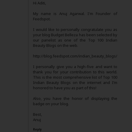
Hi Aditi,
My name is Anuj Agarwal. I'm Founder of
Feedspot.
I would like to personally congratulate you as
your blog Budget Belleza has been selected by
our panelist as one of the Top 100 Indian
Beauty Blogs on the web.
http://blog.feedspot.com/indian_beauty_blogs/
I personally give you a high-five and want to
thank you for your contribution to this world.
This is the most comprehensive list of Top 100
Indian Beauty Blogs on the internet and I’m
honored to have you as part of this!
Also, you have the honor of displaying the
badge on your blog.
Best,
Anuj
Reply