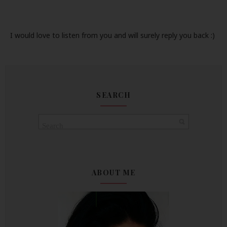
I would love to listen from you and will surely reply you back :)
SEARCH
ABOUT ME