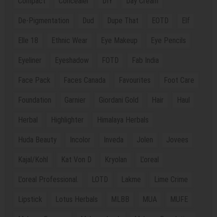
Compact
Concealer
DIY
Day Cream
De-Pigmentation
Dud
Dupe That
EOTD
Elf
Elle 18
Ethnic Wear
Eye Makeup
Eye Pencils
Eyeliner
Eyeshadow
FOTD
Fab India
Face Pack
Faces Canada
Favourites
Foot Care
Foundation
Garnier
Giordani Gold
Hair
Haul
Herbal
Highlighter
Himalaya Herbals
Huda Beauty
Incolor
Inveda
Jolen
Jovees
Kajal/Kohl
Kat Von D
Kryolan
L'oreal
L'oreal Professional.
LOTD
Lakme
Lime Crime
Lipstick
Lotus Herbals
MLBB
MUA
MUFE