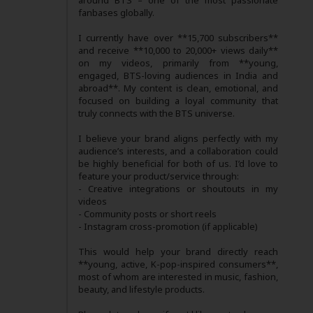
around BTS – one of the most passionate
fanbases globally.
I currently have over **15,700 subscribers**
and receive **10,000 to 20,000+ views daily**
on my videos, primarily from **young,
engaged, BTS-loving audiences in India and
abroad**. My content is clean, emotional, and
focused on building a loyal community that
truly connects with the BTS universe.
I believe your brand aligns perfectly with my
audience’s interests, and a collaboration could
be highly beneficial for both of us. I’d love to
feature your product/service through:
- Creative integrations or shoutouts in my
videos
- Community posts or short reels
- Instagram cross-promotion (if applicable)
This would help your brand directly reach
**young, active, K-pop-inspired consumers**,
most of whom are interested in music, fashion,
beauty, and lifestyle products.