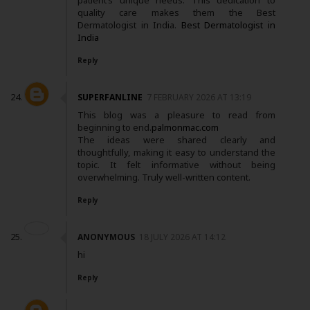
patient’s unique needs. This dedication to
quality care makes them the Best
Dermatologist in India.
Best Dermatologist in
India
Reply
SUPERFANLINE
7 FEBRUARY 2026 AT 13:19
This blog was a pleasure to read from
beginning to end.
palmonmac.com
The ideas were shared clearly and
thoughtfully, making it easy to understand the
topic. It felt informative without being
overwhelming. Truly well-written content.
Reply
ANONYMOUS
18 JULY 2026 AT 14:12
hi
Reply