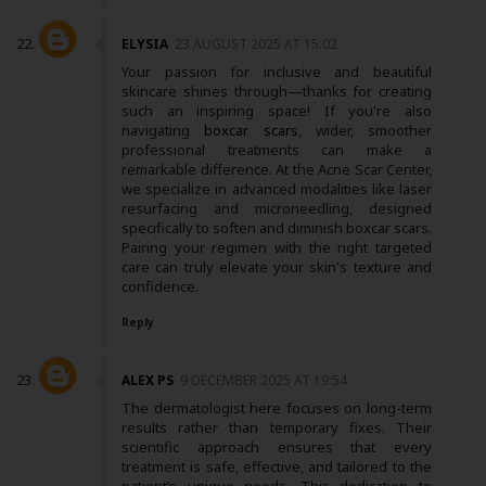
ELYSIA
23 AUGUST 2025 AT 15:02
Your passion for inclusive and beautiful
skincare shines through—thanks for creating
such an inspiring space! If you're also
navigating
boxcar scars
, wider, smoother
professional treatments can make a
remarkable difference. At the Acne Scar Center,
we specialize in advanced modalities like laser
resurfacing and microneedling, designed
specifically to soften and diminish boxcar scars.
Pairing your regimen with the right targeted
care can truly elevate your skin's texture and
confidence.
Reply
ALEX PS
9 DECEMBER 2025 AT 19:54
The dermatologist here focuses on long-term
results rather than temporary fixes. Their
scientific approach ensures that every
treatment is safe, effective, and tailored to the