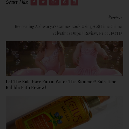
Share This:
Previous
Recreating Aishwarya's Cannes Look Using A 2$ Lime Crime
Velvetines Dupe !! Review, Price, FOTD
Let The Kids Have Fun in Water This Summer!! Kids Time
Bubble Bath Review!