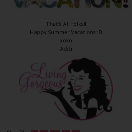
That's All folks!!
Happy Summer Vacations :D
xoxo
Aditi