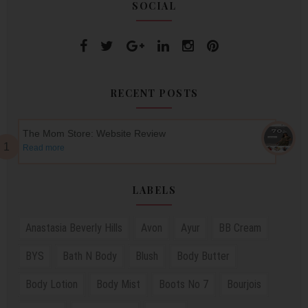
SOCIAL
RECENT POSTS
The Mom Store: Website Review
Read more
LABELS
Anastasia Beverly Hills
Avon
Ayur
BB Cream
BYS
Bath N Body
Blush
Body Butter
Body Lotion
Body Mist
Boots No 7
Bourjois