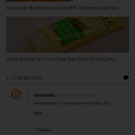
Lotus Safe Sun Sunscreen Gel SPF 20: Review and Price
Lotus Herbals Tea Tree Clear Face Pack: Review,Price
3 Comments:
UNKNOWN
20 MAY 2016 AT 19:04
Aww bubbles! I love them even today ;D;D
Reply
Replies