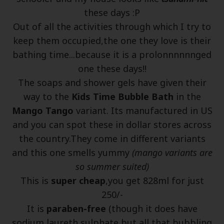
these days :P
Out of all the activities through which I try to
keep them occupied,the one they love is their
bathing time...because it is a prolonnnnnnged
one these days!!
The soaps and shower gels have given their
way to the
Kids Time Bubble Bath
in the
Mango Tango
variant. Its manufactured in US
and you can spot these in dollar stores across
the country.They come in different variants
and this one smells yummy
(mango variants are
so summer suited)
This is
super cheap
,you get 828ml for just
250/-
It is
paraben-free
(though it does have
sodium laureth sulphate,but all that bubbling