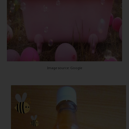
Image source: Google