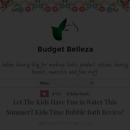
indian beauty blog for makeup looks, product reviews, beauty
brands, swatches and fun stuff
# 5/5
# Baby Wash
Let The Kids Have Fun in Water This
Summer!! Kids Time Bubble Bath Review!
by
Budget Belleza
on
20.5.16