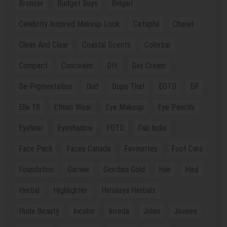
Bronzer
Budget Buys
Bvlgari
Celebrity Inspired Makeup Look
Cetaphil
Chanel
Clean And Clear
Coastal Scents
Colorbar
Compact
Concealer
DIY
Day Cream
De-Pigmentation
Dud
Dupe That
EOTD
Elf
Elle 18
Ethnic Wear
Eye Makeup
Eye Pencils
Eyeliner
Eyeshadow
FOTD
Fab India
Face Pack
Faces Canada
Favourites
Foot Care
Foundation
Garnier
Giordani Gold
Hair
Haul
Herbal
Highlighter
Himalaya Herbals
Huda Beauty
Incolor
Inveda
Jolen
Jovees