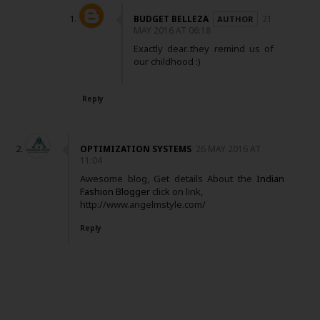
BUDGET BELLEZA
21
MAY 2016 AT 06:18
Exactly dear..they remind us of
our childhood :)
Reply
OPTIMIZATION SYSTEMS
26 MAY 2016 AT
11:04
Awesome blog, Get details About the
Indian
Fashion Blogger
click on link,
http://www.angelmstyle.com/
Reply