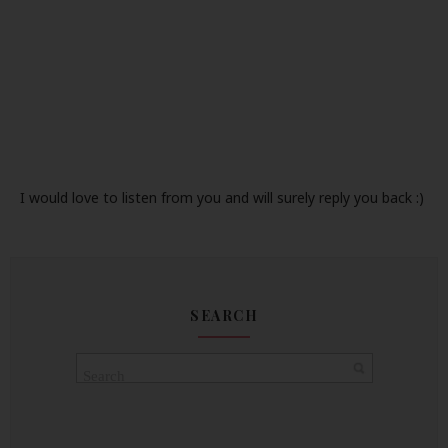
I would love to listen from you and will surely reply you back :)
SEARCH