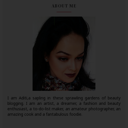
ABOUT ME
I am Aditi,a sapling in these sprawling gardens of beauty
blogging. I am an artist, a dreamer, a fashion and beauty
enthusiast, a to-do-list maker, an amateur photographer, an
amazing cook and a fantabulous foodie.