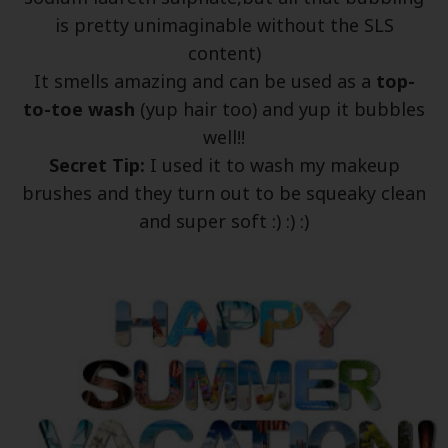
is pretty unimaginable without the SLS
content)
It smells amazing and can be used as a
top-
to-toe wash
(yup hair too) and yup it bubbles
well!!
Secret Tip:
I used it to wash my makeup
brushes and they turn out to be squeaky clean
and super soft :) :) :)