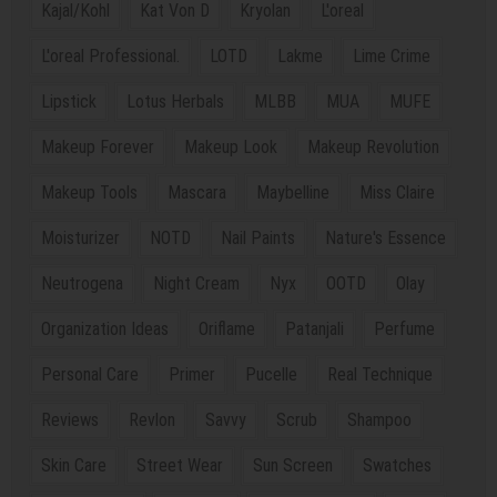
Kajal/Kohl
Kat Von D
Kryolan
L'oreal
L'oreal Professional.
LOTD
Lakme
Lime Crime
Lipstick
Lotus Herbals
MLBB
MUA
MUFE
Makeup Forever
Makeup Look
Makeup Revolution
Makeup Tools
Mascara
Maybelline
Miss Claire
Moisturizer
NOTD
Nail Paints
Nature's Essence
Neutrogena
Night Cream
Nyx
OOTD
Olay
Organization Ideas
Oriflame
Patanjali
Perfume
Personal Care
Primer
Pucelle
Real Technique
Reviews
Revlon
Savvy
Scrub
Shampoo
Skin Care
Street Wear
Sun Screen
Swatches