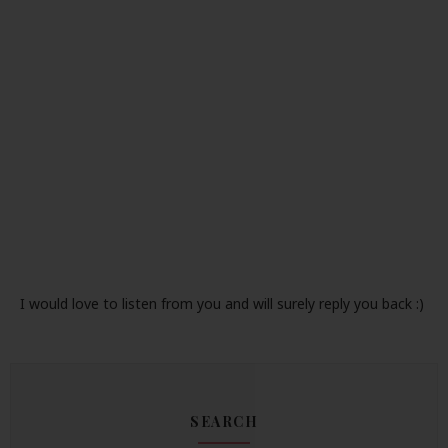
I would love to listen from you and will surely reply you back :)
SEARCH