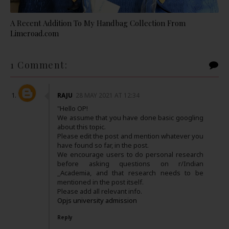
A Recent Addition To My Handbag Collection From
Limeroad.com
1 Comment:
RAJU
28 MAY 2021 AT 12:34
"Hello OP!
We assume that you have done basic googling
about this topic.
Please edit the post and mention whatever you
have found so far, in the post.
We encourage users to do personal research
before asking questions on r/Indian
_Academia, and that research needs to be
mentioned in the post itself.
Please add all relevant info.
Opjs university admission
Reply