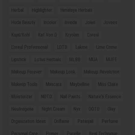
Herbal
Highlighter
Himalaya Herbals
Huda Beauty
Incolor
Inveda
Jolen
Jovees
Kajal/Kohl
Kat Von D
Kryolan
L'oreal
L'oreal Professional.
LOTD
Lakme
Lime Crime
Lipstick
Lotus Herbals
MLBB
MUA
MUFE
Makeup Forever
Makeup Look
Makeup Revolution
Makeup Tools
Mascara
Maybelline
Miss Claire
Moisturizer
NOTD
Nail Paints
Nature's Essence
Neutrogena
Night Cream
Nyx
OOTD
Olay
Organization Ideas
Oriflame
Patanjali
Perfume
Personal Care
Primer
Pucelle
Real Technique