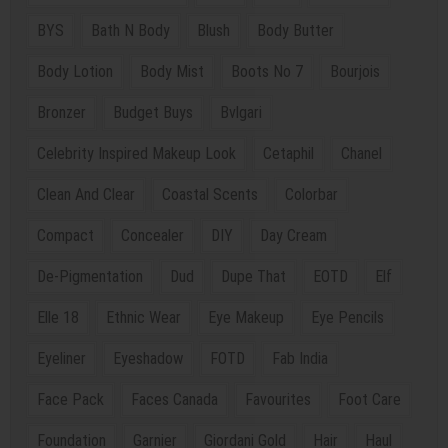
BYS
Bath N Body
Blush
Body Butter
Body Lotion
Body Mist
Boots No 7
Bourjois
Bronzer
Budget Buys
Bvlgari
Celebrity Inspired Makeup Look
Cetaphil
Chanel
Clean And Clear
Coastal Scents
Colorbar
Compact
Concealer
DIY
Day Cream
De-Pigmentation
Dud
Dupe That
EOTD
Elf
Elle 18
Ethnic Wear
Eye Makeup
Eye Pencils
Eyeliner
Eyeshadow
FOTD
Fab India
Face Pack
Faces Canada
Favourites
Foot Care
Foundation
Garnier
Giordani Gold
Hair
Haul