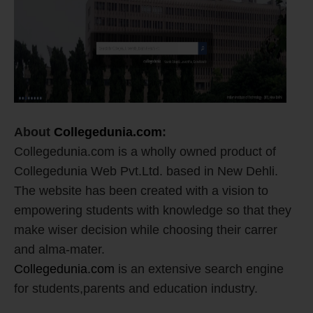
About
Collegedunia.com
:
Collegedunia.com is a wholly owned product of
Collegedunia Web Pvt.Ltd. based in New Dehli.
The website has been created with a vision to
empowering students with knowledge so that they
make wiser decision while choosing their carrer
and alma-mater.
Collegedunia.com
is an extensive search engine
for students,parents and education industry.