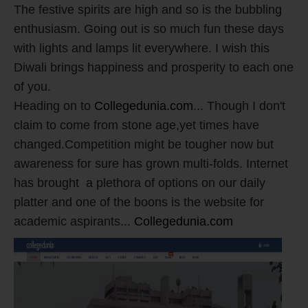
The festive spirits are high and so is the bubbling
enthusiasm. Going out is so much fun these days
with lights and lamps lit everywhere. I wish this
Diwali brings happiness and prosperity to each one
of you.
Heading on to
Collegedunia.com
... Though I don't
claim to come from stone age,yet times have
changed.Competition might be tougher now but
awareness for sure has grown multi-folds. Internet
has brought a plethora of options on our daily
platter and one of the boons is the website for
academic aspirants...
Collegedunia.com