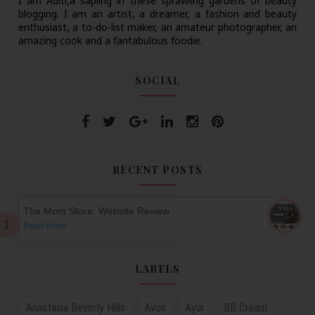
I am Aditi,a sapling in these sprawling gardens of beauty
blogging. I am an artist, a dreamer, a fashion and beauty
enthusiast, a to-do-list maker, an amateur photographer, an
amazing cook and a fantabulous foodie.
SOCIAL
RECENT POSTS
The Mom Store: Website Review
Read more
LABELS
Anastasia Beverly Hills
Avon
Ayur
BB Cream