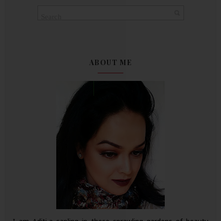
ABOUT ME