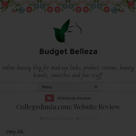
indian beauty blog for makeup looks, product reviews, beauty
brands, swatches and fun stuff
# Website Review
Collegedunia.com: Website Review
by
Budget Belleza
on
21.10.14
Hey All..