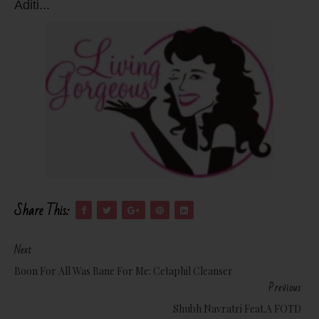
Aditi...
Share This:
Next
Boon For All Was Bane For Me: Cetaphil Cleanser
Previous
Shubh Navratri Feat.a FOTD