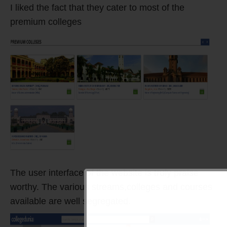
I liked the fact that they cater to most of the
premium colleges
The user interface of the website is truly praise
worthy. The various streams,colleges and courses
available are well segregated.