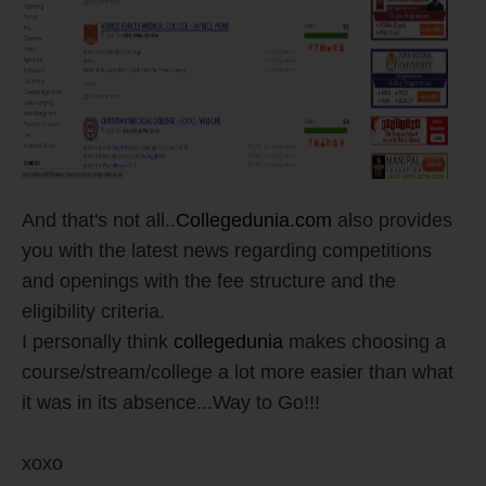
And that's not all..
Collegedunia.com
also provides
you with the latest news regarding competitions
and openings with the fee structure and the
eligibility criteria.
I personally think
collegedunia
makes choosing a
course/stream/college a lot more easier than what
it was in its absence...Way to Go!!!
xoxo