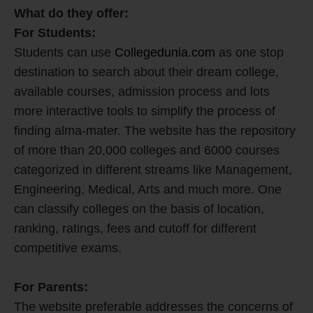
What do they offer:
For Students:
Students can use
Collegedunia.com
as one stop
destination to search about their dream college,
available courses, admission process and lots
more interactive tools to simplify the process of
finding alma-mater. The website has the repository
of more than 20,000 colleges and 6000 courses
categorized in different streams like Management,
Engineering, Medical, Arts and much more. One
can classify colleges on the basis of location,
ranking, ratings, fees and cutoff for different
competitive exams.
For Parents:
The website preferable addresses the concerns of