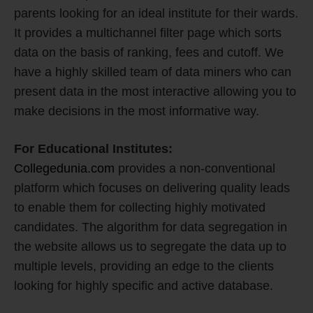
parents looking for an ideal institute for their wards.
It provides a multichannel filter page which sorts
data on the basis of ranking, fees and cutoff. We
have a highly skilled team of data miners who can
present data in the most interactive allowing you to
make decisions in the most informative way.
For Educational Institutes:
Collegedunia.com
provides a non-conventional
platform which focuses on delivering quality leads
to enable them for collecting highly motivated
candidates. The algorithm for data segregation in
the website allows us to segregate the data up to
multiple levels, providing an edge to the clients
looking for highly specific and active database.