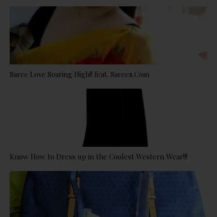
Saree Love Soaring High!! feat. Sareez.Com
Know How to Dress up in the Coolest Western Wear!!!