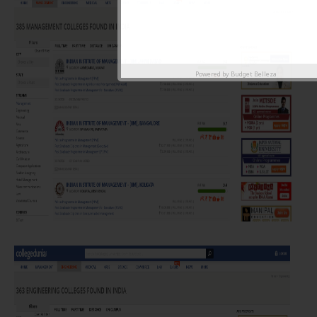
Powered by
Budget Belleza