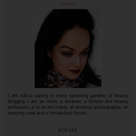
I am Aditi,a sapling in these sprawling gardens of beauty
blogging. I am an artist, a dreamer, a fashion and beauty
enthusiast, a to-do-list maker, an amateur photographer, an
amazing cook and a fantabulous foodie.
SOCIAL