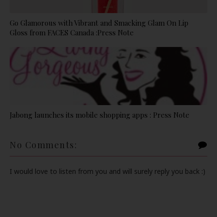
Go Glamorous with Vibrant and Smacking Glam On Lip
Gloss from FACES Canada :Press Note
Jabong launches its mobile shopping apps : Press Note
No Comments:
I would love to listen from you and will surely reply you back :)