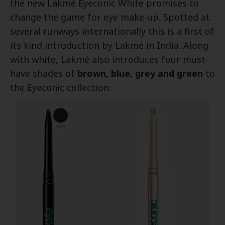
the new Lakmé Eyeconic White promises to
change the game for eye make-up. Spotted at
several runways internationally this is a first of
its kind introduction by Lakmé in India. Along
with white, Lakmé also introduces four must-
have shades of
brown, blue, grey and green
to
the Eyeconic collection.