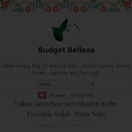
indian beauty blog for makeup looks, product reviews, beauty
brands, swatches and fun stuff
# Lakme
# Press Note
Lakme launches 5new Shades in the
Eyeconic Kajal : Press Note
by
Budget Belleza
on
27.12.13