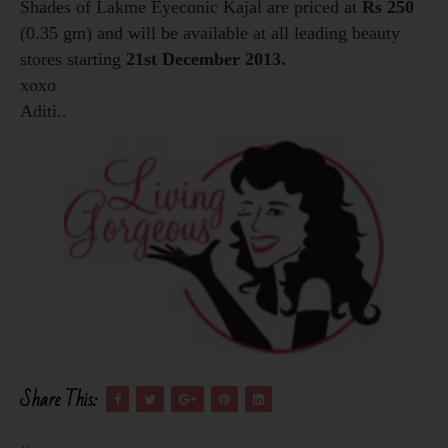
Shades of Lakme Eyeconic Kajal are priced at
Rs 250
(0.35 gm) and will be available at all leading beauty
stores starting
21st December 2013.
xoxo
Aditi..
Share This: