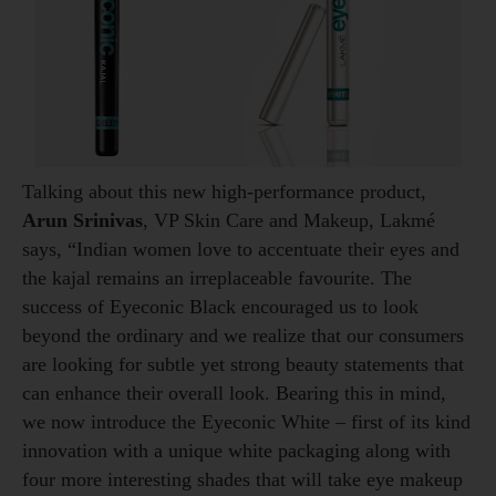
Talking about this new high-performance product,
Arun Srinivas
, VP Skin Care and Makeup, Lakmé
says, “Indian women love to accentuate their eyes and
the kajal remains an irreplaceable favourite. The
success of Eyeconic Black encouraged us to look
beyond the ordinary and we realize that our consumers
are looking for subtle yet strong beauty statements that
can enhance their overall look. Bearing this in mind,
we now introduce the Eyeconic White – first of its kind
innovation with a unique white packaging along with
four more interesting shades that will take eye makeup