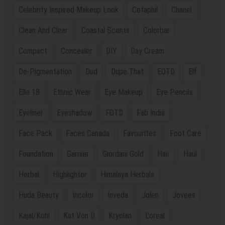
Celebrity Inspired Makeup Look
Cetaphil
Chanel
Clean And Clear
Coastal Scents
Colorbar
Compact
Concealer
DIY
Day Cream
De-Pigmentation
Dud
Dupe That
EOTD
Elf
Elle 18
Ethnic Wear
Eye Makeup
Eye Pencils
Eyeliner
Eyeshadow
FOTD
Fab India
Face Pack
Faces Canada
Favourites
Foot Care
Foundation
Garnier
Giordani Gold
Hair
Haul
Herbal
Highlighter
Himalaya Herbals
Huda Beauty
Incolor
Inveda
Jolen
Jovees
Kajal/Kohl
Kat Von D
Kryolan
L'oreal