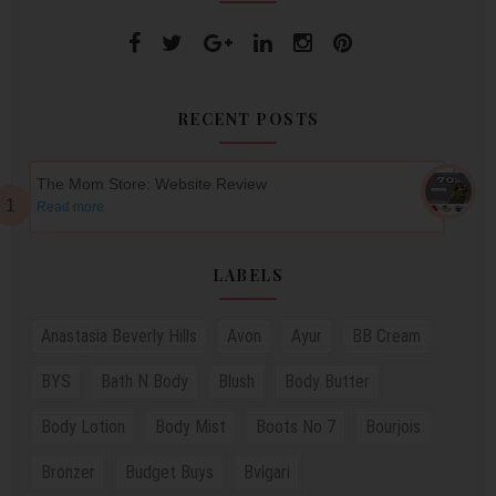
RECENT POSTS
The Mom Store: Website Review
Read more
LABELS
Anastasia Beverly Hills
Avon
Ayur
BB Cream
BYS
Bath N Body
Blush
Body Butter
Body Lotion
Body Mist
Boots No 7
Bourjois
Bronzer
Budget Buys
Bvlgari