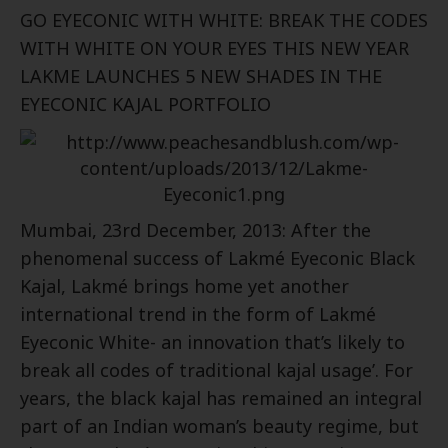
GO EYECONIC WITH WHITE: BREAK THE CODES
WITH WHITE ON YOUR EYES THIS NEW YEAR
LAKME LAUNCHES 5 NEW SHADES IN THE
EYECONIC KAJAL PORTFOLIO
Mumbai, 23rd December, 2013: After the
phenomenal success of Lakmé Eyeconic Black
Kajal, Lakmé brings home yet another
international trend in the form of Lakmé
Eyeconic White- an innovation that’s likely to
break all codes of traditional kajal usage’. For
years, the black kajal has remained an integral
part of an Indian woman’s beauty regime, but