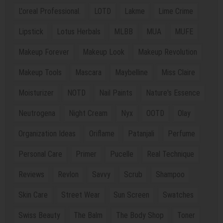
L'oreal Professional.
LOTD
Lakme
Lime Crime
Lipstick
Lotus Herbals
MLBB
MUA
MUFE
Makeup Forever
Makeup Look
Makeup Revolution
Makeup Tools
Mascara
Maybelline
Miss Claire
Moisturizer
NOTD
Nail Paints
Nature's Essence
Neutrogena
Night Cream
Nyx
OOTD
Olay
Organization Ideas
Oriflame
Patanjali
Perfume
Personal Care
Primer
Pucelle
Real Technique
Reviews
Revlon
Savvy
Scrub
Shampoo
Skin Care
Street Wear
Sun Screen
Swatches
Swiss Beauty
The Balm
The Body Shop
Toner