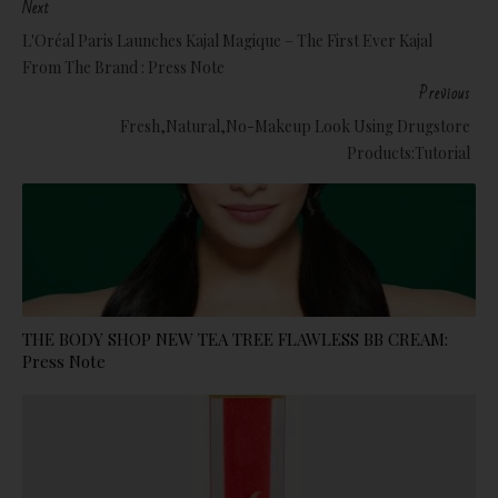
Next
L'Oréal Paris Launches Kajal Magique – The First Ever Kajal
From The Brand : Press Note
Previous
Fresh,Natural,No-Makeup Look Using Drugstore
Products:Tutorial
THE BODY SHOP NEW TEA TREE FLAWLESS BB CREAM:
Press Note