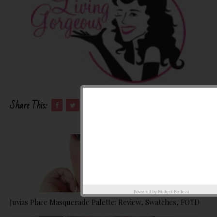
Share This:
Powered by
Budget Belleza
Juvias Place Masquerade Palette: Review, Swatches, FOTD