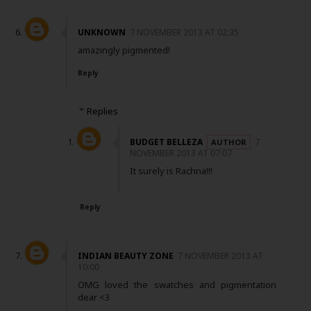
UNKNOWN
7 NOVEMBER 2013 AT 02:35
amazingly pigmented!
Reply
Replies
BUDGET BELLEZA
7
NOVEMBER 2013 AT 07:07
It surely is Rachna!!!
Reply
INDIAN BEAUTY ZONE
7 NOVEMBER 2013 AT
10:00
OMG loved the swatches and pigmentation
dear <3