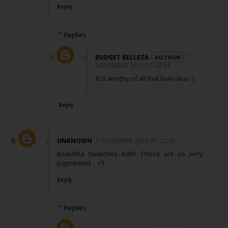
Reply
Replies
BUDGET BELLEZA
7
NOVEMBER 2013 AT 22:44
It is worthy of all that love dear :)
Reply
UNKNOWN
7 NOVEMBER 2013 AT 22:36
Beautiful Swatches Aditi! These are so very
pigmented... <3
Reply
Replies