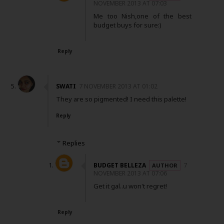
NOVEMBER 2013 AT 07:03
Me too Nish,one of the best
budget buys for sure:)
Reply
SWATI
7 NOVEMBER 2013 AT 01:02
They are so pigmented! I need this palette!
Reply
Replies
BUDGET BELLEZA
7
NOVEMBER 2013 AT 07:06
Get it gal..u won't regret!
Reply