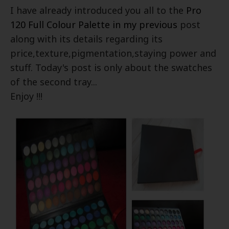
I have already introduced you all to the
Pro
120 Full Colour Palette in my previous
post
along with its details regarding its
price,texture,pigmentation,staying power and
stuff. Today's post is only about the swatches
of the second tray...
Enjoy !!!