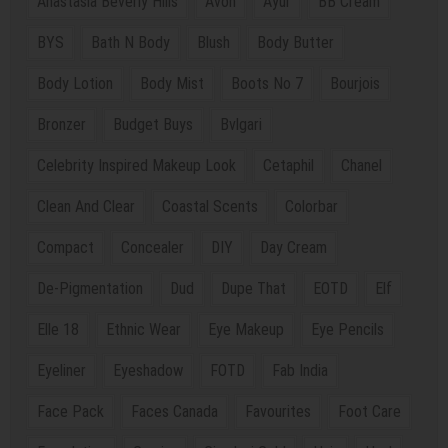
Anastasia Beverly Hills
Avon
Ayur
BB Cream
BYS
Bath N Body
Blush
Body Butter
Body Lotion
Body Mist
Boots No 7
Bourjois
Bronzer
Budget Buys
Bvlgari
Celebrity Inspired Makeup Look
Cetaphil
Chanel
Clean And Clear
Coastal Scents
Colorbar
Compact
Concealer
DIY
Day Cream
De-Pigmentation
Dud
Dupe That
EOTD
Elf
Elle 18
Ethnic Wear
Eye Makeup
Eye Pencils
Eyeliner
Eyeshadow
FOTD
Fab India
Face Pack
Faces Canada
Favourites
Foot Care