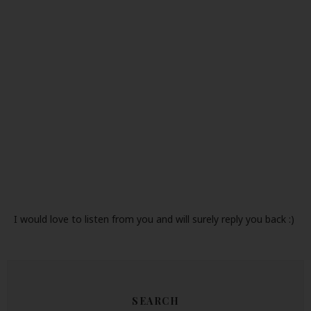
I would love to listen from you and will surely reply you back :)
SEARCH