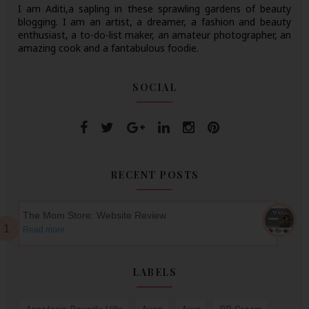
I am Aditi,a sapling in these sprawling gardens of beauty
blogging. I am an artist, a dreamer, a fashion and beauty
enthusiast, a to-do-list maker, an amateur photographer, an
amazing cook and a fantabulous foodie.
SOCIAL
RECENT POSTS
The Mom Store: Website Review
Read more
LABELS