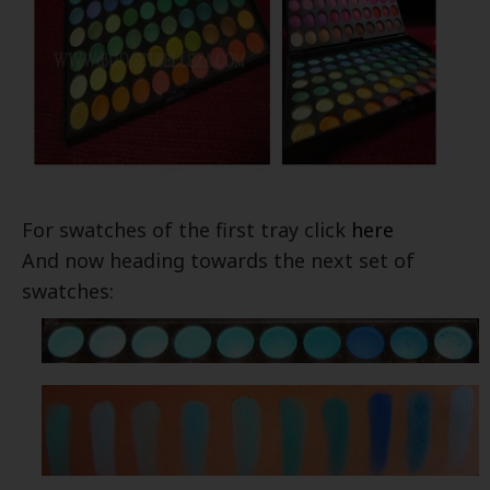
For swatches of the first tray click
here
And now heading towards the next set of
swatches: