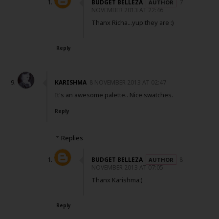
BUDGET BELLEZA
7
NOVEMBER 2013 AT 22:46
Thanx Richa...yup they are :)
Reply
KARISHMA
8 NOVEMBER 2013 AT 02:47
It's an awesome palette.. Nice swatches.
Reply
Replies
BUDGET BELLEZA
8
NOVEMBER 2013 AT 07:05
Thanx Karishma:)
Reply