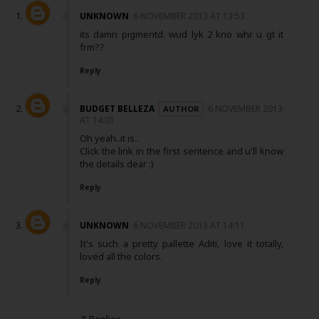
UNKNOWN
6 NOVEMBER 2013 AT 13:53
its damn pigmentd. wud lyk 2 kno whr u gt it
frm??
Reply
BUDGET BELLEZA
6 NOVEMBER 2013
AT 14:01
Oh yeah..it is..
Click the link in the first sentence and u'll know
the details dear :)
Reply
UNKNOWN
6 NOVEMBER 2013 AT 14:11
It's such a pretty pallette Aditi, love it totally,
loved all the colors.
Reply