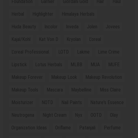
Foundation
Garnier
Giordani Gold
Hair
Haul
Herbal
Highlighter
Himalaya Herbals
Huda Beauty
Incolor
Inveda
Jolen
Jovees
Kajal/Kohl
Kat Von D
Kryolan
L'oreal
L'oreal Professional.
LOTD
Lakme
Lime Crime
Lipstick
Lotus Herbals
MLBB
MUA
MUFE
Makeup Forever
Makeup Look
Makeup Revolution
Makeup Tools
Mascara
Maybelline
Miss Claire
Moisturizer
NOTD
Nail Paints
Nature's Essence
Neutrogena
Night Cream
Nyx
OOTD
Olay
Organization Ideas
Oriflame
Patanjali
Perfume