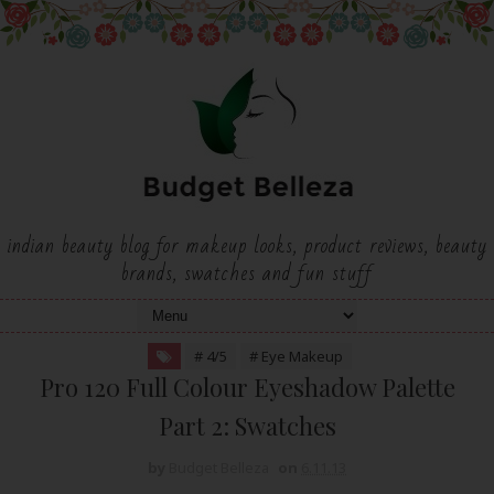
indian beauty blog for makeup looks, product reviews, beauty
brands, swatches and fun stuff
# 4/5
# Eye Makeup
Pro 120 Full Colour Eyeshadow Palette
Part 2: Swatches
by
Budget Belleza
on
6.11.13