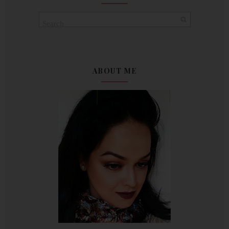
ABOUT ME