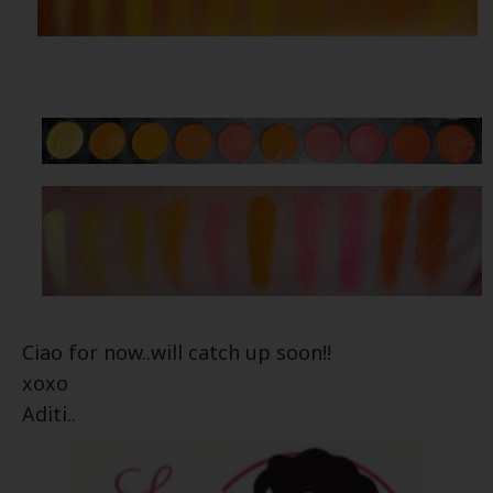
Ciao for now..will catch up soon!!
xoxo
Aditi..