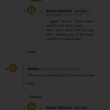
Replies
BUDGET BELLEZA
6
NOVEMBER 2013 AT 17:19
I agree Arzoo,I can't expect
more for the price I paid..
and I don't even look for any
other palettes coz of the huge
variety of shades it has!
Reply
NIESHA
7 NOVEMBER 2013 AT 00:43
They are so pigmented na!! I love this palette.
Reply
Replies
BUDGET BELLEZA
7