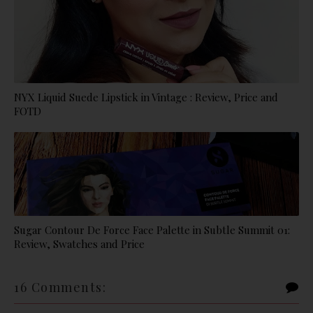
NYX Liquid Suede Lipstick in Vintage : Review, Price and
FOTD
Sugar Contour De Force Face Palette in Subtle Summit 01:
Review, Swatches and Price
16 Comments: