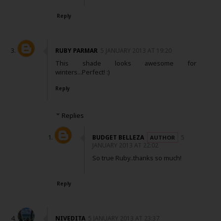
Reply
RUBY PARMAR
5 JANUARY 2013 AT 19:20
This shade looks awesome for
winters...Perfect! :)
Reply
Replies
BUDGET BELLEZA
5
JANUARY 2013 AT 22:02
So true Ruby..thanks so much!
Reply
NIVEDITA
5 JANUARY 2013 AT 23:37