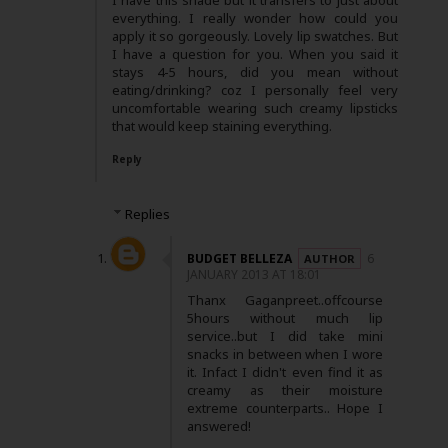
I have this shade but it transfers to just about
everything. I really wonder how could you
apply it so gorgeously. Lovely lip swatches. But
I have a question for you. When you said it
stays 4-5 hours, did you mean without
eating/drinking? coz I personally feel very
uncomfortable wearing such creamy lipsticks
that would keep staining everything.
Reply
Replies
BUDGET BELLEZA
6
JANUARY 2013 AT 18:01
Thanx Gaganpreet..offcourse
5hours without much lip
service..but I did take mini
snacks in between when I wore
it. Infact I didn't even find it as
creamy as their moisture
extreme counterparts.. Hope I
answered!