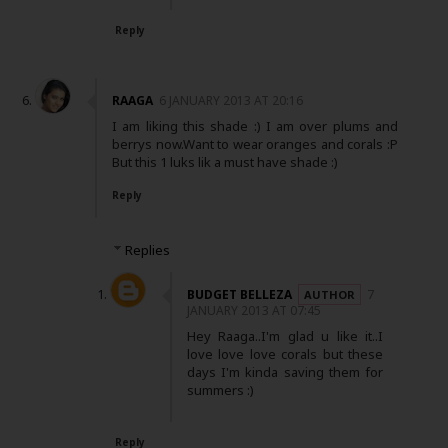
Reply
RAAGA
6 JANUARY 2013 AT 20:16
I am liking this shade :) I am over plums and
berrys now.Want to wear oranges and corals :P
But this 1 luks lik a must have shade :)
Reply
Replies
BUDGET BELLEZA
7
JANUARY 2013 AT 07:45
Hey Raaga..I'm glad u like it..I
love love love corals but these
days I'm kinda saving them for
summers :)
Reply