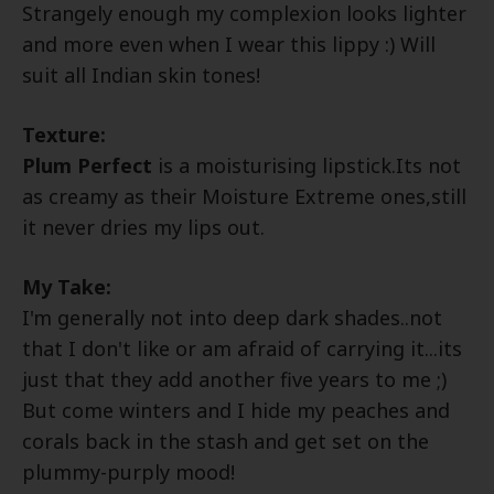
Strangely enough my complexion looks lighter
and more even when I wear this lippy :) Will
suit all Indian skin tones!
Texture:
Plum Perfect
is a moisturising lipstick.Its not
as creamy as their Moisture Extreme ones,still
it never dries my lips out.
My Take:
I'm generally not into deep dark shades..not
that I don't like or am afraid of carrying it...its
just that they add another five years to me ;)
But come winters and I hide my peaches and
corals back in the stash and get set on the
plummy-purply mood!