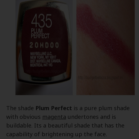
The shade
Plum Perfect
is a pure plum shade
with obvious
magenta
undertones and is
buildable. Its a beautiful shade that has the
capability of brightening up the face.