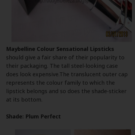
Maybelline Colour Sensational Lipsticks
should give a fair share of their popularity to
their packaging. The tall steel-looking case
does look expensive.The translucent outer cap
represents the colour family to which the
lipstick belongs and so does the shade-sticker
at its bottom.
Shade: Plum Perfect