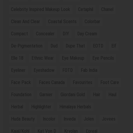
Celebrity Inspired Makeup Look
Cetaphil
Chanel
Clean And Clear
Coastal Scents
Colorbar
Compact
Concealer
DIY
Day Cream
De-Pigmentation
Dud
Dupe That
EOTD
Elf
Elle 18
Ethnic Wear
Eye Makeup
Eye Pencils
Eyeliner
Eyeshadow
FOTD
Fab India
Face Pack
Faces Canada
Favourites
Foot Care
Foundation
Garnier
Giordani Gold
Hair
Haul
Herbal
Highlighter
Himalaya Herbals
Huda Beauty
Incolor
Inveda
Jolen
Jovees
Kajal/Kohl
Kat Von D
Kryolan
L'oreal