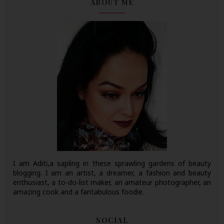
ABOUT ME
I am Aditi,a sapling in these sprawling gardens of beauty
blogging. I am an artist, a dreamer, a fashion and beauty
enthusiast, a to-do-list maker, an amateur photographer, an
amazing cook and a fantabulous foodie.
SOCIAL