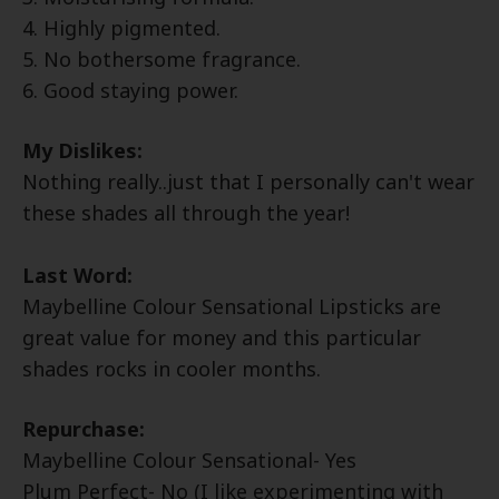
4. Highly pigmented.
5. No bothersome fragrance.
6. Good staying power.
My Dislikes:
Nothing really..just that I personally can't wear
these shades all through the year!
Last Word:
Maybelline Colour Sensational Lipsticks are
great value for money and this particular
shades rocks in cooler months.
Repurchase:
Maybelline Colour Sensational
- Yes
Plum Perfect- No (I like experimenting with