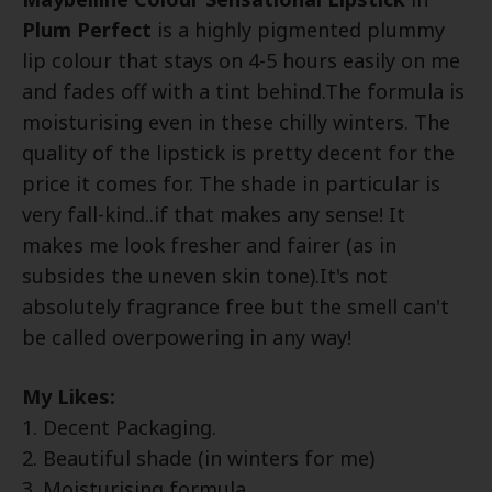
Plum Perfect
is a highly pigmented plummy
lip colour that stays on 4-5 hours easily on me
and fades off with a tint behind.The formula is
moisturising even in these chilly winters. The
quality of the lipstick is pretty decent for the
price it comes for. The shade in particular is
very fall-kind..if that makes any sense! It
makes me look fresher and fairer (as in
subsides the uneven skin tone).It's not
absolutely fragrance free but the smell can't
be called overpowering in any way!
My Likes:
1. Decent Packaging.
2. Beautiful shade (in winters for me)
3. Moisturising formula.