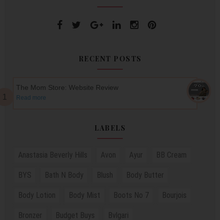
RECENT POSTS
The Mom Store: Website Review
Read more
LABELS
Anastasia Beverly Hills
Avon
Ayur
BB Cream
BYS
Bath N Body
Blush
Body Butter
Body Lotion
Body Mist
Boots No 7
Bourjois
Bronzer
Budget Buys
Bvlgari