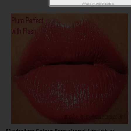
shade
Powered by
Budget Belleza
Maybelline Colour Sensational Lipstick
in