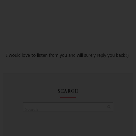
I would love to listen from you and will surely reply you back :)
SEARCH