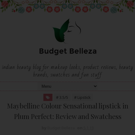
indian beauty blog for makeup looks, product reviews, beauty
brands, swatches and fun stuff
# 3.5/5
# Lipstick
Maybelline Colour Sensational lipstick in
Plum Perfect: Review and Swatchess
by
Budget Belleza
on
5.1.13