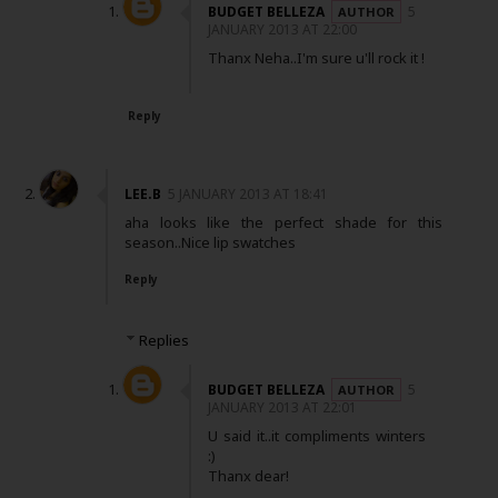
BUDGET BELLEZA
5
JANUARY 2013 AT 22:00
Thanx Neha..I'm sure u'll rock it !
Reply
LEE.B
5 JANUARY 2013 AT 18:41
aha looks like the perfect shade for this
season..Nice lip swatches
Reply
Replies
BUDGET BELLEZA
5
JANUARY 2013 AT 22:01
U said it..it compliments winters
:)
Thanx dear!