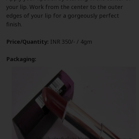
your lip. Work from the center to the outer
edges of your lip for a gorgeously perfect
finish.
Price/Quantity:
INR 350/- / 4gm
Packaging: