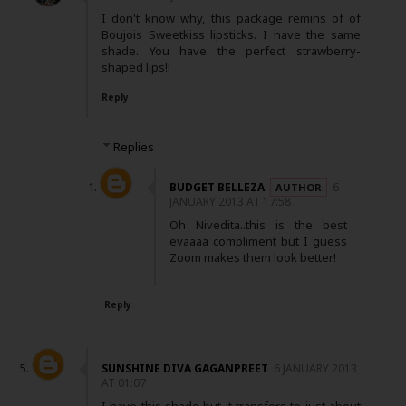
I don't know why, this package remins of of
Boujois Sweetkiss lipsticks. I have the same
shade. You have the perfect strawberry-
shaped lips!!
Reply
Replies
BUDGET BELLEZA
6
JANUARY 2013 AT 17:58
Oh Nivedita..this is the best
evaaaa compliment but I guess
Zoom makes them look better!
Reply
SUNSHINE DIVA GAGANPREET
6 JANUARY 2013
AT 01:07