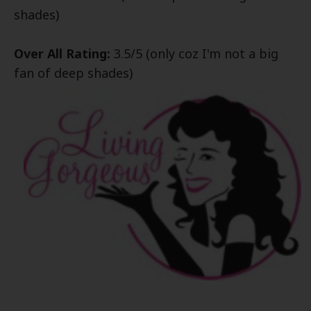
shades)
Over All Rating:
3.5/5 (only coz
I'm not a big
fan of dee
p shades)