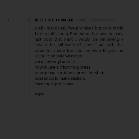
BEST CRICUT MAKER
8 APRIL 2025 AT 15:53
Well I make very few promises but once made
I try to fulfill them. Remember I promised in my
last post that next I would be reviewing a
lipstick for fall winters? Here I am with this
beautiful shade from our beloved Maybelline
Colour Sensational range.
cricut joy vinyl bundle
how to use a cricut mug press
how to use cricut heat press for shirts
best cricut to make stickers
cricut heat press mat
Reply