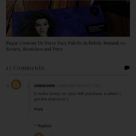
Sugar Contour De Force Face Palette in Subtle Summit 01:
Review, Swatches and Price
13 Comments:
UNKNOWN
5 JANUARY 2013 AT 17:52
It looks lovely on you! Will purchase it when I
get the chance to :)
Reply
Replies