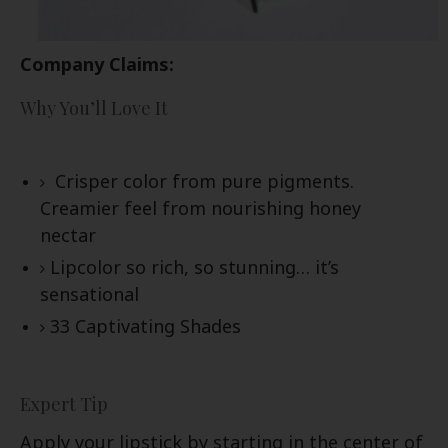
Company Claims:
Why You’ll Love It
Crisper color from pure pigments.
Creamier feel from nourishing honey
nectar
Lipcolor so rich, so stunning… it’s
sensational
33 Captivating Shades
Expert Tip
Apply your lipstick by starting in the center of