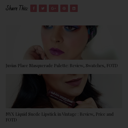
Share This:
Juvias Place Masquerade Palette: Review, Swatches, FOTD
NYX Liquid Suede Lipstick in Vintage : Review, Price and
FOTD