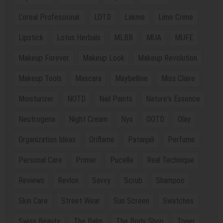
L'oreal Professional.
LOTD
Lakme
Lime Crime
Lipstick
Lotus Herbals
MLBB
MUA
MUFE
Makeup Forever
Makeup Look
Makeup Revolution
Makeup Tools
Mascara
Maybelline
Miss Claire
Moisturizer
NOTD
Nail Paints
Nature's Essence
Neutrogena
Night Cream
Nyx
OOTD
Olay
Organization Ideas
Oriflame
Patanjali
Perfume
Personal Care
Primer
Pucelle
Real Technique
Reviews
Revlon
Savvy
Scrub
Shampoo
Skin Care
Street Wear
Sun Screen
Swatches
Swiss Beauty
The Balm
The Body Shop
Toner