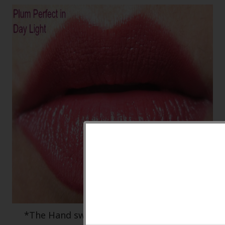
*The Hand swatch is closer to the actual