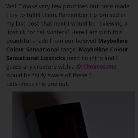
Well I make very few promises but once made
I try to fulfill them. Remember I promised in
my
last post
that next I would be reviewing a
lipstick for fall winters? Here I am with this
beautiful shade from our beloved
Maybelline
Colour Sensational
range.
Maybelline Colour
Sensational Lipsticks
need no intro and I
guess any creature with a
XX Chromosome
would be fairly aware of these ;)
Lets check this one out.